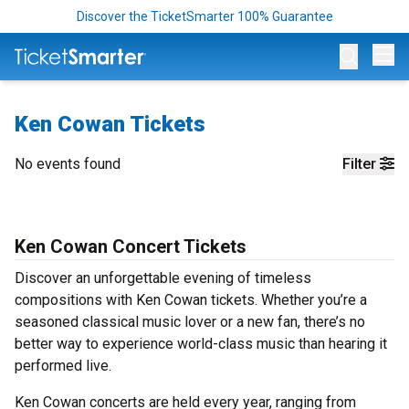
Discover the TicketSmarter 100% Guarantee
Op
Ken Cowan Tickets
No events found
Filter
Ken Cowan Concert Tickets
Discover an unforgettable evening of timeless
compositions with Ken Cowan tickets. Whether you’re a
seasoned classical music lover or a new fan, there’s no
better way to experience world-class music than hearing it
performed live.
Ken Cowan concerts are held every year, ranging from