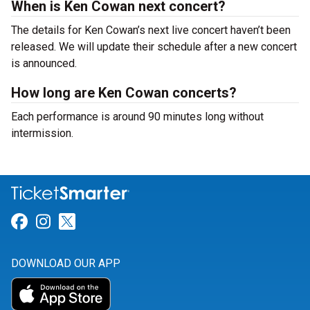
When is Ken Cowan next concert?
The details for Ken Cowan’s next live concert haven’t been
released. We will update their schedule after a new concert
is announced.
How long are Ken Cowan concerts?
Each performance is around 90 minutes long without
intermission.
Link for Facebook
Link for Instagram
Link for Twitter
DOWNLOAD OUR APP