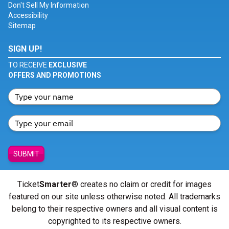
Don't Sell My Information
Accessibility
Sitemap
SIGN UP!
TO RECEIVE
EXCLUSIVE
OFFERS AND PROMOTIONS
SUBMIT
Ticket
Smarter
® creates no claim or credit for images
featured on our site unless otherwise noted. All trademarks
belong to their respective owners and all visual content is
copyrighted to its respective owners.