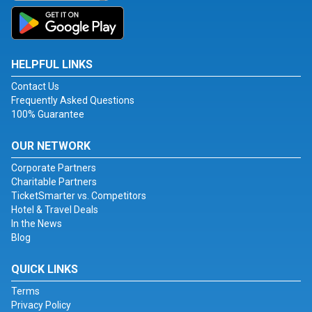
HELPFUL LINKS
Contact Us
Frequently Asked Questions
100% Guarantee
OUR NETWORK
Corporate Partners
Charitable Partners
TicketSmarter vs. Competitors
Hotel & Travel Deals
In the News
Blog
QUICK LINKS
Terms
Privacy Policy