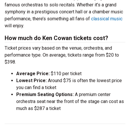
famous orchestras to solo recitals. Whether it’s a grand
symphony in a prestigious concert hall or a chamber music
performance, there’s something all fans of
classical music
will enjoy.
How much do Ken Cowan tickets cost?
Ticket prices vary based on the venue, orchestra, and
performance type. On average, tickets range from $20 to
$398.
Average Price:
$110 per ticket
Lowest Price:
Around $75 is often the lowest price
you can find a ticket
Premium Seating Options:
A premium center
orchestra seat near the front of the stage can cost as
much as $287 a ticket