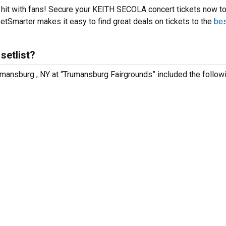
 hit with fans! Secure your KEITH SECOLA concert tickets now t
etSmarter makes it easy to find great deals on tickets to the
bes
setlist?
mansburg , NY at “Trumansburg Fairgrounds” included the follow