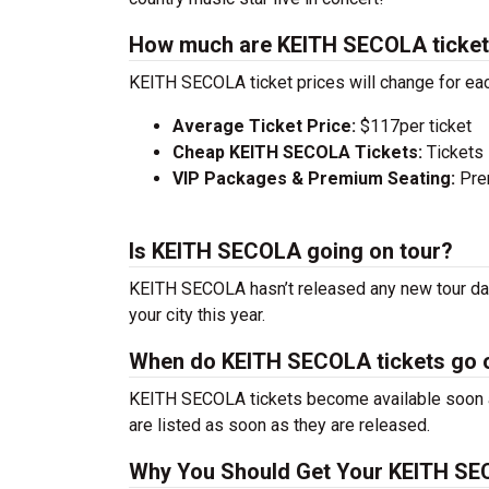
How much are KEITH SECOLA ticke
KEITH SECOLA ticket prices will change for eac
Average Ticket Price:
$117per ticket
Cheap KEITH SECOLA Tickets:
Tickets 
VIP Packages & Premium Seating:
Prem
Is KEITH SECOLA going on tour?
KEITH SECOLA hasn’t released any new tour dat
your city this year.
When do KEITH SECOLA tickets go 
KEITH SECOLA tickets become available soon af
are listed as soon as they are released.
Why You Should Get Your KEITH SE