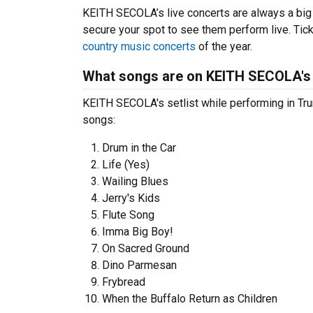
KEITH SECOLA’s live concerts are always a big
secure your spot to see them perform live. Tick
country music concerts
of the year.
What songs are on KEITH SECOLA's 
KEITH SECOLA's setlist while performing in Tru
songs:
Drum in the Car
Life (Yes)
Wailing Blues
Jerry's Kids
Flute Song
Imma Big Boy!
On Sacred Ground
Dino Parmesan
Frybread
When the Buffalo Return as Children