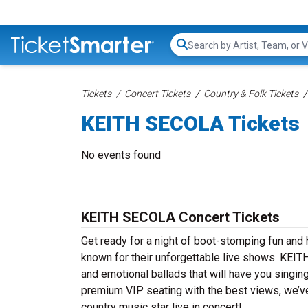
Search...
Tickets
Concert Tickets
Country & Folk Tickets
KEITH SECOLA Tickets
No events found
KEITH SECOLA Concert Tickets
Get ready for a night of boot-stomping fun an
known for their unforgettable live shows. KEIT
and emotional ballads that will have you singing
premium VIP seating with the best views, we’v
country music star live in concert!