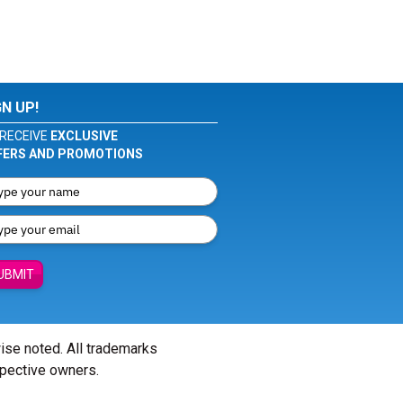
GN UP!
RECEIVE
EXCLUSIVE
FERS AND PROMOTIONS
UBMIT
wise noted. All trademarks
spective owners.