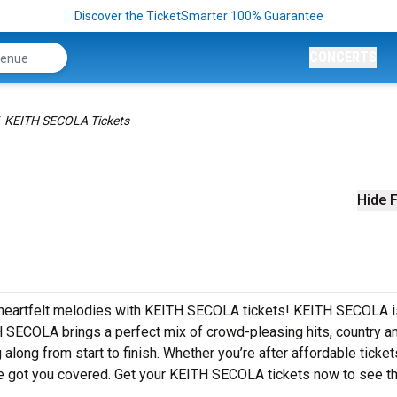
Discover the TicketSmarter 100% Guarantee
CONCERTS
KEITH SECOLA Tickets
Hide F
d heartfelt melodies with KEITH SECOLA tickets! KEITH SECOLA i
H SECOLA brings a perfect mix of crowd-pleasing hits, country a
 along from start to finish. Whether you’re after affordable ticket
e got you covered. Get your KEITH SECOLA tickets now to see t