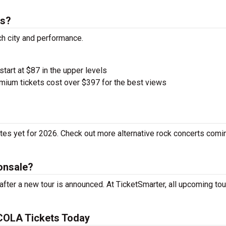
ts?
h city and performance.
start at $87 in the upper levels
ium tickets cost over $397 for the best views
es yet for 2026. Check out more alternative rock concerts comi
onsale?
ter a new tour is announced. At TicketSmarter, all upcoming tou
COLA Tickets Today