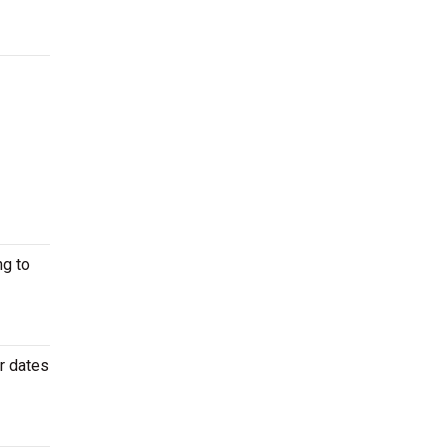
ng to
r dates