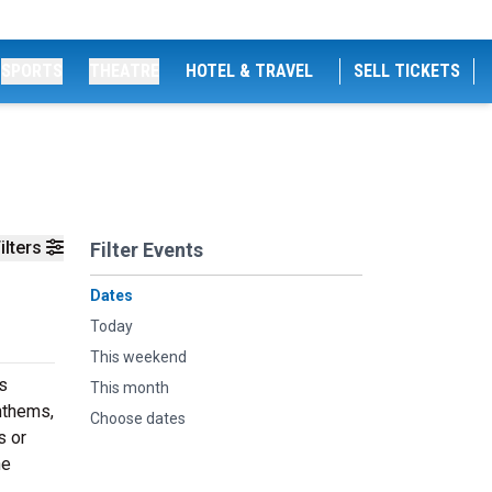
SPORTS
THEATRE
HOTEL & TRAVEL
SELL TICKETS
ilters
Filter Events
Dates
Today
This weekend
s
This month
nthems,
Choose dates
s or
he