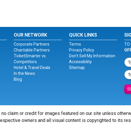
OUR NETWORK
QUICK LINKS
SI
Corporate Partners
Terms
TO 
Charitable Partners
Privacy Policy
OF
TicketSmarter vs.
Don't Sell My Information
Competitors
Accessibility
Hotel & Travel Deals
Sitemap
In the News
Blog
S
 no claim or credit for images featured on our site unless other
 respective owners and all visual content is copyrighted to its re