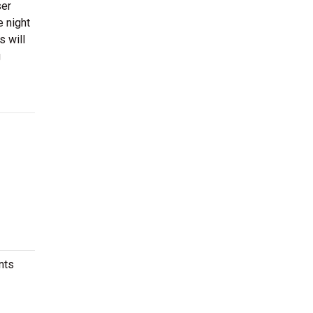
ser
 night
s will
g
nts