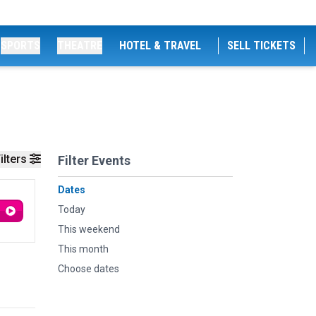
SPORTS
THEATRE
HOTEL & TRAVEL
SELL TICKETS
ilters
Filter Events
Dates
Today
This weekend
This month
Choose dates