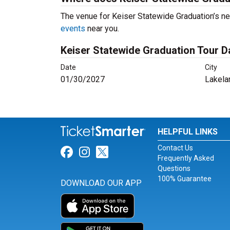
The venue for Keiser Statewide Graduation’s ne
events
near you.
Keiser Statewide Graduation Tour D
Date
City
01/30/2027
Lakela
HELPFUL LINKS
Contact Us
Link for Facebook
Link for Instagram
Link for Twitter
Frequently Asked
Questions
100% Guarantee
DOWNLOAD OUR APP