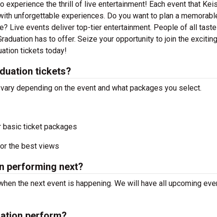
 experience the thrill of live entertainment! Each event that Kei
with unforgettable experiences. Do you want to plan a memorable
? Live events deliver top-tier entertainment. People of all taste
aduation has to offer. Seize your opportunity to join the excitin
ation tickets today!
duation tickets?
l vary depending on the event and what packages you select.
r basic ticket packages
or the best views
n performing next?
when the next event is happening. We will have all upcoming eve
ation perform?