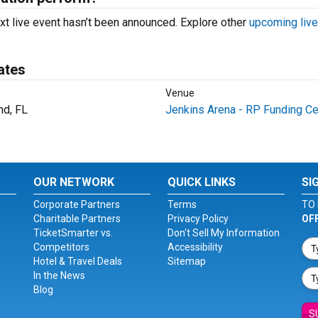
xt live event hasn’t been announced. Explore other
upcoming live
ates
Venue
nd, FL
Jenkins Arena - RP Funding Ce
OUR NETWORK
QUICK LINKS
SI
Corporate Partners
Terms
TO 
Charitable Partners
Privacy Policy
OF
TicketSmarter vs.
Don't Sell My Information
Competitors
Accessibility
Hotel & Travel Deals
Sitemap
In the News
Blog
S