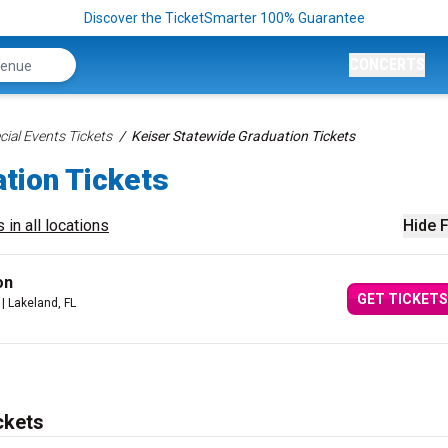
Discover the TicketSmarter 100% Guarantee
CONCERTS
ial Events Tickets
Keiser Statewide Graduation Tickets
tion Tickets
 in all locations
Hide F
on
GET TICKETS
| Lakeland, FL
ckets