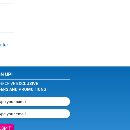
nter
GN UP!
RECEIVE
EXCLUSIVE
FERS AND PROMOTIONS
UBMIT