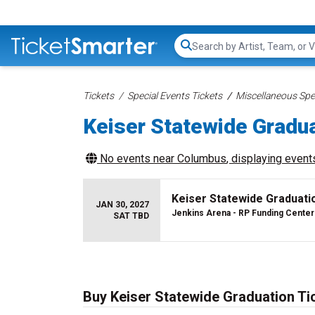
Search...
Tickets
Special Events Tickets
Miscellaneous Spec
Keiser Statewide Gradua
No events near
Columbus
, displaying events
Keiser Statewide Graduati
JAN 30, 2027
Jenkins Arena - RP Funding Center
SAT TBD
Buy Keiser Statewide Graduation Ti