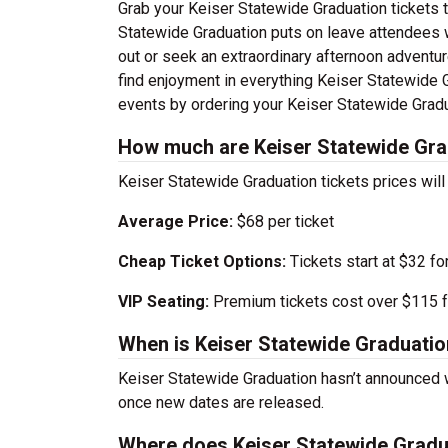
Grab your Keiser Statewide Graduation tickets to
Statewide Graduation puts on leave attendees 
out or seek an extraordinary afternoon adventure
find enjoyment in everything Keiser Statewide Gr
events by ordering your Keiser Statewide Gradu
How much are Keiser Statewide Gra
Keiser Statewide Graduation tickets prices wil
Average Price:
$68 per ticket
Cheap Ticket Options:
Tickets start at $32 fo
VIP Seating:
Premium tickets cost over $115 f
When is Keiser Statewide Graduatio
Keiser Statewide Graduation hasn’t announced 
once new dates are released.
Where does Keiser Statewide Gradu