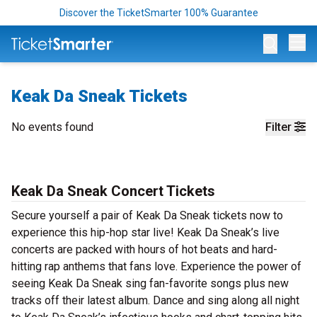
Discover the TicketSmarter 100% Guarantee
Op
Keak Da Sneak Tickets
No events found
Filter
Keak Da Sneak Concert Tickets
Secure yourself a pair of Keak Da Sneak tickets now to
experience this hip-hop star live! Keak Da Sneak’s live
concerts are packed with hours of hot beats and hard-
hitting rap anthems that fans love. Experience the power of
seeing Keak Da Sneak sing fan-favorite songs plus new
tracks off their latest album. Dance and sing along all night