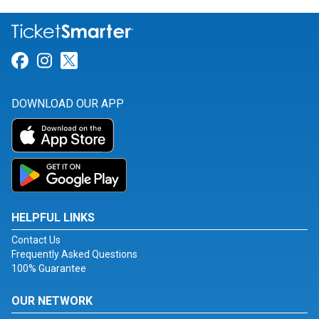
Link for Facebook
Link for Instagram
Link for Twitter
DOWNLOAD OUR APP
HELPFUL LINKS
Contact Us
Frequently Asked Questions
100% Guarantee
OUR NETWORK