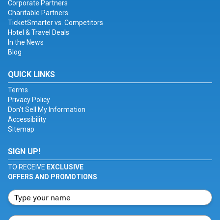
Corporate Partners
Charitable Partners
TicketSmarter vs. Competitors
Hotel & Travel Deals
In the News
Blog
QUICK LINKS
Terms
Privacy Policy
Don't Sell My Information
Accessibility
Sitemap
SIGN UP!
TO RECEIVE
EXCLUSIVE
OFFERS AND PROMOTIONS