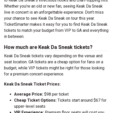
to Keak Da Sneak’s infectious hooks and chart-topping hits.
Whether you’re an old or new fan, seeing Keak Da Sneak
live in concert is an unforgettable experience. Don’t miss
your chance to see Keak Da Sneak on tour this year.
TicketSmarter makes it easy for you to find Keak Da Sneak
tickets to match your budget from VIP to GA and everything
in between.
How much are Keak Da Sneak tickets?
Keak Da Sneak tickets vary depending on the venue and
seat location. GA tickets are a cheap option for fans on a
budget, while VIP tickets might be right for those looking
for a premium concert experience.
Keak Da Sneak Ticket Prices:
Average Price:
$98 per ticket
Cheap Ticket Options:
Tickets start around $67 for
upper-level seats
VIP Experience:
Premium floor seats will cost you