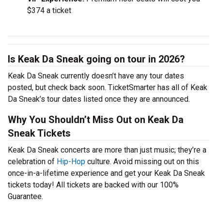
$374 a ticket
Is Keak Da Sneak going on tour in 2026?
Keak Da Sneak currently doesn’t have any tour dates
posted, but check back soon. TicketSmarter has all of Keak
Da Sneak’s tour dates listed once they are announced.
Why You Shouldn’t Miss Out on Keak Da
Sneak Tickets
Keak Da Sneak concerts are more than just music; they’re a
celebration of
Hip-Hop
culture. Avoid missing out on this
once-in-a-lifetime experience and get your Keak Da Sneak
tickets today! All tickets are backed with our 100%
Guarantee.