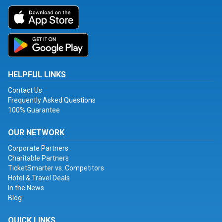
HELPFUL LINKS
Contact Us
Frequently Asked Questions
100% Guarantee
OUR NETWORK
Corporate Partners
Charitable Partners
TicketSmarter vs. Competitors
Hotel & Travel Deals
In the News
Blog
QUICK LINKS