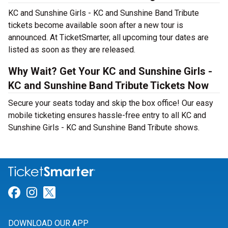
KC and Sunshine Girls - KC and Sunshine Band Tribute
tickets become available soon after a new tour is
announced. At TicketSmarter, all upcoming tour dates are
listed as soon as they are released.
Why Wait? Get Your KC and Sunshine Girls -
KC and Sunshine Band Tribute Tickets Now
Secure your seats today and skip the box office! Our easy
mobile ticketing ensures hassle-free entry to all KC and
Sunshine Girls - KC and Sunshine Band Tribute shows.
Link for Facebook
Link for Instagram
Link for Twitter
DOWNLOAD OUR APP