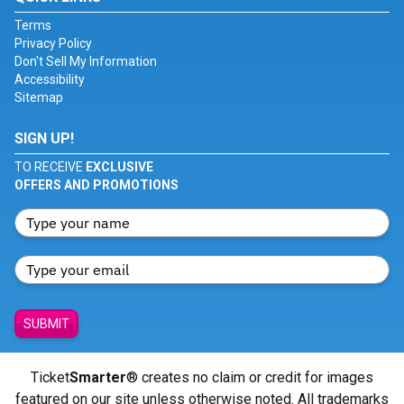
Terms
Privacy Policy
Don't Sell My Information
Accessibility
Sitemap
SIGN UP!
TO RECEIVE
EXCLUSIVE
OFFERS AND PROMOTIONS
SUBMIT
Ticket
Smarter
® creates no claim or credit for images
featured on our site unless otherwise noted. All trademarks