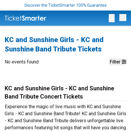
Discover the TicketSmarter 100% Guarantee
Op
KC and Sunshine Girls - KC and
Sunshine Band Tribute Tickets
No events found
Filter
KC and Sunshine Girls - KC and Sunshine
Band Tribute Concert Tickets
Experience the magic of live music with KC and Sunshine
Girls - KC and Sunshine Band Tribute! KC and Sunshine Girls
- KC and Sunshine Band Tribute delivers unforgettable live
performances featuring hit songs that will have you dancing