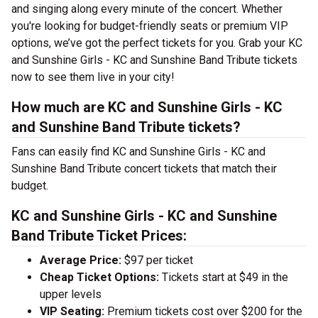
and singing along every minute of the concert. Whether
you're looking for budget-friendly seats or premium VIP
options, we’ve got the perfect tickets for you. Grab your KC
and Sunshine Girls - KC and Sunshine Band Tribute tickets
now to see them live in your city!
How much are KC and Sunshine Girls - KC
and Sunshine Band Tribute tickets?
Fans can easily find KC and Sunshine Girls - KC and
Sunshine Band Tribute concert tickets that match their
budget.
KC and Sunshine Girls - KC and Sunshine
Band Tribute Ticket Prices:
Average Price:
$97 per ticket
Cheap Ticket Options:
Tickets start at $49 in the
upper levels
VIP Seating:
Premium tickets cost over $200 for the