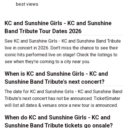
best views
KC and Sunshine Girls - KC and Sunshine
Band Tribute Tour Dates 2026
See KC and Sunshine Girls - KC and Sunshine Band Tribute
live in concert in 2026. Don’t miss the chance to see their
iconic hits performed live on stage! Check the listings to
see when they’re coming to a city near you.
When is KC and Sunshine Girls - KC and
Sunshine Band Tribute's next concert?
The date for KC and Sunshine Girls - KC and Sunshine Band
Tribute's next concert has not be announced. TicketSmater
will list all dates & venues once a new tour is announced.
When do KC and Sunshine Girls - KC and
Sunshine Band Tribute tickets go onsale?