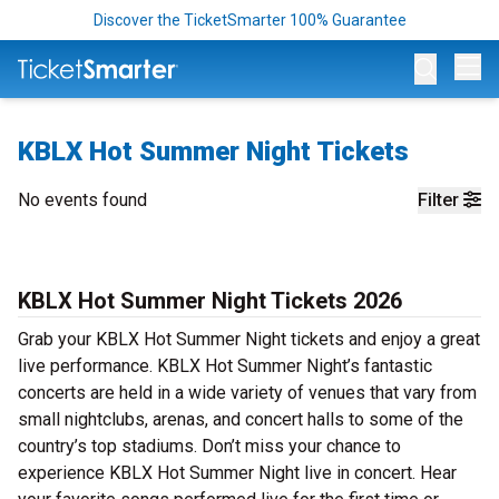
Discover the TicketSmarter 100% Guarantee
Op
KBLX Hot Summer Night Tickets
No events found
Filter
KBLX Hot Summer Night Tickets 2026
Grab your KBLX Hot Summer Night tickets and enjoy a great
live performance. KBLX Hot Summer Night’s fantastic
concerts are held in a wide variety of venues that vary from
small nightclubs, arenas, and concert halls to some of the
country’s top stadiums. Don’t miss your chance to
experience KBLX Hot Summer Night live in concert. Hear