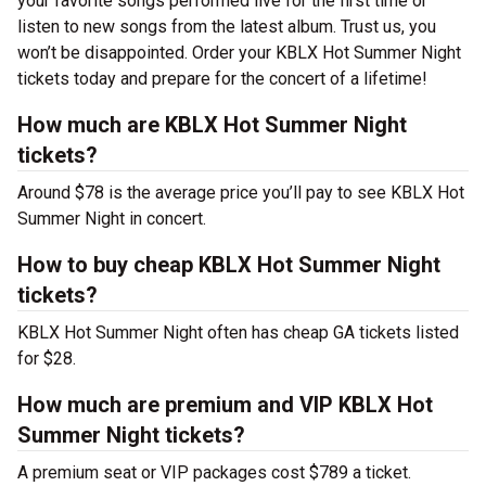
your favorite songs performed live for the first time or
listen to new songs from the latest album. Trust us, you
won’t be disappointed. Order your KBLX Hot Summer Night
tickets today and prepare for the concert of a lifetime!
How much are KBLX Hot Summer Night
tickets?
Around $78 is the average price you’ll pay to see KBLX Hot
Summer Night in concert.
How to buy cheap KBLX Hot Summer Night
tickets?
KBLX Hot Summer Night often has cheap GA tickets listed
for $28.
How much are premium and VIP KBLX Hot
Summer Night tickets?
A premium seat or VIP packages cost $789 a ticket.