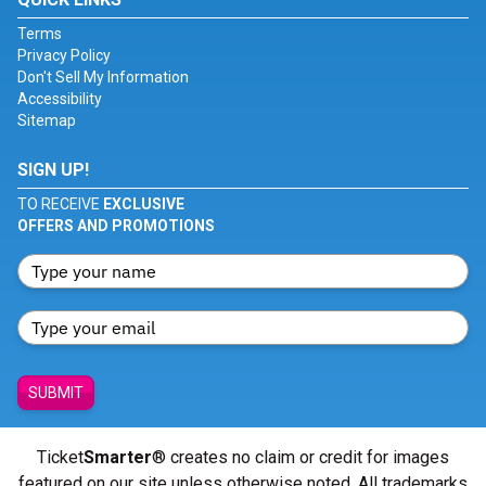
Terms
Privacy Policy
Don't Sell My Information
Accessibility
Sitemap
SIGN UP!
TO RECEIVE
EXCLUSIVE
OFFERS AND PROMOTIONS
SUBMIT
Ticket
Smarter
® creates no claim or credit for images
featured on our site unless otherwise noted. All trademarks