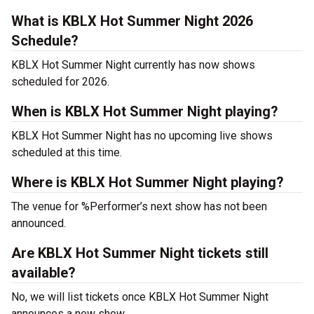
What is KBLX Hot Summer Night 2026
Schedule?
KBLX Hot Summer Night currently has now shows
scheduled for 2026.
When is KBLX Hot Summer Night playing?
KBLX Hot Summer Night has no upcoming live shows
scheduled at this time.
Where is KBLX Hot Summer Night playing?
The venue for %Performer’s next show has not been
announced.
Are KBLX Hot Summer Night tickets still
available?
No, we will list tickets once KBLX Hot Summer Night
announces a new show.