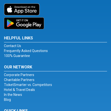
HELPFUL LINKS
Contact Us
Frequently Asked Questions
100% Guarantee
OUR NETWORK
Corporate Partners
Charitable Partners
TicketSmarter vs. Competitors
Hotel & Travel Deals
In the News
Blog
QUICK LINKS