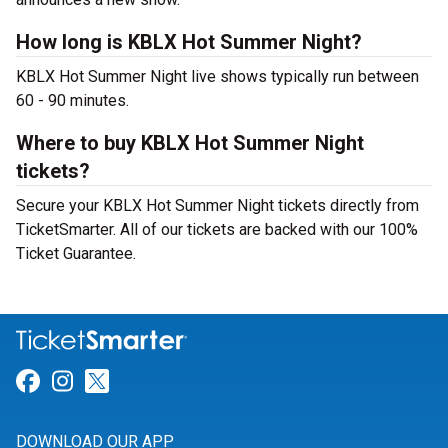
How long is KBLX Hot Summer Night?
KBLX Hot Summer Night live shows typically run between
60 - 90 minutes.
Where to buy KBLX Hot Summer Night
tickets?
Secure your KBLX Hot Summer Night tickets directly from
TicketSmarter. All of our tickets are backed with our 100%
Ticket Guarantee.
Link for Facebook
Link for Instagram
Link for Twitter
DOWNLOAD OUR APP