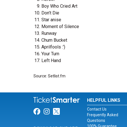
Boy Who Cried Art
Don’t Die
Star anise
Moment of Silence
Runway
Chum Bucket
Aprilfools :')
Your Turn
Left Hand
Source: Setlist.fm
HELPFUL LINKS
Contact Us
Link for Facebook
Link for Instagram
Link for Twitter
Frequently Asked
Questions
100% Guarantee