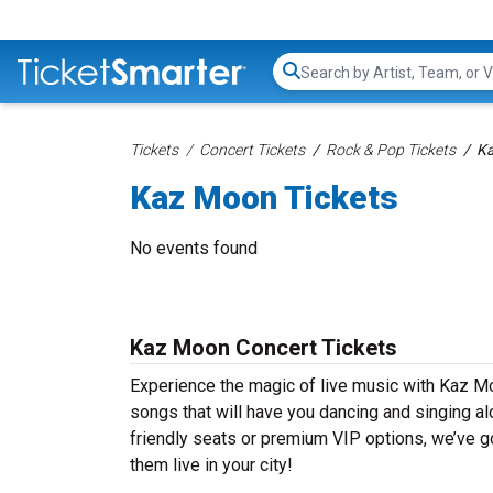
Search...
Tickets
Concert Tickets
Rock & Pop Tickets
Ka
Kaz Moon Tickets
No events found
Kaz Moon Concert Tickets
Experience the magic of live music with Kaz Mo
songs that will have you dancing and singing al
friendly seats or premium VIP options, we’ve g
them live in your city!