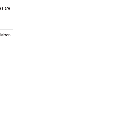
es are
z Moon