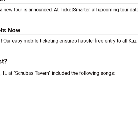
 new tour is announced. At TicketSmarter, all upcoming tour dat
ets Now
e! Our easy mobile ticketing ensures hassle-free entry to all Ka
st?
, IL at “Schubas Tavern” included the following songs: