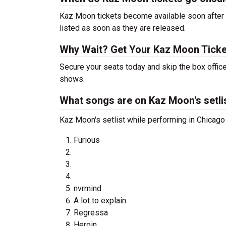
Kaz Moon tickets become available soon after a
listed as soon as they are released.
Why Wait? Get Your Kaz Moon Tick
Secure your seats today and skip the box offic
shows.
What songs are on Kaz Moon's setli
Kaz Moon's setlist while performing in Chicago 
Furious
nvrmind
A lot to explain
Regressa
Heroin