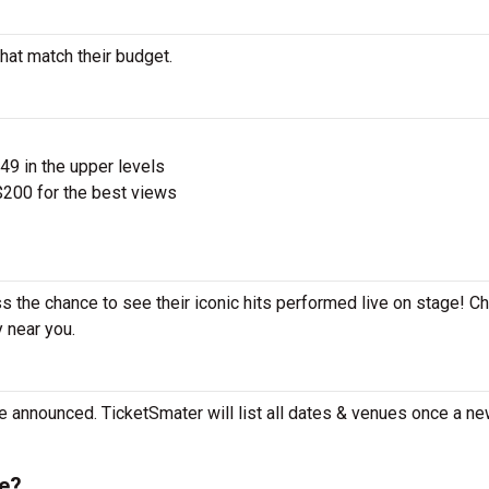
hat match their budget.
$49 in the upper levels
200 for the best views
s the chance to see their iconic hits performed live on stage! C
y near you.
e announced. TicketSmater will list all dates & venues once a ne
e?