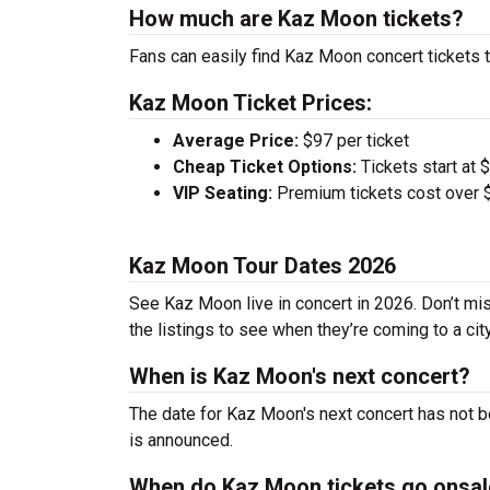
How much are Kaz Moon tickets?
Fans can easily find Kaz Moon concert tickets t
Kaz Moon Ticket Prices:
Average Price:
$97 per ticket
Cheap Ticket Options:
Tickets start at 
VIP Seating:
Premium tickets cost over $
Kaz Moon Tour Dates 2026
See Kaz Moon live in concert in 2026. Don’t mis
the listings to see when they’re coming to a cit
When is Kaz Moon's next concert?
The date for Kaz Moon's next concert has not b
is announced.
When do Kaz Moon tickets go onsal