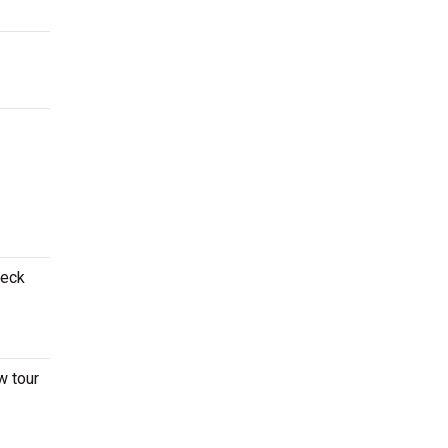
heck
w tour