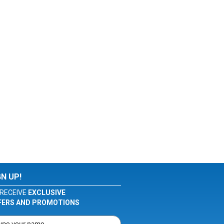
GN UP!
RECEIVE
EXCLUSIVE
FERS AND PROMOTIONS