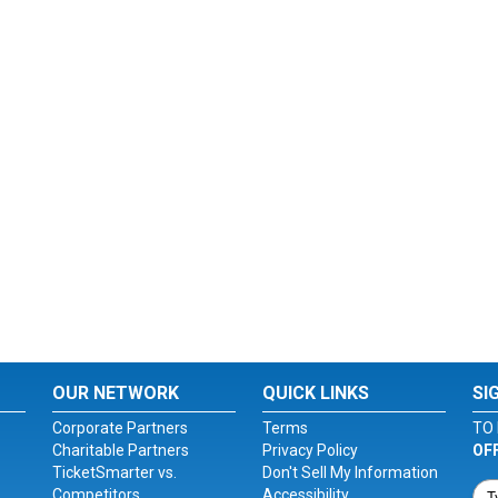
OUR NETWORK
QUICK LINKS
SI
Corporate Partners
Terms
TO 
Charitable Partners
Privacy Policy
OF
TicketSmarter vs.
Don't Sell My Information
Competitors
Accessibility