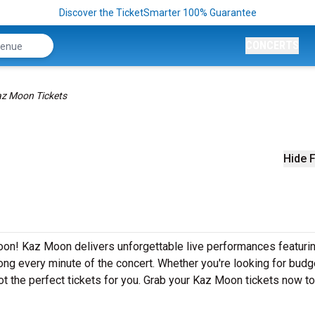
Discover the TicketSmarter 100% Guarantee
CONCERTS
z Moon Tickets
Hide F
on! Kaz Moon delivers unforgettable live performances featurin
ong every minute of the concert. Whether you're looking for budg
ot the perfect tickets for you. Grab your Kaz Moon tickets now t