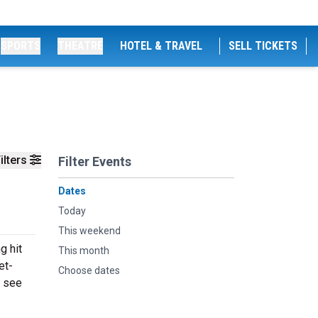
SPORTS
THEATRE
HOTEL & TRAVEL
SELL TICKETS
ilters
Filter Events
Dates
Today
This weekend
g hit
This month
et-
Choose dates
o see