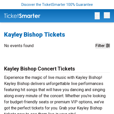
Discover the TicketSmarter 100% Guarantee
Op
Kayley Bishop Tickets
No events found
Filter
Kayley Bishop Concert Tickets
Experience the magic of live music with Kayley Bishop!
Kayley Bishop delivers unforgettable live performances
featuring hit songs that will have you dancing and singing
along every minute of the concert. Whether you're looking
for budget-friendly seats or premium VIP options, we’ve
got the perfect tickets for you. Grab your Kayley Bishop