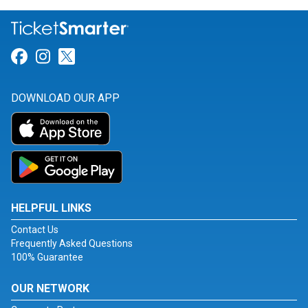
Link for Facebook
Link for Instagram
Link for Twitter
DOWNLOAD OUR APP
HELPFUL LINKS
Contact Us
Frequently Asked Questions
100% Guarantee
OUR NETWORK