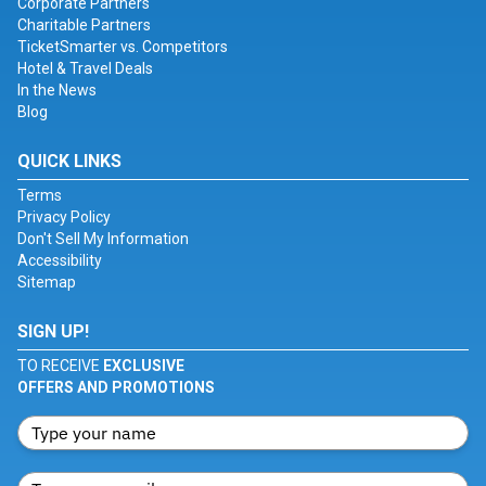
Corporate Partners
Charitable Partners
TicketSmarter vs. Competitors
Hotel & Travel Deals
In the News
Blog
QUICK LINKS
Terms
Privacy Policy
Don't Sell My Information
Accessibility
Sitemap
SIGN UP!
TO RECEIVE
EXCLUSIVE
OFFERS AND PROMOTIONS