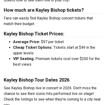
tickets now to see them live in your city!
How much are Kayley Bishop tickets?
Fans can easily find Kayley Bishop concert tickets that
match their budget.
Kayley Bishop Ticket Prices:
Average Price:
$97 per ticket
Cheap Ticket Options:
Tickets start at $49 in the
upper levels
VIP Seating:
Premium tickets cost over $200 for the
best views
Kayley Bishop Tour Dates 2026
See Kayley Bishop live in concert in 2026. Don’t miss the
chance to see their iconic hits performed live on stage!
Check the listings to see when they’re coming to a city near
you.