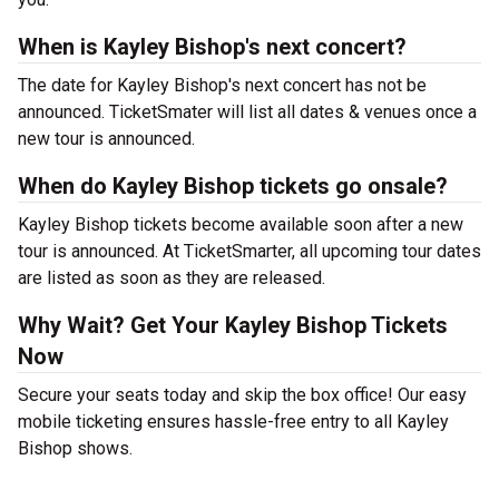
When is Kayley Bishop's next concert?
The date for Kayley Bishop's next concert has not be
announced. TicketSmater will list all dates & venues once a
new tour is announced.
When do Kayley Bishop tickets go onsale?
Kayley Bishop tickets become available soon after a new
tour is announced. At TicketSmarter, all upcoming tour dates
are listed as soon as they are released.
Why Wait? Get Your Kayley Bishop Tickets
Now
Secure your seats today and skip the box office! Our easy
mobile ticketing ensures hassle-free entry to all Kayley
Bishop shows.