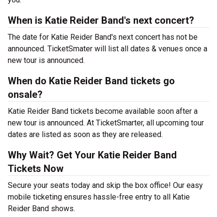
When is Katie Reider Band's next concert?
The date for Katie Reider Band's next concert has not be
announced. TicketSmater will list all dates & venues once a
new tour is announced.
When do Katie Reider Band tickets go
onsale?
Katie Reider Band tickets become available soon after a
new tour is announced. At TicketSmarter, all upcoming tour
dates are listed as soon as they are released.
Why Wait? Get Your Katie Reider Band
Tickets Now
Secure your seats today and skip the box office! Our easy
mobile ticketing ensures hassle-free entry to all Katie
Reider Band shows.