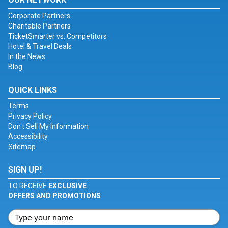
Corporate Partners
Charitable Partners
TicketSmarter vs. Competitors
Hotel & Travel Deals
In the News
Blog
QUICK LINKS
Terms
Privacy Policy
Don't Sell My Information
Accessibility
Sitemap
SIGN UP!
TO RECEIVE
EXCLUSIVE
OFFERS AND PROMOTIONS