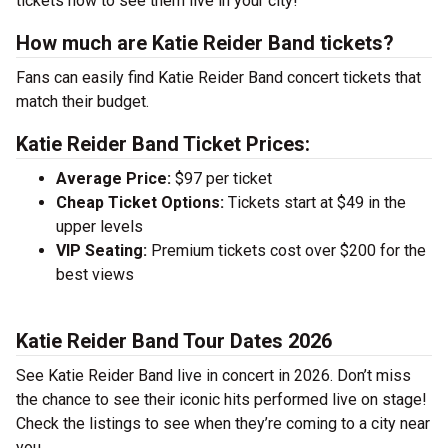
tickets now to see them live in your city!
How much are Katie Reider Band tickets?
Fans can easily find Katie Reider Band concert tickets that
match their budget.
Katie Reider Band Ticket Prices:
Average Price:
$97 per ticket
Cheap Ticket Options:
Tickets start at $49 in the
upper levels
VIP Seating:
Premium tickets cost over $200 for the
best views
Katie Reider Band Tour Dates 2026
See Katie Reider Band live in concert in 2026. Don’t miss
the chance to see their iconic hits performed live on stage!
Check the listings to see when they’re coming to a city near
you.