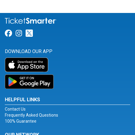
Link for Facebook
Link for Instagram
Link for Twitter
DOWNLOAD OUR APP
HELPFUL LINKS
Contact Us
Frequently Asked Questions
100% Guarantee
OUR NETWORK