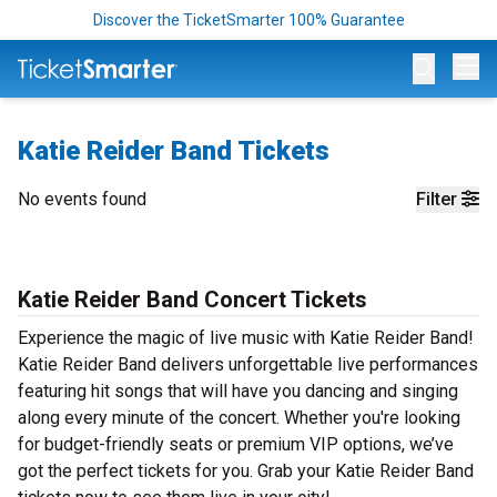
Discover the TicketSmarter 100% Guarantee
Op
Katie Reider Band Tickets
No events found
Filter
Katie Reider Band Concert Tickets
Experience the magic of live music with Katie Reider Band!
Katie Reider Band delivers unforgettable live performances
featuring hit songs that will have you dancing and singing
along every minute of the concert. Whether you're looking
for budget-friendly seats or premium VIP options, we’ve
got the perfect tickets for you. Grab your Katie Reider Band