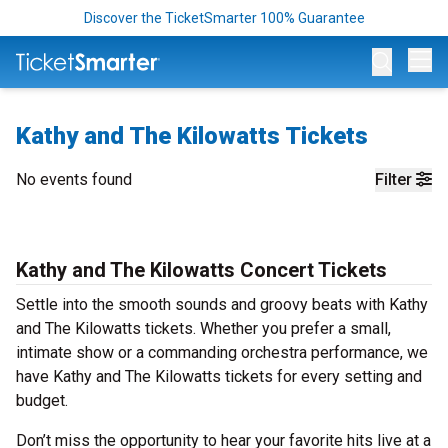
Discover the TicketSmarter 100% Guarantee
Op
Kathy and The Kilowatts Tickets
No events found
Filter
Kathy and The Kilowatts Concert Tickets
Settle into the smooth sounds and groovy beats with Kathy
and The Kilowatts tickets. Whether you prefer a small,
intimate show or a commanding orchestra performance, we
have Kathy and The Kilowatts tickets for every setting and
budget.
Don’t miss the opportunity to hear your favorite hits live at a