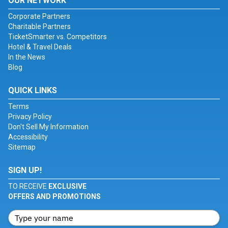
OUR NETWORK
Corporate Partners
Charitable Partners
TicketSmarter vs. Competitors
Hotel & Travel Deals
In the News
Blog
QUICK LINKS
Terms
Privacy Policy
Don't Sell My Information
Accessibility
Sitemap
SIGN UP!
TO RECEIVE
EXCLUSIVE
OFFERS AND PROMOTIONS