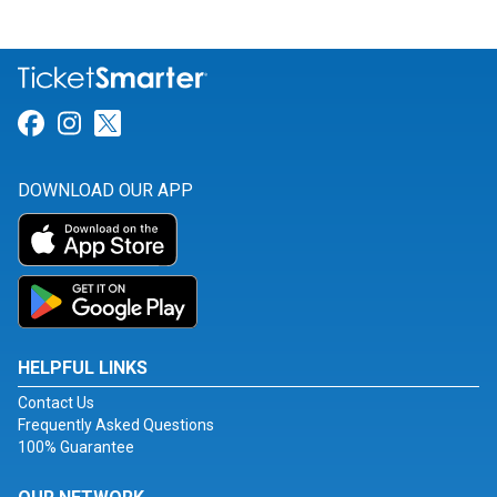
Link for Facebook
Link for Instagram
Link for Twitter
DOWNLOAD OUR APP
HELPFUL LINKS
Contact Us
Frequently Asked Questions
100% Guarantee