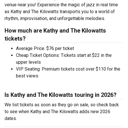
venue near you! Experience the magic of jazz in real time
as Kathy and The Kilowatts transports you to a world of
rhythm, improvisation, and unforgettable melodies.
How much are Kathy and The Kilowatts
tickets?
Average Price: $76 per ticket
Cheap Ticket Options: Tickets start at $22 in the
upper levels
VIP Seating: Premium tickets cost over $110 for the
best views
Is Kathy and The Kilowatts touring in 2026?
We list tickets as soon as they go on sale, so check back
to see when Kathy and The Kilowatts adds new 2026
dates.