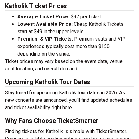
Katholik Ticket Prices
Average Ticket Price:
$97 per ticket
Lowest Available Price:
Cheap Katholik Tickets
start at $49 in the upper levels
Premium & VIP Tickets:
Premium seats and VIP
experiences typically cost more than $150,
depending on the venue.
Ticket prices may vary based on the event date, venue,
seat location, and overall demand.
Upcoming Katholik Tour Dates
Stay tuned for upcoming Katholik tour dates in 2026. As
new concerts are announced, you'll find updated schedules
and ticket availability right here.
Why Fans Choose TicketSmarter
Finding tickets for Katholik is simple with TicketSmarter.
Compare available seating options, explore pricing across