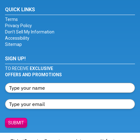
QUICK LINKS
Terms
Privacy Policy
Don't Sell My Information
Accessibility
Sitemap
SIGN UP!
TO RECEIVE
EXCLUSIVE
OFFERS AND PROMOTIONS
SUBMIT