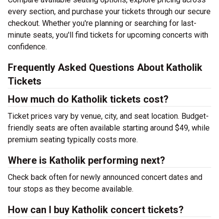
every section, and purchase your tickets through our secure
checkout. Whether you're planning or searching for last-
minute seats, you'll find tickets for upcoming concerts with
confidence.
Frequently Asked Questions About Katholik
Tickets
How much do Katholik tickets cost?
Ticket prices vary by venue, city, and seat location. Budget-
friendly seats are often available starting around $49, while
premium seating typically costs more.
Where is Katholik performing next?
Check back often for newly announced concert dates and
tour stops as they become available.
How can I buy Katholik concert tickets?