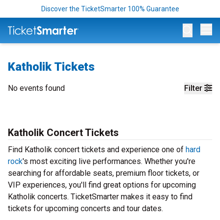
Discover the TicketSmarter 100% Guarantee
Op
Katholik Tickets
No events found
Filter
Katholik Concert Tickets
Find Katholik concert tickets and experience one of
hard
rock
's most exciting live performances. Whether you're
searching for affordable seats, premium floor tickets, or
VIP experiences, you'll find great options for upcoming
Katholik concerts. TicketSmarter makes it easy to find
tickets for upcoming concerts and tour dates.