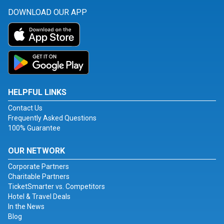
DOWNLOAD OUR APP
HELPFUL LINKS
Contact Us
Frequently Asked Questions
100% Guarantee
OUR NETWORK
Corporate Partners
Charitable Partners
TicketSmarter vs. Competitors
Hotel & Travel Deals
In the News
Blog