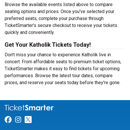
Browse the available events listed above to compare
seating options and prices. Once you've selected your
preferred seats, complete your purchase through
TicketSmarter's secure checkout to receive your tickets
quickly and conveniently.
Get Your Katholik Tickets Today!
Don't miss your chance to experience Katholik live in
concert. From affordable seats to premium ticket options,
TicketSmarter makes it easy to find tickets for upcoming
performances. Browse the latest tour dates, compare
prices, and reserve your seats today before they're gone.
Link for Facebook
Link for Instagram
Link for Twitter