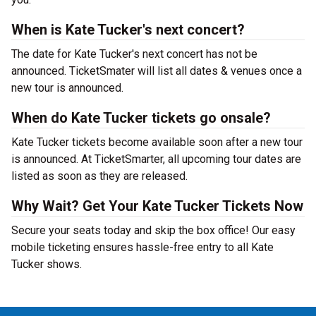
When is Kate Tucker's next concert?
The date for Kate Tucker's next concert has not be
announced. TicketSmater will list all dates & venues once a
new tour is announced.
When do Kate Tucker tickets go onsale?
Kate Tucker tickets become available soon after a new tour
is announced. At TicketSmarter, all upcoming tour dates are
listed as soon as they are released.
Why Wait? Get Your Kate Tucker Tickets Now
Secure your seats today and skip the box office! Our easy
mobile ticketing ensures hassle-free entry to all Kate
Tucker shows.