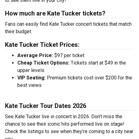
to see them live in your city!
How much are Kate Tucker tickets?
Fans can easily find Kate Tucker concert tickets that match
their budget.
Kate Tucker Ticket Prices:
Average Price:
$97 per ticket
Cheap Ticket Options:
Tickets start at $49 in the
upper levels
VIP Seating:
Premium tickets cost over $200 for the
best views
Kate Tucker Tour Dates 2026
See Kate Tucker live in concert in 2026. Don’t miss the
chance to see their iconic hits performed live on stage!
Check the listings to see when they’re coming to a city near
you.