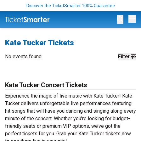
Discover the TicketSmarter 100% Guarantee
Op
Kate Tucker Tickets
No events found
Filter
Kate Tucker Concert Tickets
Experience the magic of live music with Kate Tucker! Kate
Tucker delivers unforgettable live performances featuring
hit songs that will have you dancing and singing along every
minute of the concert. Whether you're looking for budget-
friendly seats or premium VIP options, we’ve got the
perfect tickets for you. Grab your Kate Tucker tickets now