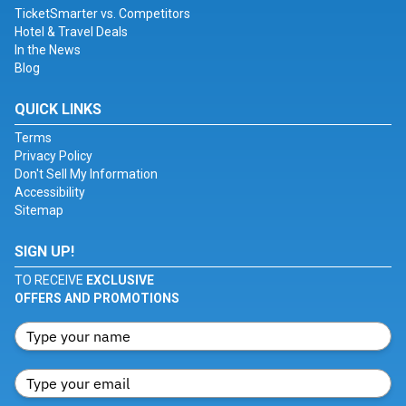
TicketSmarter vs. Competitors
Hotel & Travel Deals
In the News
Blog
QUICK LINKS
Terms
Privacy Policy
Don't Sell My Information
Accessibility
Sitemap
SIGN UP!
TO RECEIVE
EXCLUSIVE
OFFERS AND PROMOTIONS