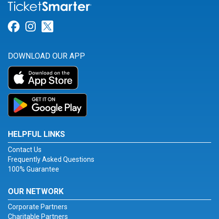
Link for Facebook
Link for Instagram
Link for Twitter
DOWNLOAD OUR APP
HELPFUL LINKS
Contact Us
Frequently Asked Questions
100% Guarantee
OUR NETWORK
Corporate Partners
Charitable Partners