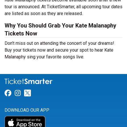
tour is announced. At TicketSmarter, all upcoming tour dates
are listed as soon as they are released.
Why You Should Grab Your Kate Malanaphy
Tickets Now
Don’t miss out on attending the concert of your dreams!
Buy your tickets now and secure your spot to hear Kate
Malanaphy sing your favorite songs live.
Link for Facebook
Link for Instagram
Link for Twitter
DOWNLOAD OUR APP