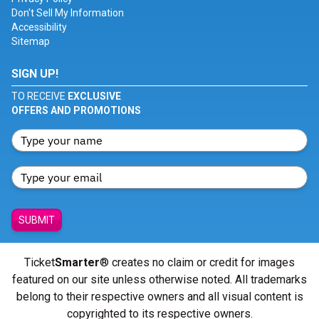
Don't Sell My Information
Accessibility
Sitemap
SIGN UP!
TO RECEIVE
EXCLUSIVE
OFFERS AND PROMOTIONS
SUBMIT
Ticket
Smarter
® creates no claim or credit for images
featured on our site unless otherwise noted. All trademarks
belong to their respective owners and all visual content is
copyrighted to its respective owners.