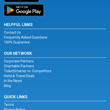
HELPFUL LINKS
Contact Us
Frequently Asked Questions
100% Guarantee
OUR NETWORK
Corporate Partners
Charitable Partners
TicketSmarter vs. Competitors
Hotel & Travel Deals
In the News
Blog
QUICK LINKS
Terms
Privacy Policy