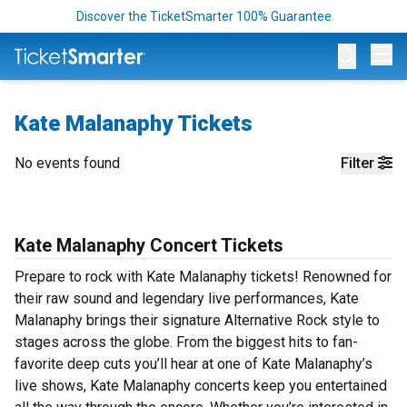
Discover the TicketSmarter 100% Guarantee
Op
Kate Malanaphy Tickets
No events found
Filter
Kate Malanaphy Concert Tickets
Prepare to rock with Kate Malanaphy tickets! Renowned for
their raw sound and legendary live performances, Kate
Malanaphy brings their signature Alternative Rock style to
stages across the globe. From the biggest hits to fan-
favorite deep cuts you’ll hear at one of Kate Malanaphy’s
live shows, Kate Malanaphy concerts keep you entertained