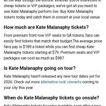
all the way through the encore. Whether you’re interested in
cheap tickets or VIP packages, we’ve got all you need to
see Kate Malanaphy perform live. Buy Kate Malanaphy
tickets today and catch them in concert at your local venue.
How much are Kate Malanaphy tickets?
From premium front-row VIP seats to GA tickets, fans can
easily find tickets that match their budget.The average price
fans pay is $189 a ticket while you can find cheap Kate
Malanaphy tickets starting at $79. Premium seats and VIP
packages can cost as much as $987.
Is Kate Malanaphy going on tour?
Kate Malanaphy hasn’t released any new tour dates yet for
2026. Check out more
alternative rock concerts
coming to
your city this year.
When do Kate Malanaphy tickets go onsale?
Kate Malanaphy tickets become available soon after a new