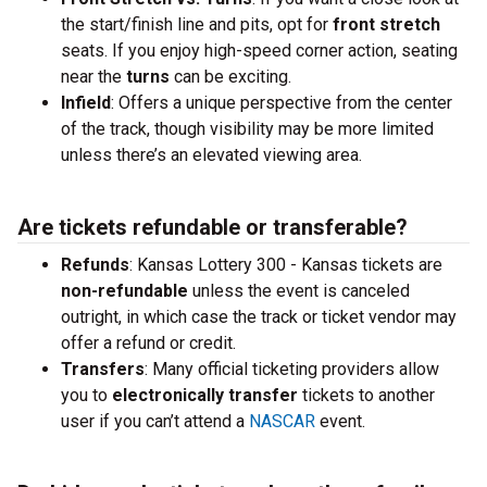
the start/finish line and pits, opt for
front stretch
seats. If you enjoy high-speed corner action, seating
near the
turns
can be exciting.
Infield
: Offers a unique perspective from the center
of the track, though visibility may be more limited
unless there’s an elevated viewing area.
Are tickets refundable or transferable?
Refunds
: Kansas Lottery 300 - Kansas tickets are
non-refundable
unless the event is canceled
outright, in which case the track or ticket vendor may
offer a refund or credit.
Transfers
: Many official ticketing providers allow
you to
electronically transfer
tickets to another
user if you can’t attend a
NASCAR
event.