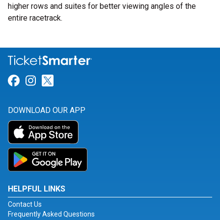
higher rows and suites for better viewing angles of the
entire racetrack.
Link for Facebook
Link for Instagram
Link for Twitter
DOWNLOAD OUR APP
HELPFUL LINKS
Contact Us
Frequently Asked Questions