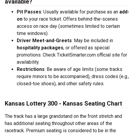
available?
Pit Passes
: Usually available for purchase as an
add-
on
to your race ticket. Offers behind-the-scenes
access on race day (sometimes limited to certain
time windows).
Driver Meet-and-Greets
: May be included in
hospitality packages
, or offered as special
promotions. Check TicketSmarter.com official site for
availability.
Restrictions
: Be aware of age limits (some tracks
require minors to be accompanied), dress codes (e.g.,
closed-toe shoes), and other safety rules.
Kansas Lottery 300 - Kansas Seating Chart
The track has a large grandstand on the front stretch and
has additional seating throughout other areas of the
racetrack. Premium seating is considered to be in the