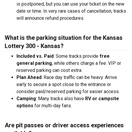
is postponed, but you can use your ticket on the new
date or time. In very rare cases of cancellation, tracks
will announce refund procedures.
What is the parking situation for the Kansas
Lottery 300 - Kansas?
Included vs. Paid
: Some tracks provide
free
general parking
, while others charge a fee. VIP or
reserved parking can cost extra.
Plan Ahead
: Race day traffic can be heavy. Arrive
early to secure a spot close to the entrance or
consider paid/reserved parking for easier access.
Camping
: Many tracks also have
RV or campsite
options
for multi-day fans.
Are pit passes or driver access experiences