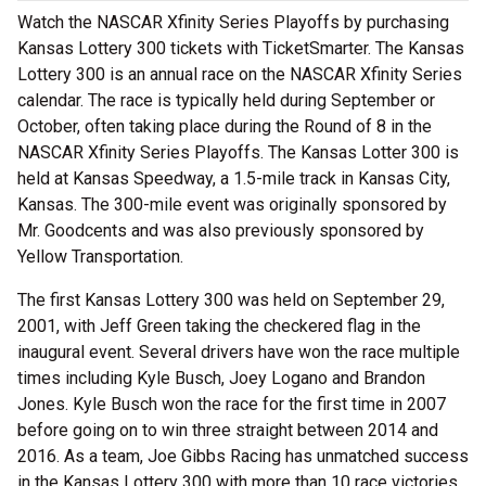
Watch the NASCAR Xfinity Series Playoffs by purchasing
Kansas Lottery 300 tickets with TicketSmarter. The Kansas
Lottery 300 is an annual race on the NASCAR Xfinity Series
calendar. The race is typically held during September or
October, often taking place during the Round of 8 in the
NASCAR Xfinity Series Playoffs. The Kansas Lotter 300 is
held at Kansas Speedway, a 1.5-mile track in Kansas City,
Kansas. The 300-mile event was originally sponsored by
Mr. Goodcents and was also previously sponsored by
Yellow Transportation.
The first Kansas Lottery 300 was held on September 29,
2001, with Jeff Green taking the checkered flag in the
inaugural event. Several drivers have won the race multiple
times including Kyle Busch, Joey Logano and Brandon
Jones. Kyle Busch won the race for the first time in 2007
before going on to win three straight between 2014 and
2016. As a team, Joe Gibbs Racing has unmatched success
in the Kansas Lottery 300 with more than 10 race victories