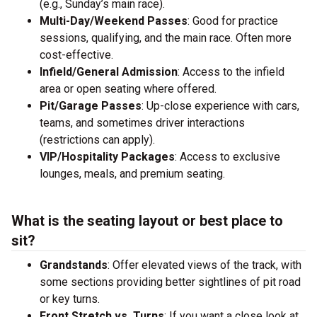
(e.g., Sunday’s main race).
Multi-Day/Weekend Passes
: Good for practice
sessions, qualifying, and the main race. Often more
cost-effective.
Infield/General Admission
: Access to the infield
area or open seating where offered.
Pit/Garage Passes
: Up-close experience with cars,
teams, and sometimes driver interactions
(restrictions can apply).
VIP/Hospitality Packages
: Access to exclusive
lounges, meals, and premium seating.
What is the seating layout or best place to
sit?
Grandstands
: Offer elevated views of the track, with
some sections providing better sightlines of pit road
or key turns.
Front Stretch vs. Turns
: If you want a close look at