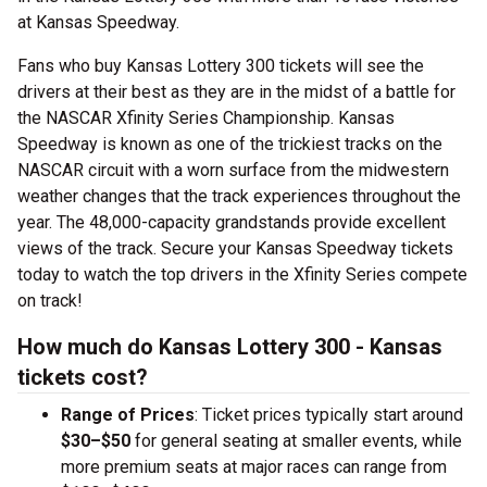
at Kansas Speedway.
Fans who buy Kansas Lottery 300 tickets will see the
drivers at their best as they are in the midst of a battle for
the NASCAR Xfinity Series Championship. Kansas
Speedway is known as one of the trickiest tracks on the
NASCAR circuit with a worn surface from the midwestern
weather changes that the track experiences throughout the
year. The 48,000-capacity grandstands provide excellent
views of the track. Secure your Kansas Speedway tickets
today to watch the top drivers in the Xfinity Series compete
on track!
How much do Kansas Lottery 300 - Kansas
tickets cost?
Range of Prices
: Ticket prices typically start around
$30–$50
for general seating at smaller events, while
more premium seats at major races can range from