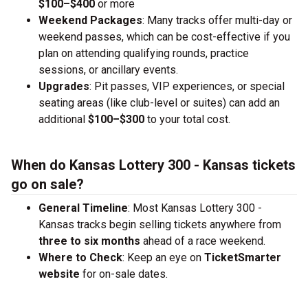
$100–$400
or more
Weekend Packages
: Many tracks offer multi-day or
weekend passes, which can be cost-effective if you
plan on attending qualifying rounds, practice
sessions, or ancillary events.
Upgrades
: Pit passes, VIP experiences, or special
seating areas (like club-level or suites) can add an
additional
$100–$300
to your total cost.
When do Kansas Lottery 300 - Kansas tickets
go on sale?
General Timeline
: Most Kansas Lottery 300 -
Kansas tracks begin selling tickets anywhere from
three to six months
ahead of a race weekend.
Where to Check
: Keep an eye on
TicketSmarter
website
for on-sale dates.