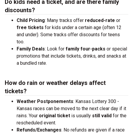
Do kids need a ticket, and are there family
discounts?
Child Pricing
: Many tracks offer
reduced-rate
or
free tickets
for kids under a certain age (often 12
and under). Some tracks offer discounts for teens
too.
Family Deals
: Look for
family four-packs
or special
promotions that include tickets, drinks, and snacks at
a bundled rate.
How do rain or weather delays affect
tickets?
Weather Postponements
: Kansas Lottery 300 -
Kansas races can be moved to the next clear day if it
rains. Your
original ticket
is usually
still valid
for the
rescheduled event.
Refunds/Exchanges
: No refunds are given if a race