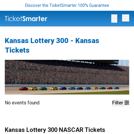
Discover the TicketSmarter 100% Guarantee
Op
Kansas Lottery 300 - Kansas
Tickets
No events found
Filter
Kansas Lottery 300 NASCAR Tickets