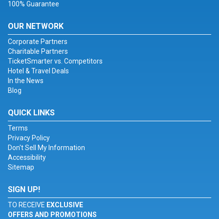
100% Guarantee
OUR NETWORK
Corporate Partners
Charitable Partners
TicketSmarter vs. Competitors
Hotel & Travel Deals
In the News
Blog
QUICK LINKS
Terms
Privacy Policy
Don't Sell My Information
Accessibility
Sitemap
SIGN UP!
TO RECEIVE
EXCLUSIVE
OFFERS AND PROMOTIONS