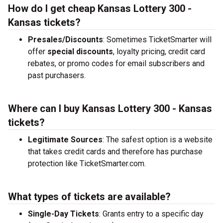
How do I get cheap Kansas Lottery 300 -
Kansas tickets?
Presales/Discounts
: Sometimes TicketSmarter will
offer
special discounts
, loyalty pricing, credit card
rebates, or promo codes for email subscribers and
past purchasers.
Where can I buy Kansas Lottery 300 - Kansas
tickets?
Legitimate Sources
: The safest option is a website
that takes credit cards and therefore has purchase
protection like TicketSmarter.com.
What types of tickets are available?
Single-Day Tickets
: Grants entry to a specific day