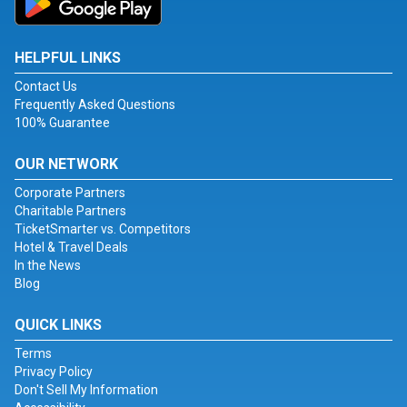
HELPFUL LINKS
Contact Us
Frequently Asked Questions
100% Guarantee
OUR NETWORK
Corporate Partners
Charitable Partners
TicketSmarter vs. Competitors
Hotel & Travel Deals
In the News
Blog
QUICK LINKS
Terms
Privacy Policy
Don't Sell My Information