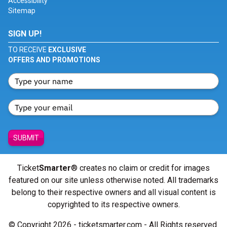
Accessibility
Sitemap
SIGN UP!
TO RECEIVE
EXCLUSIVE
OFFERS AND PROMOTIONS
SUBMIT
Ticket
Smarter
® creates no claim or credit for images
featured on our site unless otherwise noted. All trademarks
belong to their respective owners and all visual content is
copyrighted to its respective owners.
© Copyright 2026 - ticketsmarter.com - All Rights reserved.