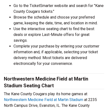
Go to the TicketSmarter website and search for "Kane
County Cougars tickets."
Browse the schedule and choose your preferred
game, keeping the date, time, and location in mind.
Use the interactive seating chart to find the best
deals or explore Last-Minute offers for great
savings.
Complete your purchase by entering your customer
information and, if applicable, selecting your ticket
delivery method. Most tickets are delivered
electronically for your convenience.
Northwestern Medicine Field at Martin
Stadium Seating Chart
The Kane County Cougars play its home games at
Northwestern Medicine Field at Martin Stadium
at 2235
North Campus Drive, Evanston, IL. The Kane County