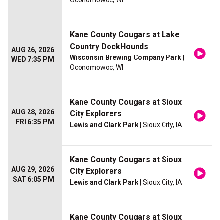
Oconomowoc, WI
Kane County Cougars at Lake
Country DockHounds
AUG 26, 2026
Wisconsin Brewing Company Park
|
WED 7:35 PM
Oconomowoc, WI
Kane County Cougars at Sioux
AUG 28, 2026
City Explorers
FRI 6:35 PM
Lewis and Clark Park
| Sioux City, IA
Kane County Cougars at Sioux
AUG 29, 2026
City Explorers
SAT 6:05 PM
Lewis and Clark Park
| Sioux City, IA
Kane County Cougars at Sioux