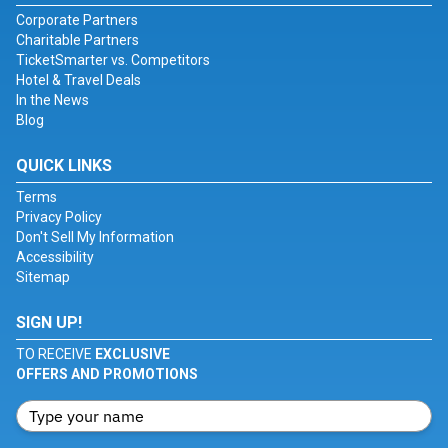
Corporate Partners
Charitable Partners
TicketSmarter vs. Competitors
Hotel & Travel Deals
In the News
Blog
QUICK LINKS
Terms
Privacy Policy
Don't Sell My Information
Accessibility
Sitemap
SIGN UP!
TO RECEIVE
EXCLUSIVE
OFFERS AND PROMOTIONS