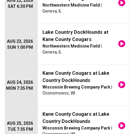
AUG 22, 2026
Northwestern Medicine Field
|
SAT 6:30 PM
Geneva, IL
Lake Country DockHounds at
Kane County Cougars
AUG 23, 2026
Northwestern Medicine Field
|
SUN 1:00 PM
Geneva, IL
Kane County Cougars at Lake
Country DockHounds
AUG 24, 2026
Wisconsin Brewing Company Park
|
MON 7:35 PM
Oconomowoc, WI
Kane County Cougars at Lake
Country DockHounds
AUG 25, 2026
Wisconsin Brewing Company Park
|
TUE 7:35 PM