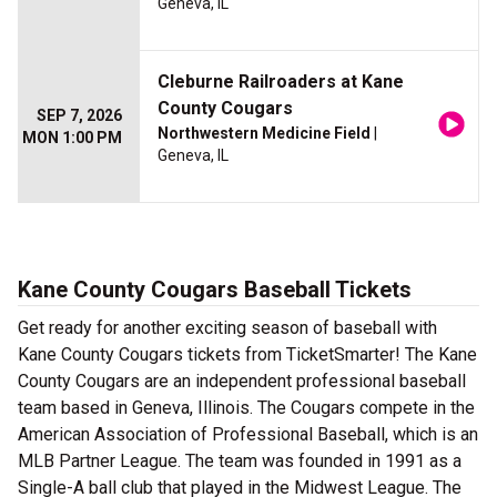
Geneva, IL
Cleburne Railroaders at Kane
County Cougars
SEP 7, 2026
Northwestern Medicine Field
|
MON 1:00 PM
Geneva, IL
Kane County Cougars Baseball Tickets
Get ready for another exciting season of baseball with
Kane County Cougars tickets from TicketSmarter! The Kane
County Cougars are an independent professional baseball
team based in Geneva, Illinois. The Cougars compete in the
American Association of Professional Baseball, which is an
MLB Partner League. The team was founded in 1991 as a
Single-A ball club that played in the Midwest League. The