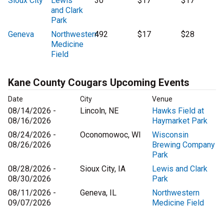
Sioux City
Lewis
30
$17
$17
and Clark
Park
Geneva
Northwestern
492
$17
$28
Medicine
Field
Kane County Cougars Upcoming Events
Date
City
Venue
08/14/2026 -
Lincoln, NE
Hawks Field at
08/16/2026
Haymarket Park
08/24/2026 -
Oconomowoc, WI
Wisconsin
08/26/2026
Brewing Company
Park
08/28/2026 -
Sioux City, IA
Lewis and Clark
08/30/2026
Park
08/11/2026 -
Geneva, IL
Northwestern
09/07/2026
Medicine Field