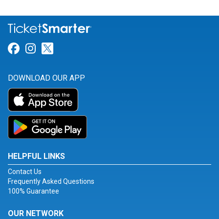
Link for Facebook
Link for Instagram
Link for Twitter
DOWNLOAD OUR APP
HELPFUL LINKS
Contact Us
Frequently Asked Questions
100% Guarantee
OUR NETWORK