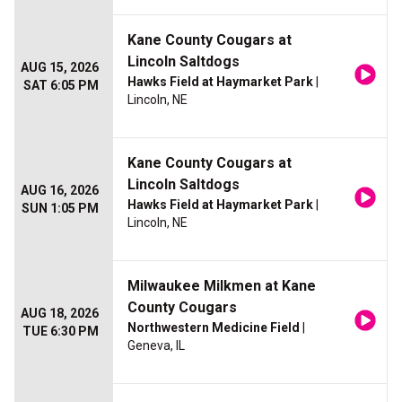
Kane County Cougars at
Lincoln Saltdogs
AUG 15, 2026
Hawks Field at Haymarket Park
|
SAT 6:05 PM
Lincoln, NE
Kane County Cougars at
Lincoln Saltdogs
AUG 16, 2026
Hawks Field at Haymarket Park
|
SUN 1:05 PM
Lincoln, NE
Milwaukee Milkmen at Kane
County Cougars
AUG 18, 2026
Northwestern Medicine Field
|
TUE 6:30 PM
Geneva, IL