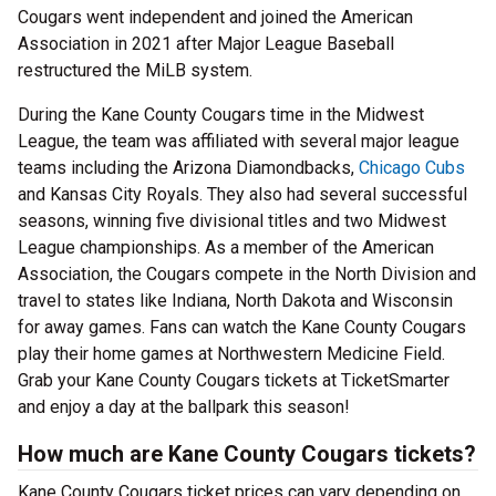
Cougars went independent and joined the American
Association in 2021 after Major League Baseball
restructured the MiLB system.
During the Kane County Cougars time in the Midwest
League, the team was affiliated with several major league
teams including the Arizona Diamondbacks,
Chicago Cubs
and Kansas City Royals. They also had several successful
seasons, winning five divisional titles and two Midwest
League championships. As a member of the American
Association, the Cougars compete in the North Division and
travel to states like Indiana, North Dakota and Wisconsin
for away games. Fans can watch the Kane County Cougars
play their home games at Northwestern Medicine Field.
Grab your Kane County Cougars tickets at TicketSmarter
and enjoy a day at the ballpark this season!
How much are Kane County Cougars tickets?
Kane County Cougars ticket prices can vary depending on