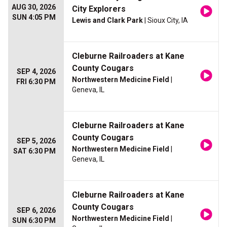
AUG 30, 2026
City Explorers
SUN 4:05 PM
Lewis and Clark Park
| Sioux City, IA
Cleburne Railroaders at Kane
County Cougars
SEP 4, 2026
Northwestern Medicine Field
|
FRI 6:30 PM
Geneva, IL
Cleburne Railroaders at Kane
County Cougars
SEP 5, 2026
Northwestern Medicine Field
|
SAT 6:30 PM
Geneva, IL
Cleburne Railroaders at Kane
County Cougars
SEP 6, 2026
Northwestern Medicine Field
|
SUN 6:30 PM