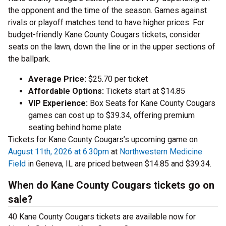
the opponent and the time of the season. Games against
rivals or playoff matches tend to have higher prices. For
budget-friendly Kane County Cougars tickets, consider
seats on the lawn, down the line or in the upper sections of
the ballpark.
Average Price:
$25.70 per ticket
Affordable Options:
Tickets start at $14.85
VIP Experience:
Box Seats for Kane County Cougars
games can cost up to $39.34, offering premium
seating behind home plate
Tickets for Kane County Cougars’s upcoming game on
August 11th, 2026 at 6:30pm
at
Northwestern Medicine
Field
in Geneva, IL are priced between $14.85 and $39.34.
When do Kane County Cougars tickets go on
sale?
40 Kane County Cougars tickets are available now for