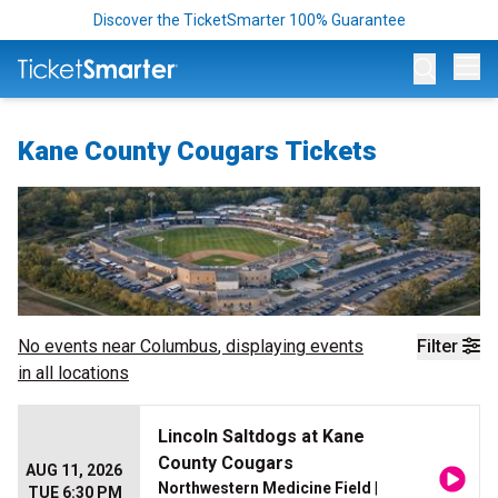
Discover the TicketSmarter 100% Guarantee
Op
Kane County Cougars Tickets
No events near
Columbus
, displaying events
Filter
in all locations
Lincoln Saltdogs at Kane
County Cougars
AUG 11, 2026
Northwestern Medicine Field
|
TUE 6:30 PM