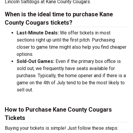
Lincoln Saltdogs at Kane County Cougars.
When is the ideal time to purchase Kane
County Cougars tickets?
Last-Minute Deals:
We offer tickets in most
sections right up until the first pitch. Purchasing
closer to game time might also help you find cheaper
options.
Sold-Out Games:
Even if the primary box office is
sold out, we frequently have seats available for
purchase. Typically, the home opener and if there is a
game on the 4th of July tend to be the most likely to
sell out.
How to Purchase Kane County Cougars
Tickets
Buying your tickets is simple! Just follow these steps: