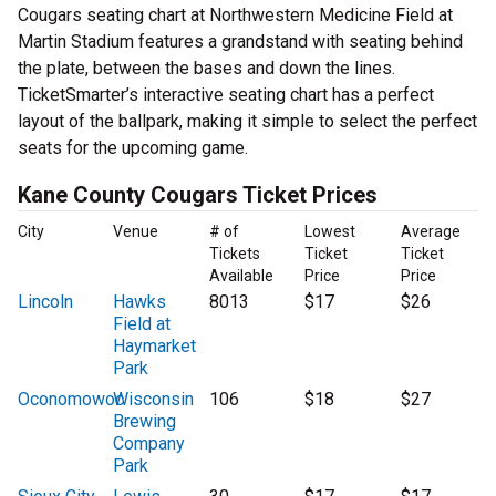
Cougars seating chart at Northwestern Medicine Field at
Martin Stadium features a grandstand with seating behind
the plate, between the bases and down the lines.
TicketSmarter’s interactive seating chart has a perfect
layout of the ballpark, making it simple to select the perfect
seats for the upcoming game.
Kane County Cougars Ticket Prices
City
Venue
# of
Lowest
Average
Tickets
Ticket
Ticket
Available
Price
Price
Lincoln
Hawks
8013
$17
$26
Field at
Haymarket
Park
Oconomowoc
Wisconsin
106
$18
$27
Brewing
Company
Park