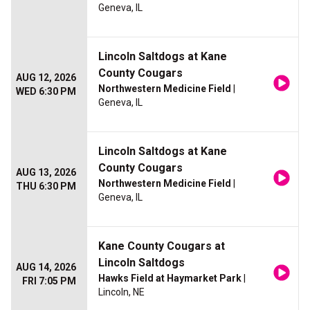
Geneva, IL
Lincoln Saltdogs at Kane
County Cougars
AUG 12, 2026
Northwestern Medicine Field
|
WED 6:30 PM
Geneva, IL
Lincoln Saltdogs at Kane
County Cougars
AUG 13, 2026
Northwestern Medicine Field
|
THU 6:30 PM
Geneva, IL
Kane County Cougars at
Lincoln Saltdogs
AUG 14, 2026
Hawks Field at Haymarket Park
|
FRI 7:05 PM
Lincoln, NE