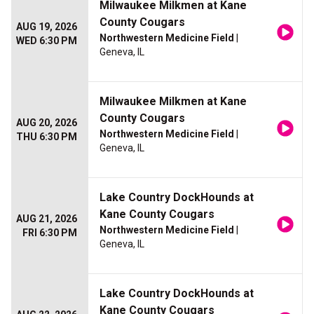
Milwaukee Milkmen at Kane
County Cougars
AUG 19, 2026
Northwestern Medicine Field
|
WED 6:30 PM
Geneva, IL
Milwaukee Milkmen at Kane
County Cougars
AUG 20, 2026
Northwestern Medicine Field
|
THU 6:30 PM
Geneva, IL
Lake Country DockHounds at
Kane County Cougars
AUG 21, 2026
Northwestern Medicine Field
|
FRI 6:30 PM
Geneva, IL
Lake Country DockHounds at
Kane County Cougars