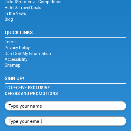
TicketSmarter vs. Competitors
Hotel & Travel Deals
In the News
Blog
QUICK LINKS
Terms
Privacy Policy
Don't Sell My Information
Accessibility
Sitemap
SIGN UP!
TO RECEIVE
EXCLUSIVE
OFFERS AND PROMOTIONS