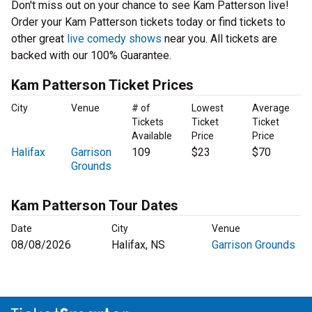
Don't miss out on your chance to see Kam Patterson live!
Order your Kam Patterson tickets today or find tickets to
other great
live comedy shows
near you. All tickets are
backed with our 100% Guarantee.
Kam Patterson Ticket Prices
City
Venue
# of
Lowest
Average
Tickets
Ticket
Ticket
Available
Price
Price
Halifax
Garrison
109
$23
$70
Grounds
Kam Patterson Tour Dates
Date
City
Venue
08/08/2026
Halifax, NS
Garrison Grounds