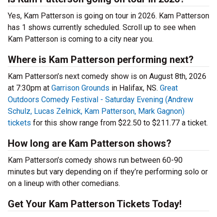
Yes, Kam Patterson is going on tour in 2026. Kam Patterson
has 1 shows currently scheduled. Scroll up to see when
Kam Patterson is coming to a city near you.
Where is Kam Patterson performing next?
Kam Patterson’s next comedy show is on August 8th, 2026
at 7:30pm at
Garrison Grounds
in Halifax, NS.
Great
Outdoors Comedy Festival - Saturday Evening (Andrew
Schulz, Lucas Zelnick, Kam Patterson, Mark Gagnon)
tickets
for this show range from $22.50 to $211.77 a ticket.
How long are Kam Patterson shows?
Kam Patterson’s comedy shows run between 60-90
minutes but vary depending on if they’re performing solo or
on a lineup with other comedians.
Get Your Kam Patterson Tickets Today!