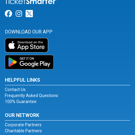
Link for Facebook
Link for Instagram
Link for Twitter
DOWNLOAD OUR APP
HELPFUL LINKS
Contact Us
Frequently Asked Questions
100% Guarantee
OUR NETWORK
Corporate Partners
Charitable Partners