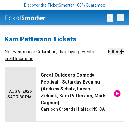
Discover the TicketSmarter 100% Guarantee
Op
Kam Patterson Tickets
No events near
Columbus
, displaying events
Filter
in all locations
Great Outdoors Comedy
Festival - Saturday Evening
(Andrew Schulz, Lucas
AUG 8, 2026
Zelnick, Kam Patterson, Mark
SAT 7:30 PM
Gagnon)
Garrison Grounds
| Halifax, NS, CA