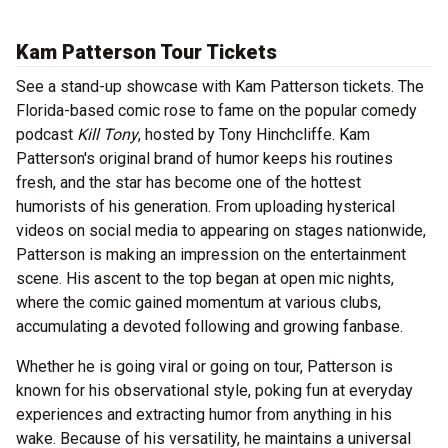
Kam Patterson Tour Tickets
See a stand-up showcase with Kam Patterson tickets. The
Florida-based comic rose to fame on the popular comedy
podcast
Kill Tony
, hosted by Tony Hinchcliffe. Kam
Patterson's original brand of humor keeps his routines
fresh, and the star has become one of the hottest
humorists of his generation. From uploading hysterical
videos on social media to appearing on stages nationwide,
Patterson is making an impression on the entertainment
scene. His ascent to the top began at open mic nights,
where the comic gained momentum at various clubs,
accumulating a devoted following and growing fanbase.
Whether he is going viral or going on tour, Patterson is
known for his observational style, poking fun at everyday
experiences and extracting humor from anything in his
wake. Because of his versatility, he maintains a universal