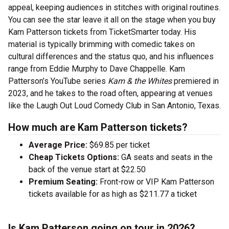
appeal, keeping audiences in stitches with original routines.
You can see the star leave it all on the stage when you buy
Kam Patterson tickets from TicketSmarter today. His
material is typically brimming with comedic takes on
cultural differences and the status quo, and his influences
range from Eddie Murphy to Dave Chappelle. Kam
Patterson’s YouTube series
Kam & the Whites
premiered in
2023, and he takes to the road often, appearing at venues
like the Laugh Out Loud Comedy Club in San Antonio, Texas.
How much are Kam Patterson tickets?
Average Price:
$69.85 per ticket
Cheap Tickets Options:
GA seats and seats in the
back of the venue start at $22.50
Premium Seating:
Front-row or VIP Kam Patterson
tickets available for as high as $211.77 a ticket
Is Kam Patterson going on tour in 2026?