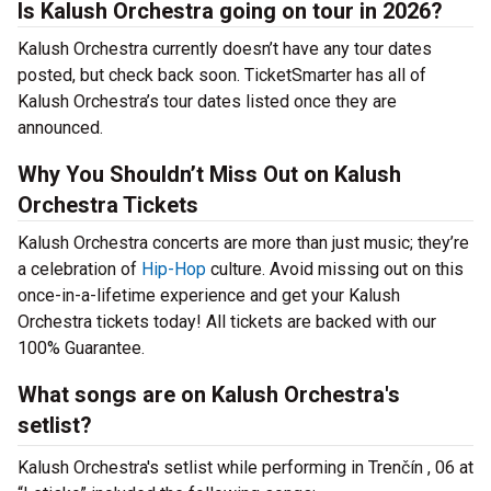
Is Kalush Orchestra going on tour in 2026?
Kalush Orchestra currently doesn’t have any tour dates
posted, but check back soon. TicketSmarter has all of
Kalush Orchestra’s tour dates listed once they are
announced.
Why You Shouldn’t Miss Out on Kalush
Orchestra Tickets
Kalush Orchestra concerts are more than just music; they’re
a celebration of
Hip-Hop
culture. Avoid missing out on this
once-in-a-lifetime experience and get your Kalush
Orchestra tickets today! All tickets are backed with our
100% Guarantee.
What songs are on Kalush Orchestra's
setlist?
Kalush Orchestra's setlist while performing in Trenčín , 06 at