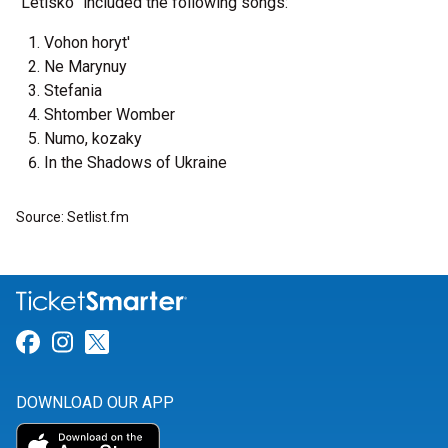
“Letisko” included the following songs:
Vohon horyt'
Ne Marynuy
Stefania
Shtomber Womber
Numo, kozaky
In the Shadows of Ukraine
Source: Setlist.fm
Link for Facebook
Link for Instagram
Link for Twitter
DOWNLOAD OUR APP