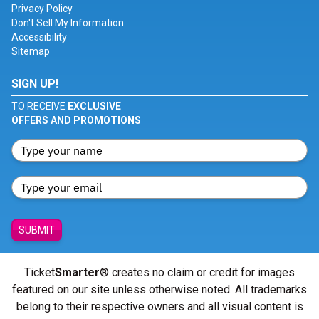
Privacy Policy
Don't Sell My Information
Accessibility
Sitemap
SIGN UP!
TO RECEIVE
EXCLUSIVE
OFFERS AND PROMOTIONS
SUBMIT
Ticket
Smarter
® creates no claim or credit for images
featured on our site unless otherwise noted. All trademarks
belong to their respective owners and all visual content is