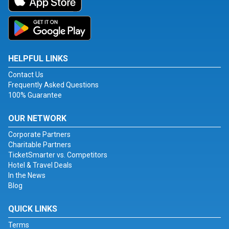
HELPFUL LINKS
Contact Us
Frequently Asked Questions
100% Guarantee
OUR NETWORK
Corporate Partners
Charitable Partners
TicketSmarter vs. Competitors
Hotel & Travel Deals
In the News
Blog
QUICK LINKS
Terms