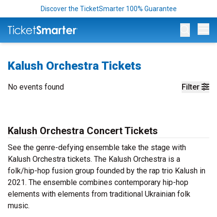
Discover the TicketSmarter 100% Guarantee
Op
Kalush Orchestra Tickets
No events found
Filter
Kalush Orchestra Concert Tickets
See the genre-defying ensemble take the stage with
Kalush Orchestra tickets. The Kalush Orchestra is a
folk/hip-hop fusion group founded by the rap trio Kalush in
2021. The ensemble combines contemporary hip-hop
elements with elements from traditional Ukrainian folk
music.