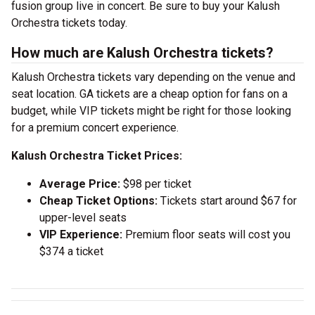
fusion group live in concert. Be sure to buy your Kalush
Orchestra tickets today.
How much are Kalush Orchestra tickets?
Kalush Orchestra tickets vary depending on the venue and
seat location. GA tickets are a cheap option for fans on a
budget, while VIP tickets might be right for those looking
for a premium concert experience.
Kalush Orchestra Ticket Prices:
Average Price:
$98 per ticket
Cheap Ticket Options:
Tickets start around $67 for
upper-level seats
VIP Experience:
Premium floor seats will cost you
$374 a ticket