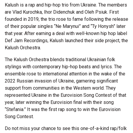
Kalush is a rap and hip-hop trio from Ukraine. The members
are Vlad Kurochka, Ihor Didenchuk and Oleh Psiuk. First
founded in 2019, the trio rose to fame following the release
of their popular singles “Ne Marynui” and “Ty Honysh” later
that year. After earning a deal with well-known hip hop label
Def Jam Recordings, Kalush launched their side project, the
Kalush Orchestra.
The Kalush Orchestra blends traditional Ukrainian folk
stylings with contemporary hip-hop beats and lyrics. The
ensemble rose to international attention in the wake of the
2022 Russian invasion of Ukraine, garnering significant
support from communities in the Western world. They
represented Ukraine in the Eurovision Song Contest of that
year, later winning the Eurovision final with their song
“Stefania.” It was the first rap song to win the Eurovision
Song Contest.
Do not miss your chance to see this one-of-a-kind rap/folk