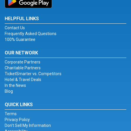
HELPFUL LINKS
Contact Us
Frequently Asked Questions
100% Guarantee
OUR NETWORK
Corporate Partners
Charitable Partners
TicketSmarter vs. Competitors
Hotel & Travel Deals
In the News
Blog
QUICK LINKS
Terms
Privacy Policy
Don't Sell My Information