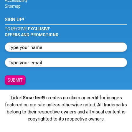
Accessibility
Sitemap
SIGN UP!
TO RECEIVE
EXCLUSIVE
OFFERS AND PROMOTIONS
SUBMIT
Ticket
Smarter
® creates no claim or credit for images
featured on our site unless otherwise noted. All trademarks
belong to their respective owners and all visual content is
copyrighted to its respective owners.
© Copyright 2026 - ticketsmarter.com - All Rights reserved.