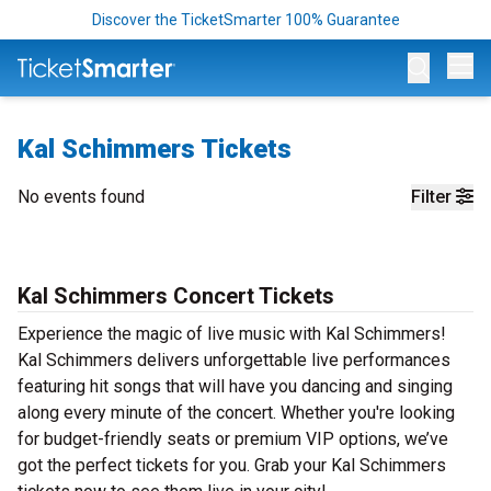
Discover the TicketSmarter 100% Guarantee
Op
Kal Schimmers Tickets
No events found
Filter
Kal Schimmers Concert Tickets
Experience the magic of live music with Kal Schimmers!
Kal Schimmers delivers unforgettable live performances
featuring hit songs that will have you dancing and singing
along every minute of the concert. Whether you're looking
for budget-friendly seats or premium VIP options, we’ve
got the perfect tickets for you. Grab your Kal Schimmers