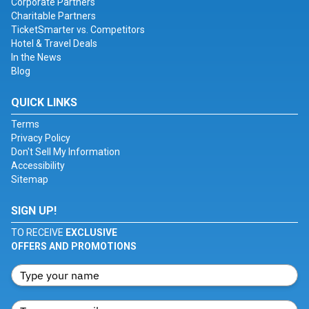
Corporate Partners
Charitable Partners
TicketSmarter vs. Competitors
Hotel & Travel Deals
In the News
Blog
QUICK LINKS
Terms
Privacy Policy
Don't Sell My Information
Accessibility
Sitemap
SIGN UP!
TO RECEIVE
EXCLUSIVE
OFFERS AND PROMOTIONS