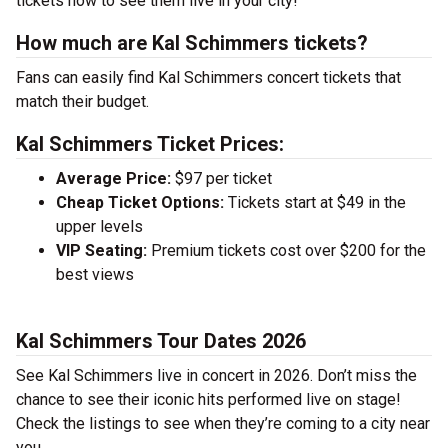
tickets now to see them live in your city!
How much are Kal Schimmers tickets?
Fans can easily find Kal Schimmers concert tickets that
match their budget.
Kal Schimmers Ticket Prices:
Average Price:
$97 per ticket
Cheap Ticket Options:
Tickets start at $49 in the
upper levels
VIP Seating:
Premium tickets cost over $200 for the
best views
Kal Schimmers Tour Dates 2026
See Kal Schimmers live in concert in 2026. Don’t miss the
chance to see their iconic hits performed live on stage!
Check the listings to see when they’re coming to a city near
you.