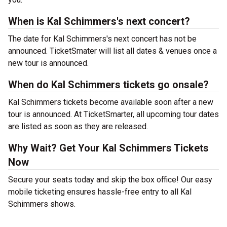
When is Kal Schimmers's next concert?
The date for Kal Schimmers's next concert has not be
announced. TicketSmater will list all dates & venues once a
new tour is announced.
When do Kal Schimmers tickets go onsale?
Kal Schimmers tickets become available soon after a new
tour is announced. At TicketSmarter, all upcoming tour dates
are listed as soon as they are released.
Why Wait? Get Your Kal Schimmers Tickets
Now
Secure your seats today and skip the box office! Our easy
mobile ticketing ensures hassle-free entry to all Kal
Schimmers shows.