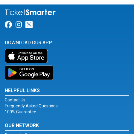
Link for Facebook
Link for Instagram
Link for Twitter
DOWNLOAD OUR APP
HELPFUL LINKS
Contact Us
Frequently Asked Questions
100% Guarantee
OUR NETWORK