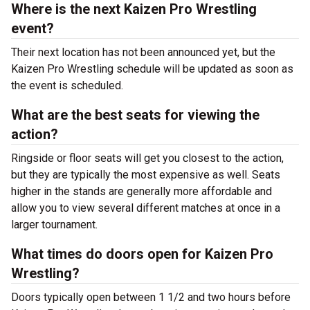
Where is the next Kaizen Pro Wrestling
event?
Their next location has not been announced yet, but the
Kaizen Pro Wrestling schedule will be updated as soon as
the event is scheduled.
What are the best seats for viewing the
action?
Ringside or floor seats will get you closest to the action,
but they are typically the most expensive as well. Seats
higher in the stands are generally more affordable and
allow you to view several different matches at once in a
larger tournament.
What times do doors open for Kaizen Pro
Wrestling?
Doors typically open between 1 1/2 and two hours before