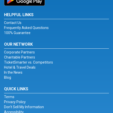
HELPFUL LINKS
Contact Us
Frequently Asked Questions
100% Guarantee
OUR NETWORK
Corporate Partners
Charitable Partners
TicketSmarter vs. Competitors
Hotel & Travel Deals
In the News
Blog
QUICK LINKS
Terms
Privacy Policy
Don't Sell My Information
Accessibility