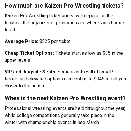
How much are Kaizen Pro Wrestling tickets?
Kaizen Pro Wrestling ticket prices will depend on the
location, the organizer or promotion and where you choose
to sit.
Average Price:
$525 per ticket
Cheap Ticket Options:
Tickets start as low as $35 in the
upper levels
VIP and Ringside Seats:
Some events will offer VIP
tickets and elevated options can cost up to $945 to get you
closer to the action.
When is the next Kaizen Pro Wrestling event?
Professional wrestling events are held throughout the year,
while college competitions generally take place in the
winter with championship events in late March.