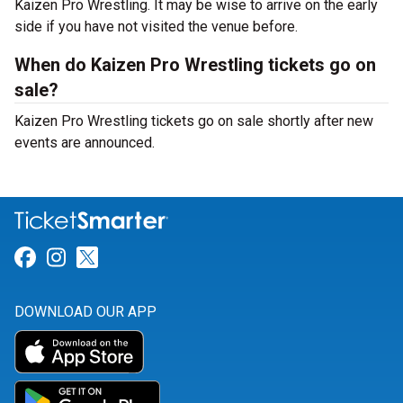
Kaizen Pro Wrestling. It may be wise to arrive on the early
side if you have not visited the venue before.
When do Kaizen Pro Wrestling tickets go on
sale?
Kaizen Pro Wrestling tickets go on sale shortly after new
events are announced.
Link for Facebook
Link for Instagram
Link for Twitter
DOWNLOAD OUR APP