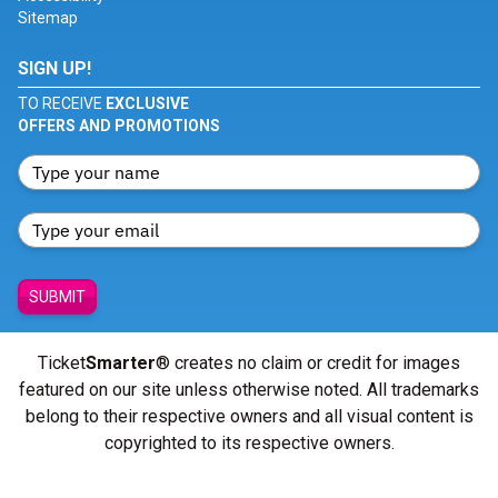
Sitemap
SIGN UP!
TO RECEIVE
EXCLUSIVE
OFFERS AND PROMOTIONS
SUBMIT
Ticket
Smarter
® creates no claim or credit for images
featured on our site unless otherwise noted. All trademarks
belong to their respective owners and all visual content is
copyrighted to its respective owners.
© Copyright 2026 - ticketsmarter.com - All Rights reserved.