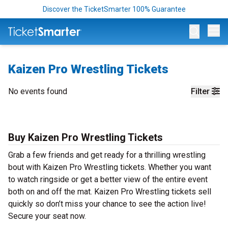
Discover the TicketSmarter 100% Guarantee
Op
Kaizen Pro Wrestling Tickets
No events found
Filter
Buy Kaizen Pro Wrestling Tickets
Grab a few friends and get ready for a thrilling wrestling
bout with Kaizen Pro Wrestling tickets. Whether you want
to watch ringside or get a better view of the entire event
both on and off the mat. Kaizen Pro Wrestling tickets sell
quickly so don’t miss your chance to see the action live!
Secure your seat now.