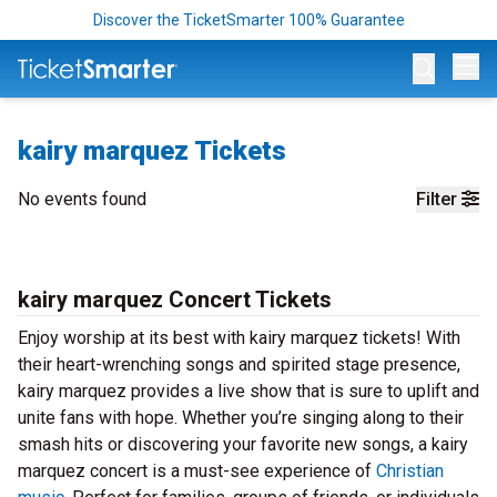
Discover the TicketSmarter 100% Guarantee
Op
kairy marquez Tickets
No events found
Filter
kairy marquez Concert Tickets
Enjoy worship at its best with kairy marquez tickets! With
their heart-wrenching songs and spirited stage presence,
kairy marquez provides a live show that is sure to uplift and
unite fans with hope. Whether you’re singing along to their
smash hits or discovering your favorite new songs, a kairy
marquez concert is a must-see experience of
Christian