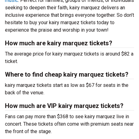
music
. Perfect for families, groups of friends, or individuals
seeking to deepen their faith, kairy marquez delivers an
inclusive experience that brings everyone together. So don’t
hesitate to buy your kairy marquez tickets today to
experience the praise and worship in your town!
How much are kairy marquez tickets?
The average price for kairy marquez tickets is around $82 a
ticket.
Where to find cheap kairy marquez tickets?
kairy marquez tickets start as low as $67 for seats in the
back of the venue.
How much are VIP kairy marquez tickets?
Fans can pay more than $368 to see kairy marquez live in
concert. These tickets often come with premium seats near
the front of the stage.