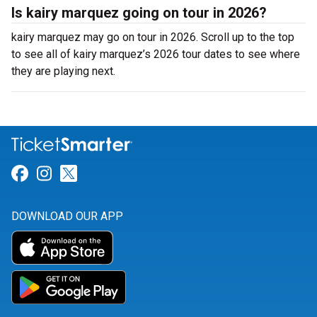
Is kairy marquez going on tour in 2026?
kairy marquez may go on tour in 2026. Scroll up to the top
to see all of kairy marquez’s 2026 tour dates to see where
they are playing next.
Link for Facebook
Link for Instagram
Link for Twitter
DOWNLOAD OUR APP