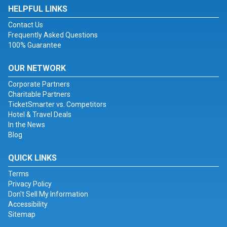
HELPFUL LINKS
Contact Us
Frequently Asked Questions
100% Guarantee
OUR NETWORK
Corporate Partners
Charitable Partners
TicketSmarter vs. Competitors
Hotel & Travel Deals
In the News
Blog
QUICK LINKS
Terms
Privacy Policy
Don't Sell My Information
Accessibility
Sitemap