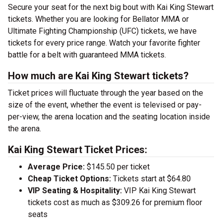
Secure your seat for the next big bout with Kai King Stewart
tickets. Whether you are looking for Bellator MMA or
Ultimate Fighting Championship (UFC) tickets, we have
tickets for every price range. Watch your favorite fighter
battle for a belt with guaranteed MMA tickets.
How much are Kai King Stewart tickets?
Ticket prices will fluctuate through the year based on the
size of the event, whether the event is televised or pay-
per-view, the arena location and the seating location inside
the arena.
Kai King Stewart Ticket Prices:
Average Price:
$145.50 per ticket
Cheap Ticket Options:
Tickets start at $64.80
VIP Seating & Hospitality:
VIP Kai King Stewart
tickets cost as much as $309.26 for premium floor
seats