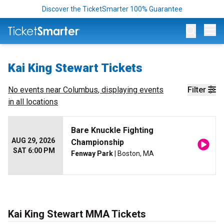
Discover the TicketSmarter 100% Guarantee
Op
Kai King Stewart Tickets
No events near
Columbus
, displaying events
Filter
in all locations
Bare Knuckle Fighting
AUG 29, 2026
Championship
SAT 6:00 PM
Fenway Park
| Boston, MA
Kai King Stewart MMA Tickets