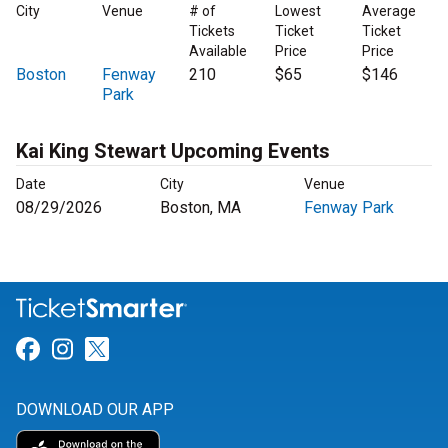
City
Venue
# of
Lowest
Average
Tickets
Ticket
Ticket
Available
Price
Price
Boston
Fenway
210
$65
$146
Park
Kai King Stewart Upcoming Events
Date
City
Venue
08/29/2026
Boston, MA
Fenway Park
Link for Facebook
Link for Instagram
Link for Twitter
DOWNLOAD OUR APP