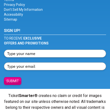
Privacy Policy
Don't Sell My Information
Accessibility
Sitemap
SIGN UP!
TO RECEIVE
EXCLUSIVE
OFFERS AND PROMOTIONS
SUBMIT
Ticket
Smarter
® creates no claim or credit for images
featured on our site unless otherwise noted. All trademarks
belong to their respective owners and all visual content is