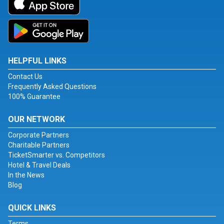
HELPFUL LINKS
Contact Us
Frequently Asked Questions
100% Guarantee
OUR NETWORK
Corporate Partners
Charitable Partners
TicketSmarter vs. Competitors
Hotel & Travel Deals
In the News
Blog
QUICK LINKS
Terms