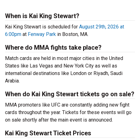
When is Kai King Stewart?
Kai King Stewart is scheduled for
August 29th, 2026 at
6:00pm
at
Fenway Park
in Boston, MA.
Where do MMA fights take place?
Match cards are held in most major cities in the United
States like Las Vegas and New York City as well as
international destinations like London or Riyadh, Saudi
Arabia.
When do Kai King Stewart tickets go on sale?
MMA promoters like UFC are constantly adding new fight
cards throughout the year. Tickets for these events will go
on sale shortly after the main event is announced.
Kai King Stewart Ticket Prices