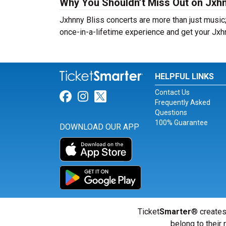
Why You Shouldn’t Miss Out on Jxhn
Jxhnny Bliss concerts are more than just music;
once-in-a-lifetime experience and get your Jxhn
HELPFUL LINKS
Contact Us
Link for Facebook
Link for Instagram
Link for Twitter
Frequently Asked
Questions
100% Guarantee
DOWNLOAD OUR APP
Ticket
Smarter
® creates
belong to their