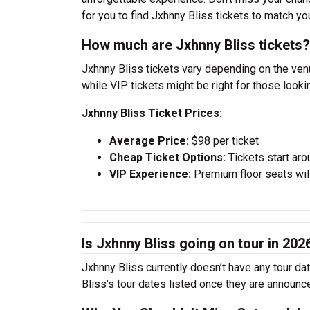
for you to find Jxhnny Bliss tickets to match y
How much are Jxhnny Bliss tickets?
Jxhnny Bliss tickets vary depending on the venu
while VIP tickets might be right for those look
Jxhnny Bliss Ticket Prices:
Average Price:
$98 per ticket
Cheap Ticket Options:
Tickets start aro
VIP Experience:
Premium floor seats wil
Is Jxhnny Bliss going on tour in 202
Jxhnny Bliss currently doesn’t have any tour da
Bliss’s tour dates listed once they are announc