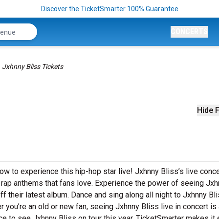
Discover the TicketSmarter 100% Guarantee
CONCERTS
Jxhnny Bliss Tickets
Hide F
ow to experience this hip-hop star live! Jxhnny Bliss’s live conc
g rap anthems that fans love. Experience the power of seeing Jx
f their latest album. Dance and sing along all night to Jxhnny Bli
 you’re an old or new fan, seeing Jxhnny Bliss live in concert is
ce to see Jxhnny Bliss on tour this year. TicketSmarter makes it