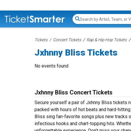
Search...
Tickets
Concert Tickets
Rap & Hip-Hop Tickets
Jxhnny Bliss Tickets
No events found
Jxhnny Bliss Concert Tickets
Secure yourself a pair of Jxhnny Bliss tickets n
packed with hours of hot beats and hard-hittin
Bliss sing fan-favorite songs plus new tracks of
infectious hooks and chart-topping hits. Whether
unforgettable experience. Don’t miss your chan