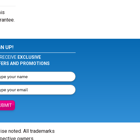
his
rantee.
GN UP!
RECEIVE
EXCLUSIVE
FERS AND PROMOTIONS
UBMIT
wise noted. All trademarks
spective owners.