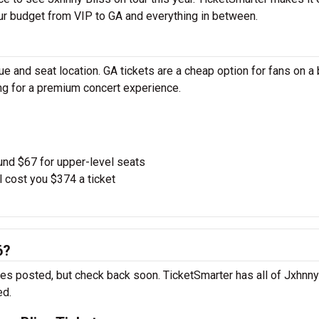
our budget from VIP to GA and everything in between.
e and seat location. GA tickets are a cheap option for fans on a
ing for a premium concert experience.
und $67 for upper-level seats
l cost you $374 a ticket
6?
tes posted, but check back soon. TicketSmarter has all of Jxhnny
ed.