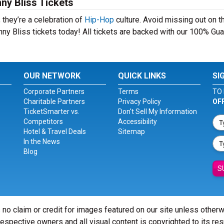
ny Bliss Tickets
 they’re a celebration of
Hip-Hop
culture. Avoid missing out on t
ny Bliss tickets today! All tickets are backed with our 100% Gua
OUR NETWORK
QUICK LINKS
SI
Corporate Partners
Terms
TO 
Charitable Partners
Privacy Policy
OF
TicketSmarter vs.
Don't Sell My Information
Competitors
Accessibility
Hotel & Travel Deals
Sitemap
In the News
Blog
S
 no claim or credit for images featured on our site unless other
 respective owners and all visual content is copyrighted to its re