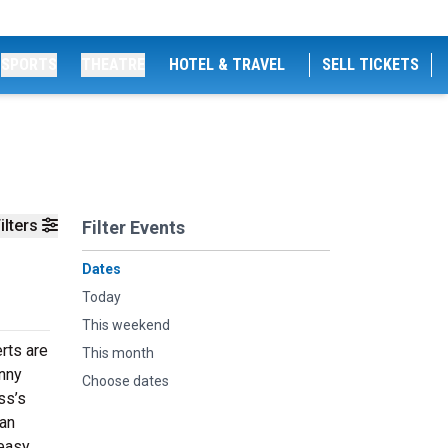
SPORTS
THEATRE
HOTEL & TRAVEL
SELL TICKETS
ilters
Filter Events
Dates
Today
This weekend
erts are
This month
hnny
Choose dates
ss’s
 an
 easy