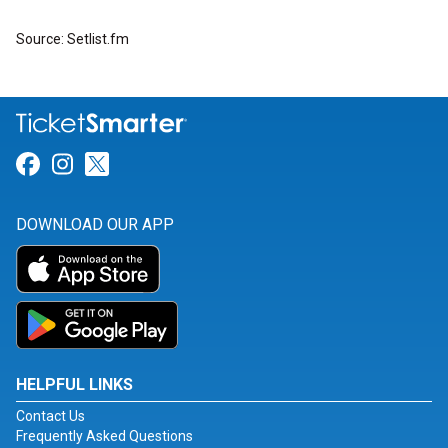
Source: Setlist.fm
Link for Facebook
Link for Instagram
Link for Twitter
DOWNLOAD OUR APP
HELPFUL LINKS
Contact Us
Frequently Asked Questions