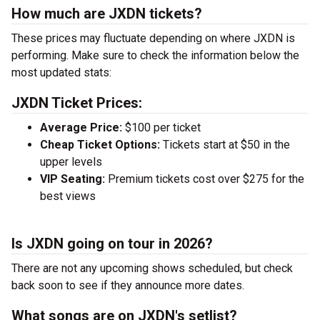
How much are JXDN tickets?
These prices may fluctuate depending on where JXDN is
performing. Make sure to check the information below the
most updated stats:
JXDN Ticket Prices:
Average Price:
$100 per ticket
Cheap Ticket Options:
Tickets start at $50 in the
upper levels
VIP Seating:
Premium tickets cost over $275 for the
best views
Is JXDN going on tour in 2026?
There are not any upcoming shows scheduled, but check
back soon to see if they announce more dates.
What songs are on JXDN's setlist?