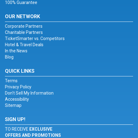
100% Guarantee
OUR NETWORK
Corporate Partners
Charitable Partners
TicketSmarter vs. Competitors
Hotel & Travel Deals
In the News
Blog
QUICK LINKS
Terms
Privacy Policy
Don't Sell My Information
Accessibility
Sitemap
SIGN UP!
TO RECEIVE
EXCLUSIVE
OFFERS AND PROMOTIONS