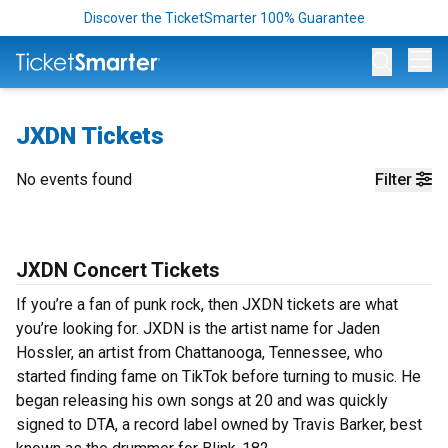
Discover the TicketSmarter 100% Guarantee
Op
JXDN Tickets
No events found
Filter
JXDN Concert Tickets
If you’re a fan of punk rock, then JXDN tickets are what
you’re looking for. JXDN is the artist name for Jaden
Hossler, an artist from Chattanooga, Tennessee, who
started finding fame on TikTok before turning to music. He
began releasing his own songs at 20 and was quickly
signed to DTA, a record label owned by Travis Barker, best