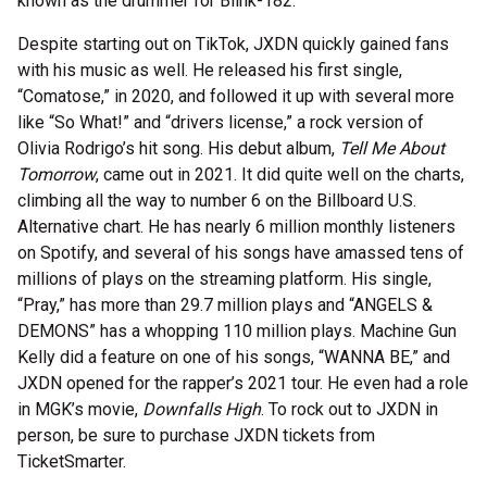
known as the drummer for Blink-182.
Despite starting out on TikTok, JXDN quickly gained fans
with his music as well. He released his first single,
“Comatose,” in 2020, and followed it up with several more
like “So What!” and “drivers license,” a rock version of
Olivia Rodrigo’s hit song. His debut album,
Tell Me About
Tomorrow
, came out in 2021. It did quite well on the charts,
climbing all the way to number 6 on the Billboard U.S.
Alternative chart. He has nearly 6 million monthly listeners
on Spotify, and several of his songs have amassed tens of
millions of plays on the streaming platform. His single,
“Pray,” has more than 29.7 million plays and “ANGELS &
DEMONS” has a whopping 110 million plays. Machine Gun
Kelly did a feature on one of his songs, “WANNA BE,” and
JXDN opened for the rapper’s 2021 tour. He even had a role
in MGK’s movie,
Downfalls High
. To rock out to JXDN in
person, be sure to purchase JXDN tickets from
TicketSmarter.