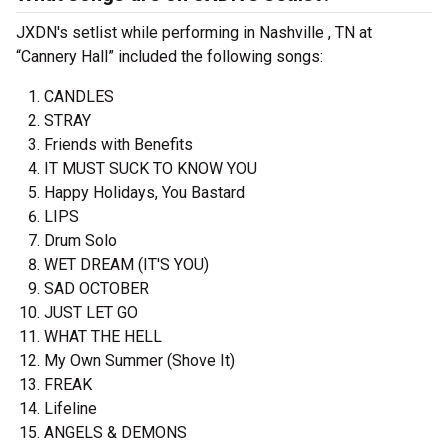
JXDN's setlist while performing in Nashville , TN at
“Cannery Hall” included the following songs:
CANDLES
STRAY
Friends with Benefits
IT MUST SUCK TO KNOW YOU
Happy Holidays, You Bastard
LIPS
Drum Solo
WET DREAM (IT'S YOU)
SAD OCTOBER
JUST LET GO
WHAT THE HELL
My Own Summer (Shove It)
FREAK
Lifeline
ANGELS & DEMONS