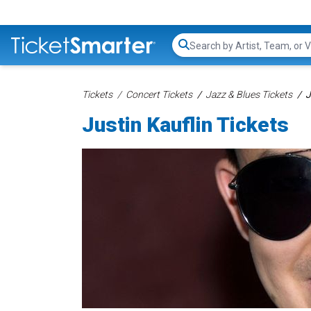
Search...
Tickets
Concert Tickets
Jazz & Blues Tickets
J
Justin Kauflin Tickets