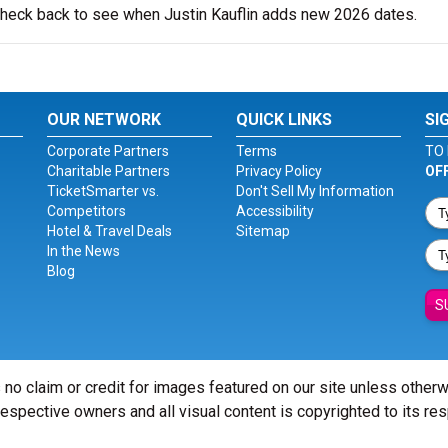
 check back to see when Justin Kauflin adds new 2026 dates.
OUR NETWORK
QUICK LINKS
SI
Corporate Partners
Terms
TO 
Charitable Partners
Privacy Policy
OF
TicketSmarter vs.
Don't Sell My Information
Competitors
Accessibility
Hotel & Travel Deals
Sitemap
In the News
Blog
S
 no claim or credit for images featured on our site unless other
 respective owners and all visual content is copyrighted to its re