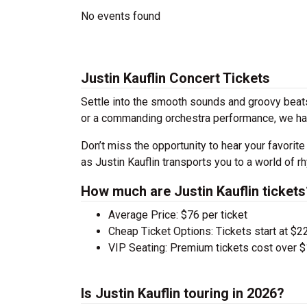
No events found
Justin Kauflin Concert Tickets
Settle into the smooth sounds and groovy beats 
or a commanding orchestra performance, we have
Don’t miss the opportunity to hear your favorite
as Justin Kauflin transports you to a world of 
How much are Justin Kauflin tickets
Average Price: $76 per ticket
Cheap Ticket Options: Tickets start at $22
VIP Seating: Premium tickets cost over $
Is Justin Kauflin touring in 2026?