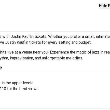
Hide F
with Justin Kauflin tickets. Whether you prefer a small, intimat
 Justin Kauflin tickets for every setting and budget.
 hits live at a venue near you! Experience the magic of jazz in rea
rhythm, improvisation, and unforgettable melodies.
?
 in the upper levels
110 for the best views