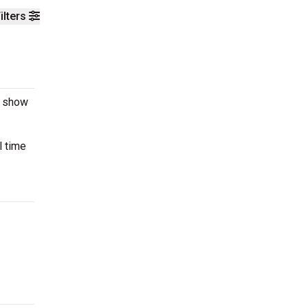
ilters
e show
l time