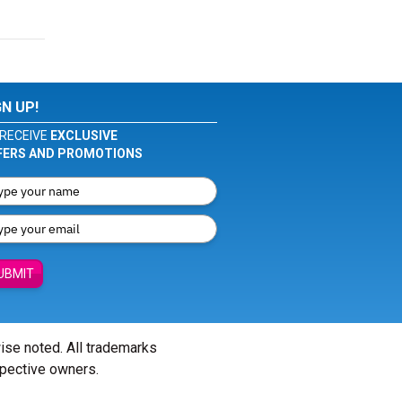
GN UP!
RECEIVE
EXCLUSIVE
FERS AND PROMOTIONS
UBMIT
wise noted. All trademarks
spective owners.