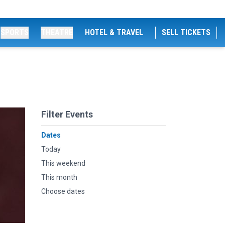
SPORTS
THEATRE
HOTEL & TRAVEL
SELL TICKETS
Filter Events
Dates
Today
This weekend
This month
Choose dates