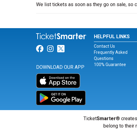
We list tickets as soon as they go on sale, so
HELPFUL LINKS
Contact Us
Link for Facebook
Link for Instagram
Link for Twitter
Frequently Asked
Questions
100% Guarantee
DOWNLOAD OUR APP
Ticket
Smarter
® creates
belong to their