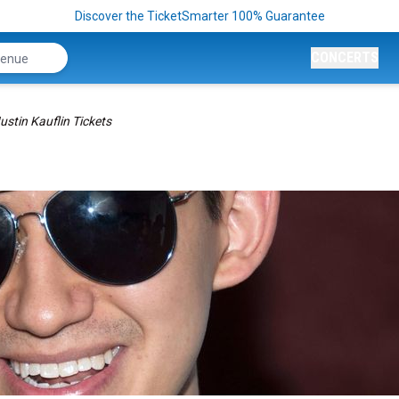
Discover the TicketSmarter 100% Guarantee
CONCERTS
ustin Kauflin Tickets