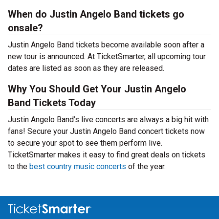
When do Justin Angelo Band tickets go
onsale?
Justin Angelo Band tickets become available soon after a
new tour is announced. At TicketSmarter, all upcoming tour
dates are listed as soon as they are released.
Why You Should Get Your Justin Angelo
Band Tickets Today
Justin Angelo Band’s live concerts are always a big hit with
fans! Secure your Justin Angelo Band concert tickets now
to secure your spot to see them perform live.
TicketSmarter makes it easy to find great deals on tickets
to the
best country music concerts
of the year.