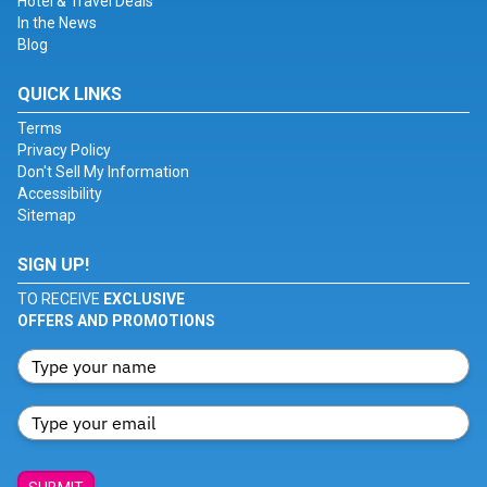
Hotel & Travel Deals
In the News
Blog
QUICK LINKS
Terms
Privacy Policy
Don't Sell My Information
Accessibility
Sitemap
SIGN UP!
TO RECEIVE
EXCLUSIVE
OFFERS AND PROMOTIONS