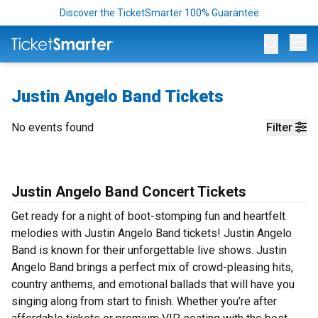
Discover the TicketSmarter 100% Guarantee
Op
Justin Angelo Band Tickets
No events found
Filter
Justin Angelo Band Concert Tickets
Get ready for a night of boot-stomping fun and heartfelt
melodies with Justin Angelo Band tickets! Justin Angelo
Band is known for their unforgettable live shows. Justin
Angelo Band brings a perfect mix of crowd-pleasing hits,
country anthems, and emotional ballads that will have you
singing along from start to finish. Whether you’re after