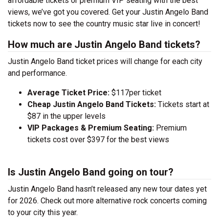
affordable tickets or premium VIP seating with the best
views, we’ve got you covered. Get your Justin Angelo Band
tickets now to see the country music star live in concert!
How much are Justin Angelo Band tickets?
Justin Angelo Band ticket prices will change for each city
and performance.
Average Ticket Price:
$117per ticket
Cheap Justin Angelo Band Tickets:
Tickets start at
$87 in the upper levels
VIP Packages & Premium Seating:
Premium
tickets cost over $397 for the best views
Is Justin Angelo Band going on tour?
Justin Angelo Band hasn’t released any new tour dates yet
for 2026. Check out more alternative rock concerts coming
to your city this year.