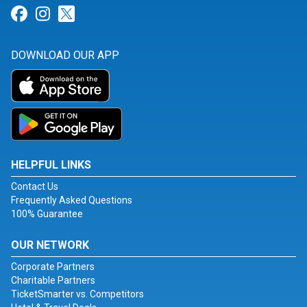
Link for Facebook
Link for Instagram
Link for Twitter
DOWNLOAD OUR APP
HELPFUL LINKS
Contact Us
Frequently Asked Questions
100% Guarantee
OUR NETWORK
Corporate Partners
Charitable Partners
TicketSmarter vs. Competitors