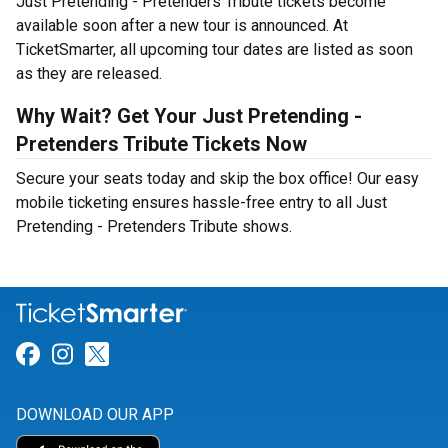
Just Pretending - Pretenders Tribute tickets become
available soon after a new tour is announced. At
TicketSmarter, all upcoming tour dates are listed as soon
as they are released.
Why Wait? Get Your Just Pretending -
Pretenders Tribute Tickets Now
Secure your seats today and skip the box office! Our easy
mobile ticketing ensures hassle-free entry to all Just
Pretending - Pretenders Tribute shows.
Link for Facebook
Link for Instagram
Link for Twitter
DOWNLOAD OUR APP