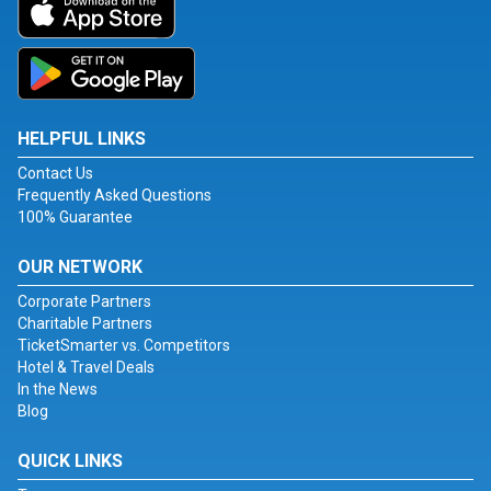
HELPFUL LINKS
Contact Us
Frequently Asked Questions
100% Guarantee
OUR NETWORK
Corporate Partners
Charitable Partners
TicketSmarter vs. Competitors
Hotel & Travel Deals
In the News
Blog
QUICK LINKS