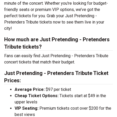
minute of the concert. Whether you're looking for budget-
friendly seats or premium VIP options, we’ve got the
perfect tickets for you. Grab your Just Pretending -
Pretenders Tribute tickets now to see them live in your
city!
How much are Just Pretending - Pretenders
Tribute tickets?
Fans can easily find Just Pretending - Pretenders Tribute
concert tickets that match their budget.
Just Pretending - Pretenders Tribute Ticket
Prices:
Average Price:
$97 per ticket
Cheap Ticket Options:
Tickets start at $49 in the
upper levels
VIP Seating:
Premium tickets cost over $200 for the
best views