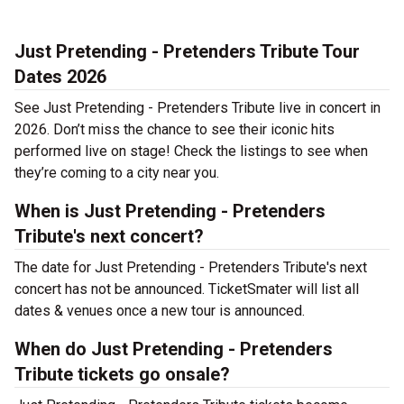
Just Pretending - Pretenders Tribute Tour
Dates 2026
See Just Pretending - Pretenders Tribute live in concert in
2026. Don’t miss the chance to see their iconic hits
performed live on stage! Check the listings to see when
they’re coming to a city near you.
When is Just Pretending - Pretenders
Tribute's next concert?
The date for Just Pretending - Pretenders Tribute's next
concert has not be announced. TicketSmater will list all
dates & venues once a new tour is announced.
When do Just Pretending - Pretenders
Tribute tickets go onsale?