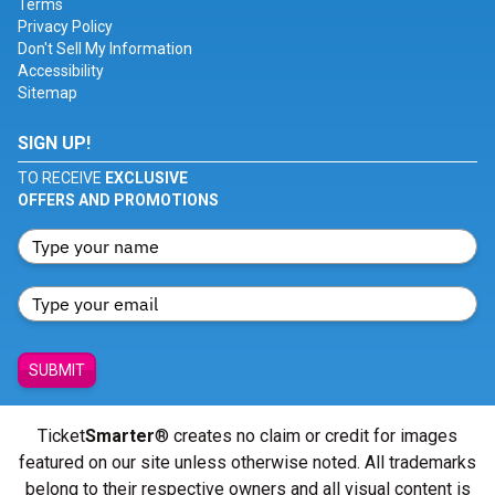
Terms
Privacy Policy
Don't Sell My Information
Accessibility
Sitemap
SIGN UP!
TO RECEIVE
EXCLUSIVE
OFFERS AND PROMOTIONS
SUBMIT
Ticket
Smarter
® creates no claim or credit for images
featured on our site unless otherwise noted. All trademarks
belong to their respective owners and all visual content is