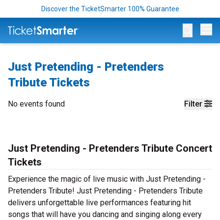
Discover the TicketSmarter 100% Guarantee
Op
Just Pretending - Pretenders
Tribute Tickets
No events found
Filter
Just Pretending - Pretenders Tribute Concert
Tickets
Experience the magic of live music with Just Pretending -
Pretenders Tribute! Just Pretending - Pretenders Tribute
delivers unforgettable live performances featuring hit
songs that will have you dancing and singing along every