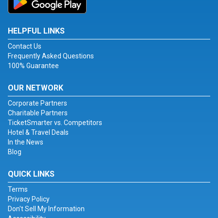
HELPFUL LINKS
Contact Us
Frequently Asked Questions
100% Guarantee
OUR NETWORK
Corporate Partners
Charitable Partners
TicketSmarter vs. Competitors
Hotel & Travel Deals
In the News
Blog
QUICK LINKS
Terms
Privacy Policy
Don't Sell My Information