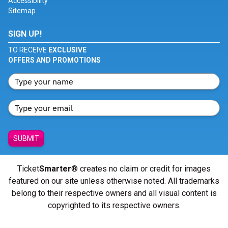
Accessibility
Sitemap
SIGN UP!
TO RECEIVE
EXCLUSIVE
OFFERS AND PROMOTIONS
SUBMIT
Ticket
Smarter
® creates no claim or credit for images
featured on our site unless otherwise noted. All trademarks
belong to their respective owners and all visual content is
copyrighted to its respective owners.
© Copyright 2026 - ticketsmarter.com - All Rights reserved.