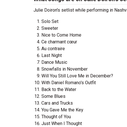
Julie Doiron's setlist while performing in Nash
Solo Set
Sweeter
Nice to Come Home
Ce charmant cœur
Au contraire
Last Night
Dance Music
Snowfalls in November
Will You Still Love Me in December?
With Daniel Romano's Outfit
Back to the Water
Some Blues
Cars and Trucks
You Gave Me the Key
Thought of You
Just When I Thought