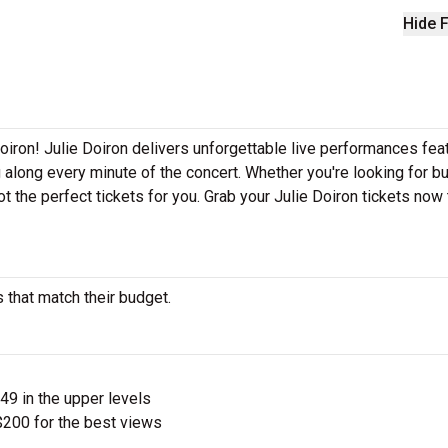
Hide F
oiron! Julie Doiron delivers unforgettable live performances fea
g along every minute of the concert. Whether you're looking for b
t the perfect tickets for you. Grab your Julie Doiron tickets now
s that match their budget.
$49 in the upper levels
200 for the best views