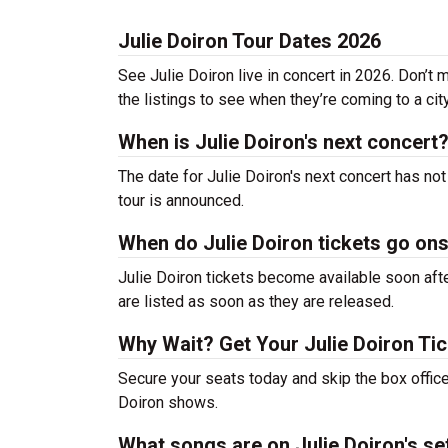
Julie Doiron Tour Dates 2026
See Julie Doiron live in concert in 2026. Don’t 
the listings to see when they’re coming to a cit
When is Julie Doiron's next concert
The date for Julie Doiron's next concert has no
tour is announced.
When do Julie Doiron tickets go on
Julie Doiron tickets become available soon afte
are listed as soon as they are released.
Why Wait? Get Your Julie Doiron Ti
Secure your seats today and skip the box office
Doiron shows.
What songs are on Julie Doiron's set