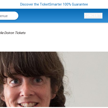
Discover the TicketSmarter 100% Guarantee
CONCERTS
lie Doiron Tickets