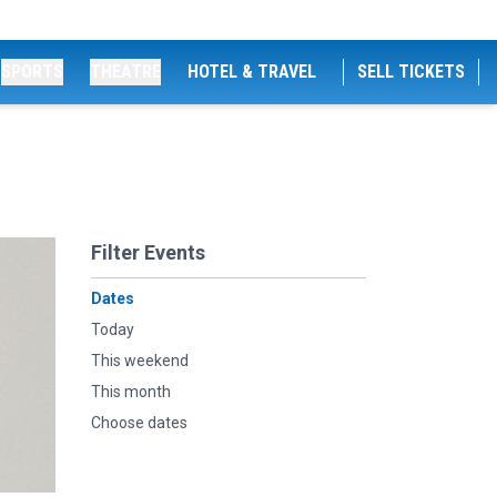
SPORTS
THEATRE
HOTEL & TRAVEL
SELL TICKETS
Filter Events
Dates
Today
This weekend
This month
Choose dates