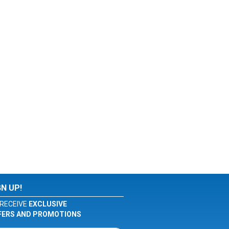
GN UP!
RECEIVE
EXCLUSIVE
FERS AND PROMOTIONS