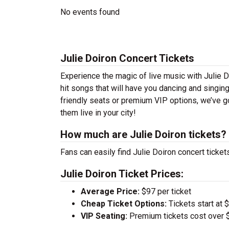
No events found
Julie Doiron Concert Tickets
Experience the magic of live music with Julie D
hit songs that will have you dancing and singin
friendly seats or premium VIP options, we’ve go
them live in your city!
How much are Julie Doiron tickets?
Fans can easily find Julie Doiron concert ticket
Julie Doiron Ticket Prices:
Average Price:
$97 per ticket
Cheap Ticket Options:
Tickets start at 
VIP Seating:
Premium tickets cost over $