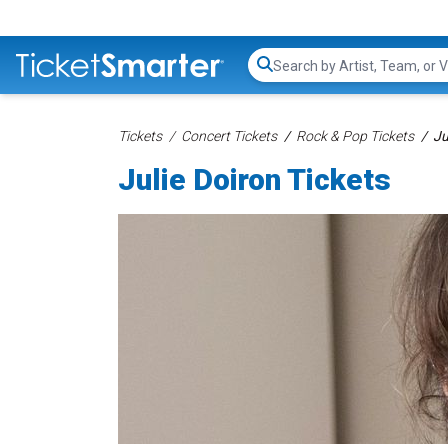
Search...
Tickets
Concert Tickets
Rock & Pop Tickets
Ju
Julie Doiron Tickets