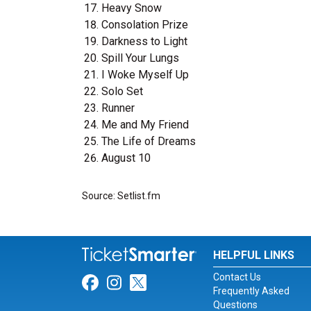
Heavy Snow
Consolation Prize
Darkness to Light
Spill Your Lungs
I Woke Myself Up
Solo Set
Runner
Me and My Friend
The Life of Dreams
August 10
Source: Setlist.fm
HELPFUL LINKS
Contact Us
Link for Facebook
Link for Instagram
Link for Twitter
Frequently Asked
Questions