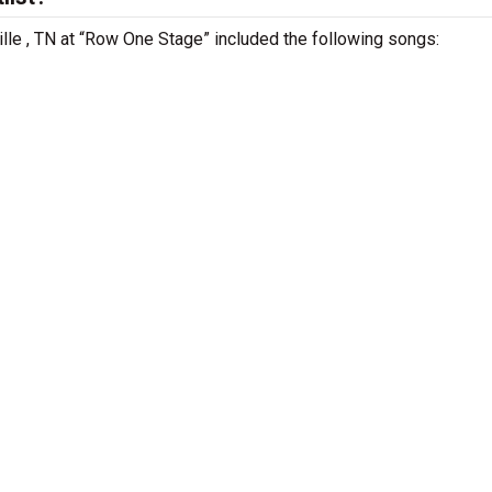
ville , TN at “Row One Stage” included the following songs: