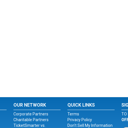
OUR NETWORK
QUICK LINKS
SI
Corporate Partners
Terms
TO 
Charitable Partners
Privacy Policy
OF
TicketSmarter vs.
Don't Sell My Information