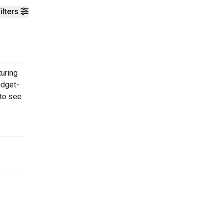
ilters
turing
udget-
 to see