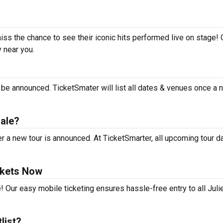
miss the chance to see their iconic hits performed live on stage!
y near you.
?
t be announced. TicketSmater will list all dates & venues once a
sale?
r a new tour is announced. At TicketSmarter, all upcoming tour d
ckets Now
! Our easy mobile ticketing ensures hassle-free entry to all Juli
list?