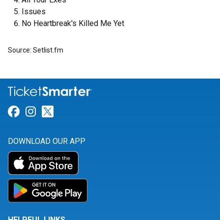
Issues
No Heartbreak's Killed Me Yet
Source: Setlist.fm
Link for Facebook
Link for Instagram
Link for Twitter
DOWNLOAD OUR APP
HELPFUL LINKS