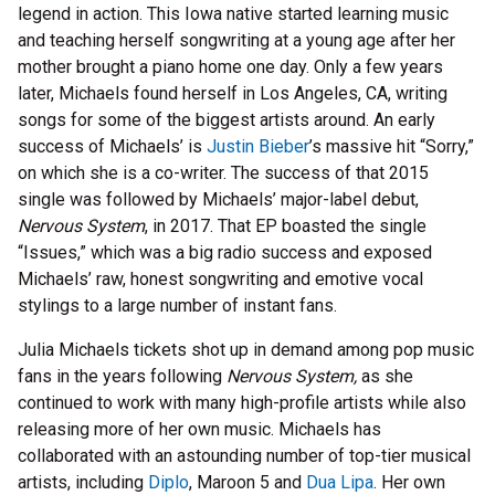
legend in action. This Iowa native started learning music
and teaching herself songwriting at a young age after her
mother brought a piano home one day. Only a few years
later, Michaels found herself in Los Angeles, CA, writing
songs for some of the biggest artists around. An early
success of Michaels’ is
Justin Bieber
’s massive hit “Sorry,”
on which she is a co-writer. The success of that 2015
single was followed by Michaels’ major-label debut,
Nervous System
, in 2017. That EP boasted the single
“Issues,” which was a big radio success and exposed
Michaels’ raw, honest songwriting and emotive vocal
stylings to a large number of instant fans.
Julia Michaels tickets shot up in demand among pop music
fans in the years following
Nervous System,
as she
continued to work with many high-profile artists while also
releasing more of her own music. Michaels has
collaborated with an astounding number of top-tier musical
artists, including
Diplo
, Maroon 5 and
Dua Lipa
. Her own