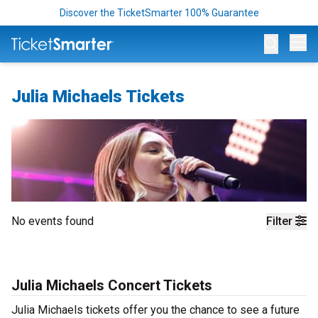
Discover the TicketSmarter 100% Guarantee
Op
Julia Michaels Tickets
No events found
Filter
Julia Michaels Concert Tickets
Julia Michaels tickets offer you the chance to see a future