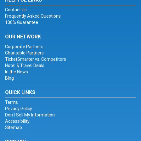
Contact Us
Frequently Asked Questions
100% Guarantee
OUR NETWORK
Corporate Partners
Charitable Partners
TicketSmarter vs. Competitors
Hotel & Travel Deals
In the News
Blog
QUICK LINKS
Terms
Privacy Policy
Don't Sell My Information
Accessibility
Sitemap