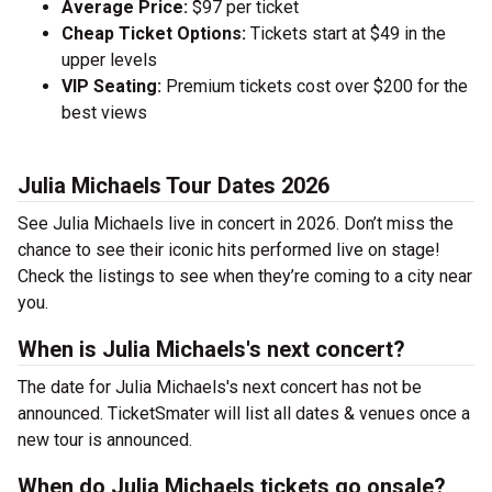
Average Price:
$97 per ticket
Cheap Ticket Options:
Tickets start at $49 in the
upper levels
VIP Seating:
Premium tickets cost over $200 for the
best views
Julia Michaels Tour Dates 2026
See Julia Michaels live in concert in 2026. Don’t miss the
chance to see their iconic hits performed live on stage!
Check the listings to see when they’re coming to a city near
you.
When is Julia Michaels's next concert?
The date for Julia Michaels's next concert has not be
announced. TicketSmater will list all dates & venues once a
new tour is announced.
When do Julia Michaels tickets go onsale?