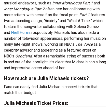
musical endeavors, such as
Inner Monologue Part 1
and
Inner Monologue Part 2
often see her collaborating with
more artists, with herself as the focal point.
Part 1
features
two astounding songs, “Anxiety” and “What A Time,” which
feature the songwriter collaborating with Selena Gomez
and
Niall Horan
, respectively. Michaels has also made a
number of television appearances, performing her music on
many late-night shows, working on NBC’s
The Voice
as a
celebrity advisor and appearing as a featured artist on
NBC’s
Songland
. After a remarkable string of success both
in and out of the spotlight, it’s clear that Michaels has a long
and impressive career ahead of her.
How much are Julia Michaels tickets?
Fans can easily find Julia Michaels concert tickets that
match their budget.
Julia Michaels Ticket Prices: