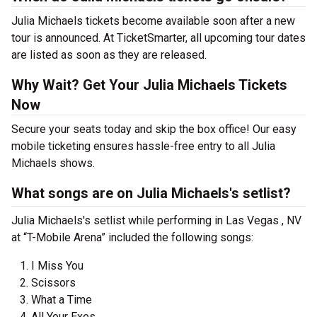
Julia Michaels tickets become available soon after a new
tour is announced. At TicketSmarter, all upcoming tour dates
are listed as soon as they are released.
Why Wait? Get Your Julia Michaels Tickets
Now
Secure your seats today and skip the box office! Our easy
mobile ticketing ensures hassle-free entry to all Julia
Michaels shows.
What songs are on Julia Michaels's setlist?
Julia Michaels's setlist while performing in Las Vegas , NV
at “T-Mobile Arena” included the following songs:
I Miss You
Scissors
What a Time
All Your Exes