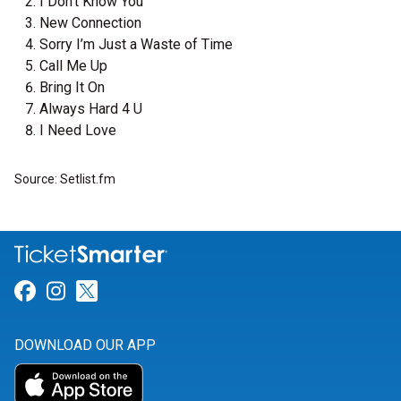
I Don't Know You
New Connection
Sorry I’m Just a Waste of Time
Call Me Up
Bring It On
Always Hard 4 U
I Need Love
Source: Setlist.fm
Link for Facebook
Link for Instagram
Link for Twitter
DOWNLOAD OUR APP