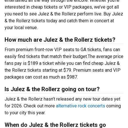
entertained all the way through the encore. Whether you’re
interested in cheap tickets or VIP packages, we’ve got all
you need to see Julez & the Rollerz perform live. Buy Julez
& the Rollerz tickets today and catch them in concert at
your local venue.
How much are Julez & the Rollerz tickets?
From premium front-row VIP seats to GA tickets, fans can
easily find tickets that match their budget.The average price
fans pay is $189 a ticket while you can find cheap Julez &
the Rollerz tickets starting at $79. Premium seats and VIP
packages can cost as much as $987.
Is Julez & the Rollerz going on tour?
Julez & the Rollerz hasn’t released any new tour dates yet
for 2026. Check out more
alternative rock concerts
coming
to your city this year.
When do Julez & the Rollerz tickets go