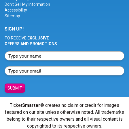
Don't Sell My Information
Accessibility
Sitemap
SIGN UP!
TO RECEIVE
EXCLUSIVE
OFFERS AND PROMOTIONS
SUBMIT
Ticket
Smarter
® creates no claim or credit for images
featured on our site unless otherwise noted. All trademarks
belong to their respective owners and all visual content is
copyrighted to its respective owners.