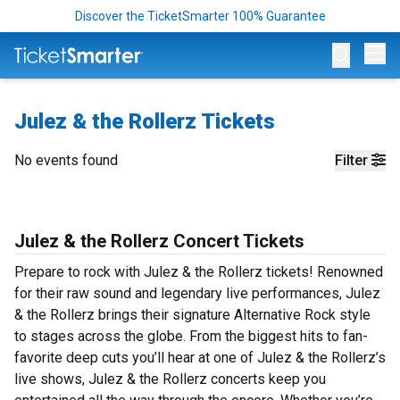
Discover the TicketSmarter 100% Guarantee
Op
Julez & the Rollerz Tickets
No events found
Filter
Julez & the Rollerz Concert Tickets
Prepare to rock with Julez & the Rollerz tickets! Renowned
for their raw sound and legendary live performances, Julez
& the Rollerz brings their signature Alternative Rock style
to stages across the globe. From the biggest hits to fan-
favorite deep cuts you’ll hear at one of Julez & the Rollerz’s
live shows, Julez & the Rollerz concerts keep you