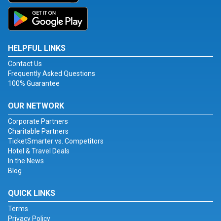
HELPFUL LINKS
Contact Us
Frequently Asked Questions
100% Guarantee
OUR NETWORK
Corporate Partners
Charitable Partners
TicketSmarter vs. Competitors
Hotel & Travel Deals
In the News
Blog
QUICK LINKS
Terms
Privacy Policy