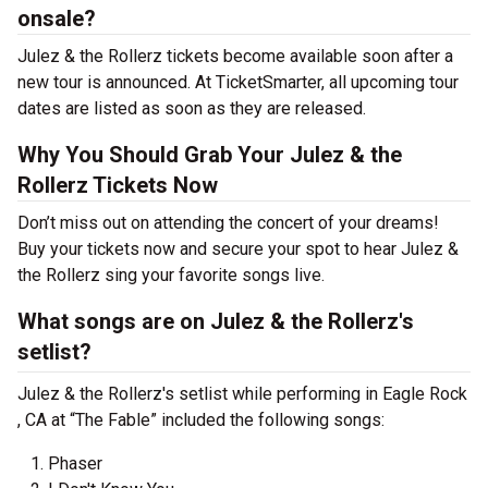
onsale?
Julez & the Rollerz tickets become available soon after a
new tour is announced. At TicketSmarter, all upcoming tour
dates are listed as soon as they are released.
Why You Should Grab Your Julez & the
Rollerz Tickets Now
Don’t miss out on attending the concert of your dreams!
Buy your tickets now and secure your spot to hear Julez &
the Rollerz sing your favorite songs live.
What songs are on Julez & the Rollerz's
setlist?
Julez & the Rollerz's setlist while performing in Eagle Rock
, CA at “The Fable” included the following songs:
Phaser