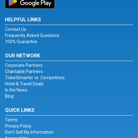
HELPFUL LINKS
Contact Us
Frequently Asked Questions
100% Guarantee
OUR NETWORK
Corporate Partners
Charitable Partners
TicketSmarter vs. Competitors
Hotel & Travel Deals
In the News
Blog
QUICK LINKS
Terms
Privacy Policy
Don't Sell My Information