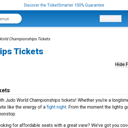
Discover the TicketSmarter 100% Guarantee
CONCERTS
orld Championships Tickets
ips Tickets
Hide F
kets
with Judo World Championships tickets! Whether you're a longtime
uite like the energy of a
fight night
. From the moment the lights 
 nonstop.
Looking for affordable seats with a great view? We’ve got you cov