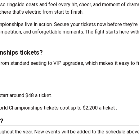
ose ringside seats and feel every hit, cheer, and moment of dram
ere that’s electric from start to finish.
ionships live in action. Secure your tickets now before they’re
competition, and unforgettable moments. The fight starts here wit
ships tickets?
rom standard seating to VIP upgrades, which makes it easy to f
tart around $48 a ticket.
ld Championships tickets cost up to $2,200 a ticket .
s?
ughout the year. New events will be added to the schedule abov