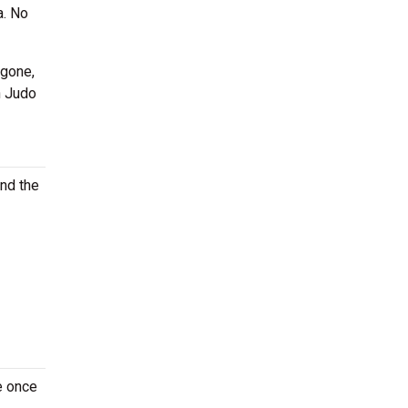
a. No
 gone,
h Judo
ind the
e once