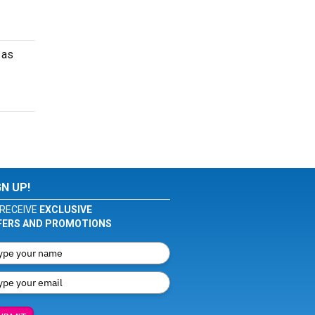
 as
GN UP!
RECEIVE
EXCLUSIVE
FERS AND PROMOTIONS