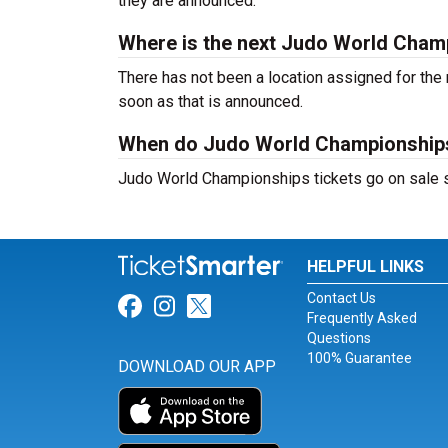
they are announced.
Where is the next Judo World Cham
There has not been a location assigned for the
soon as that is announced.
When do Judo World Championships 
Judo World Championships tickets go on sale sh
HELPFUL LINKS
Contact Us
Link for Facebook
Link for Instagram
Link for Twitter
Frequently Asked
Questions
100% Guarantee
DOWNLOAD OUR APP