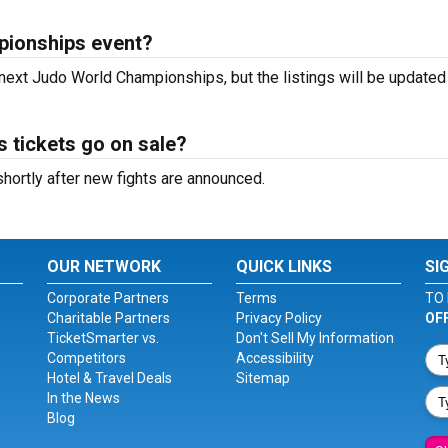
pionships event?
 next Judo World Championships, but the listings will be updated
tickets go on sale?
ortly after new fights are announced.
OUR NETWORK
QUICK LINKS
SI
Corporate Partners
Terms
TO 
Charitable Partners
Privacy Policy
OF
TicketSmarter vs.
Don't Sell My Information
Competitors
Accessibility
Hotel & Travel Deals
Sitemap
In the News
Blog