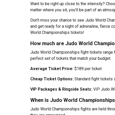
Want to be right up close to the intensity? Cho
matter where you sit, you’ll be part of an atmosph
Don’t miss your chance to see Judo World Champ
and get ready for a night of adrenaline, fierce 
World Championships tickets!
How much are Judo World Champion
Judo World Championships fight tickets range f
perfect set of tickets that match your budget.
Average Ticket Price:
$189 per ticket
Cheap Ticket Options:
Standard fight tickets s
VIP Packages & Ringside Seats:
VIP Judo Wor
When is Judo World Championship
Judo World Championships fights are held thro