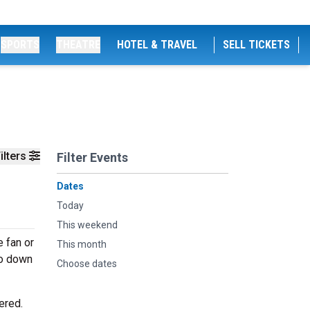
SPORTS
THEATRE
HOTEL & TRAVEL
SELL TICKETS
ilters
Filter Events
Dates
Today
This weekend
 fan or
This month
go down
Choose dates
ered.