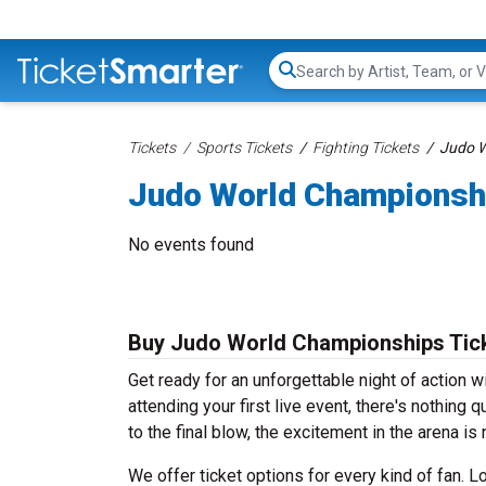
Search...
Tickets
Sports Tickets
Fighting Tickets
Judo W
Judo World Championsh
No events found
Buy Judo World Championships Tic
Get ready for an unforgettable night of action 
attending your first live event, there's nothing q
to the final blow, the excitement in the arena is
We offer ticket options for every kind of fan. 