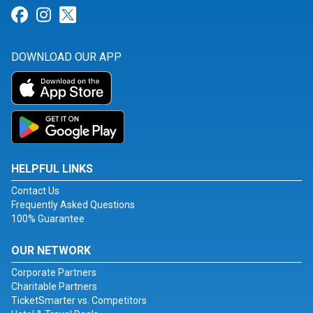
Link for Facebook
Link for Instagram
Link for Twitter
DOWNLOAD OUR APP
HELPFUL LINKS
Contact Us
Frequently Asked Questions
100% Guarantee
OUR NETWORK
Corporate Partners
Charitable Partners
TicketSmarter vs. Competitors