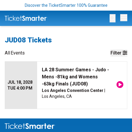
Discover the TicketSmarter 100% Guarantee
Op
JUD08 Tickets
All
Events
Filter
LA 28 Summer Games - Judo -
Mens -81kg and Womens
JUL 18, 2028
-63kg Finals (JUD08)
TUE 4:00 PM
Los Angeles Convention Center
|
Los Angeles, CA