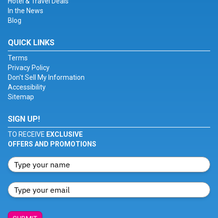
Hotel & Travel Deals
In the News
Blog
QUICK LINKS
Terms
Privacy Policy
Don't Sell My Information
Accessibility
Sitemap
SIGN UP!
TO RECEIVE
EXCLUSIVE
OFFERS AND PROMOTIONS