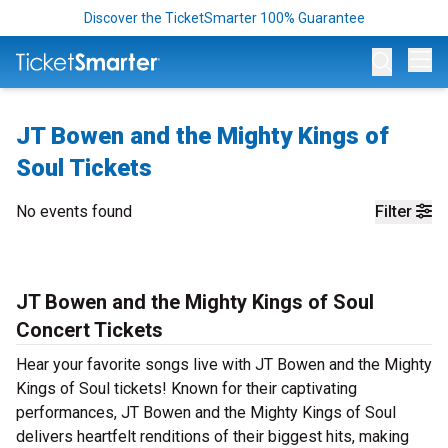
Discover the TicketSmarter 100% Guarantee
Op
JT Bowen and the Mighty Kings of
Soul Tickets
No events found
Filter
JT Bowen and the Mighty Kings of Soul
Concert Tickets
Hear your favorite songs live with JT Bowen and the Mighty
Kings of Soul tickets! Known for their captivating
performances, JT Bowen and the Mighty Kings of Soul
delivers heartfelt renditions of their biggest hits, making