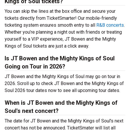
Kings of Soul tickets?
You can skip the lines at the box office and secure your
tickets directly from TicketSmarter! Our mobile-friendly
ticketing system ensures smooth entry to all
R&B concerts
.
Whether you’re planning a night out with friends or treating
yourself to a VIP experience, JT Bowen and the Mighty
Kings of Soul tickets are just a click away.
Is JT Bowen and the Mighty Kings of Soul
Going on Tour in 2026?
JT Bowen and the Mighty Kings of Soul may go on tour in
2026. Scroll up to check JT Bowen and the Mighty Kings of
Soul 2026 tour dates now to see all upcoming tour dates.
When is JT Bowen and the Mighty Kings of
Soul's next concert?
The date for JT Bowen and the Mighty Kings of Soul's next
concert has not be announced. TicketSmater will list all