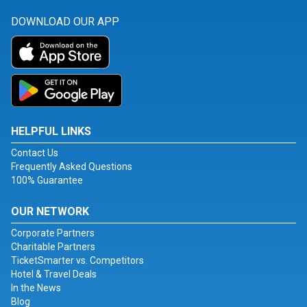
DOWNLOAD OUR APP
HELPFUL LINKS
Contact Us
Frequently Asked Questions
100% Guarantee
OUR NETWORK
Corporate Partners
Charitable Partners
TicketSmarter vs. Competitors
Hotel & Travel Deals
In the News
Blog