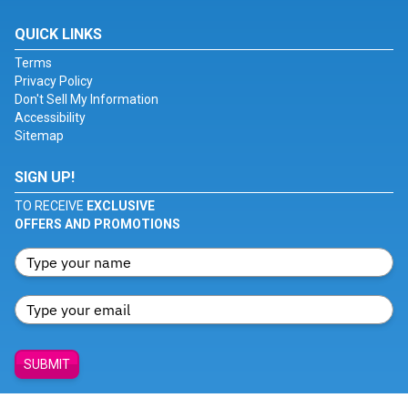
QUICK LINKS
Terms
Privacy Policy
Don't Sell My Information
Accessibility
Sitemap
SIGN UP!
TO RECEIVE
EXCLUSIVE
OFFERS AND PROMOTIONS
SUBMIT