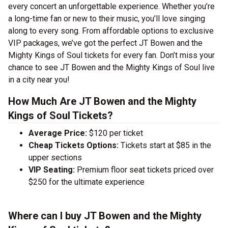
every concert an unforgettable experience. Whether you’re
a long-time fan or new to their music, you’ll love singing
along to every song. From affordable options to exclusive
VIP packages, we’ve got the perfect JT Bowen and the
Mighty Kings of Soul tickets for every fan. Don’t miss your
chance to see JT Bowen and the Mighty Kings of Soul live
in a city near you!
How Much Are JT Bowen and the Mighty
Kings of Soul Tickets?
Average Price:
$120 per ticket
Cheap Tickets Options:
Tickets start at $85 in the
upper sections
VIP Seating:
Premium floor seat tickets priced over
$250 for the ultimate experience
Where can I buy JT Bowen and the Mighty