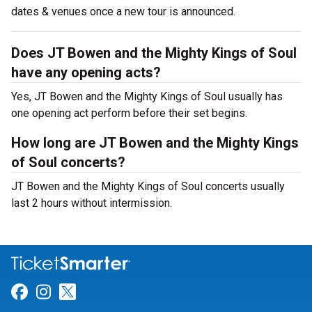
dates & venues once a new tour is announced.
Does JT Bowen and the Mighty Kings of Soul
have any opening acts?
Yes, JT Bowen and the Mighty Kings of Soul usually has
one opening act perform before their set begins.
How long are JT Bowen and the Mighty Kings
of Soul concerts?
JT Bowen and the Mighty Kings of Soul concerts usually
last 2 hours without intermission.
Link for Facebook
Link for Instagram
Link for Twitter