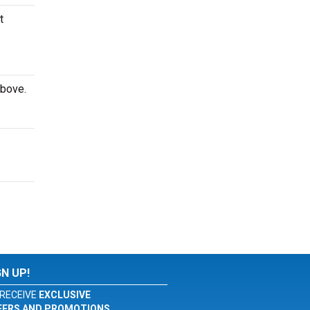
t
above.
GN UP!
RECEIVE
EXCLUSIVE
FERS AND PROMOTIONS