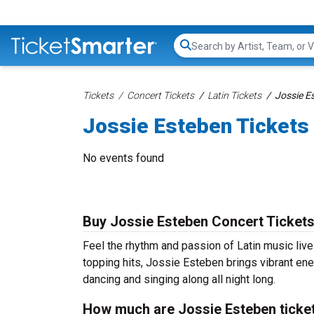
Search...
Tickets
Concert Tickets
Latin Tickets
Jossie E
Jossie Esteben Tickets
No events found
Buy Jossie Esteben Concert Ticket
Feel the rhythm and passion of Latin music liv
topping hits, Jossie Esteben brings vibrant ene
dancing and singing along all night long.
How much are Jossie Esteben ticke