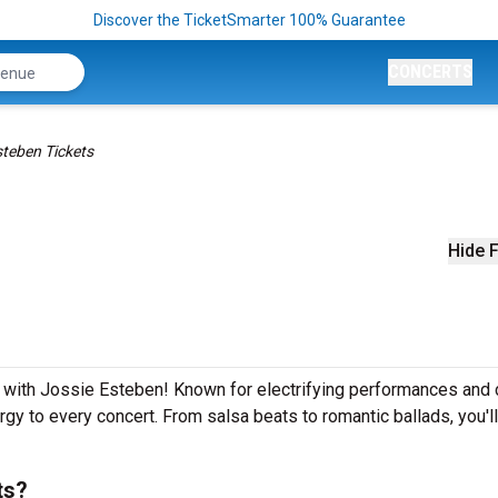
Discover the TicketSmarter 100% Guarantee
CONCERTS
steben Tickets
Hide F
s
e with Jossie Esteben! Known for electrifying performances and 
rgy to every concert. From salsa beats to romantic ballads, you'l
ts?