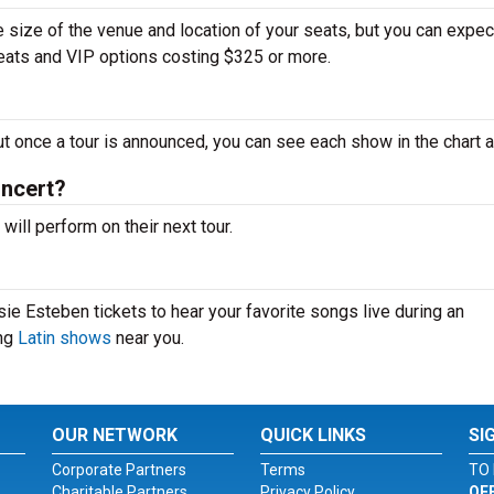
 size of the venue and location of your seats, but you can expec
seats and VIP options costing $325 or more.
ut once a tour is announced, you can see each show in the chart 
oncert?
ll perform on their next tour.
ie Esteben tickets to hear your favorite songs live during an
ing
Latin shows
near you.
OUR NETWORK
QUICK LINKS
SI
Corporate Partners
Terms
TO 
Charitable Partners
Privacy Policy
OF