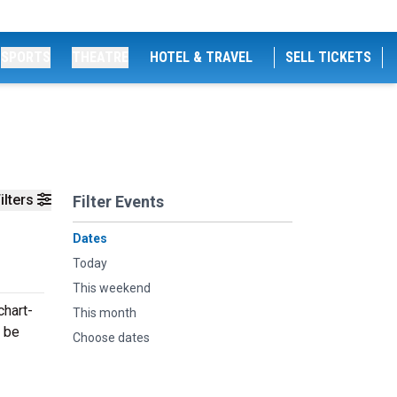
SPORTS
THEATRE
HOTEL & TRAVEL
SELL TICKETS
ilters
Filter Events
Dates
Today
This weekend
chart-
This month
l be
Choose dates