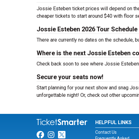
Jossie Esteben ticket prices will depend on the
cheaper tickets to start around $40 with floor 
Jossie Esteben 2026 Tour Schedule
There are currently no dates on the schedule, b
Where is the next Jossie Esteben c
Check back soon to see where Jossie Esteben wi
Secure your seats now!
Start planning for your next show and snag Joss
unforgettable night! Or, check out other upcom
HELPFUL LINKS
Contact Us
Link for Facebook
Link for Instagram
Link for Twitter
Frequently Asked