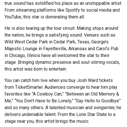
true sound has solidified his place as an unstoppable artist.
From streaming platforms like Spotify to social media and
YouTube, this star is dominating them all.
He is also tearing up the tour circuit. Making stops around
the nation, he brings a satisfying sound. Venues such as
Wild West Cedar Park in Cedar Park, Texas, George’s
Majestic Lounge in Fayetteville, Arkansas and Carol’s Pub
in Chicago, Illinois have all welcomed the star to their
stage. Bringing dynamic presence and soul-stirring vocals,
this artist was born to entertain.
You can catch him live when you buy Josh Ward tickets
from TicketSmarter. Audiences converge to hear him play
favorites like “A Cowboy Can,” “Between an Old Memory &
Me,” “You Don’t Have to Be Lonely,” “Say Hello to Goodbye”
and so many others. A talented musician and songwriter, he
delivers undeniable talent. From the Lone Star State to a
stage near you, this artist brings the music.