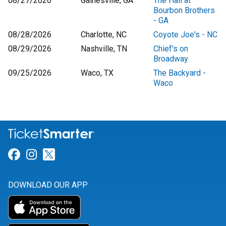
08/27/2026
Gainesville, GA
The Hall at
Bourbon Brothers
- GA
08/28/2026
Charlotte, NC
Coyote Joe's - NC
08/29/2026
Nashville, TN
Chief's on
Broadway
09/25/2026
Waco, TX
The Backyard -
Waco
Link for Facebook
Link for Instagram
Link for Twitter
DOWNLOAD OUR APP