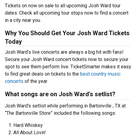
Tickets on now on sale to all upcoming Josh Ward tour
dates. Check all upcoming tour stops now to find a concert
in a city near you.
Why You Should Get Your Josh Ward Tickets
Today
Josh Ward’s live concerts are always a big hit with fans!
Secure your Josh Ward concert tickets now to secure your
spot to see them perform live. TicketSmarter makes it easy
to find great deals on tickets to the
best country music
concerts
of the year.
What songs are on Josh Ward's setlist?
Josh Ward's setlist while performing in Bartonville , TX at
“The Bartonville Store” included the following songs:
Hard Whiskey
All About Lovin'