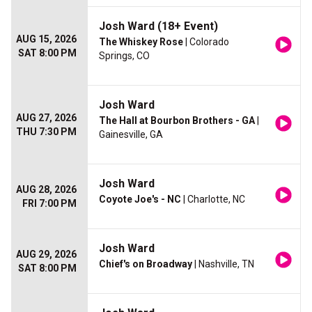
Josh Ward (18+ Event)
AUG 15, 2026
The Whiskey Rose
| Colorado
SAT 8:00 PM
Springs, CO
Josh Ward
AUG 27, 2026
The Hall at Bourbon Brothers - GA
|
THU 7:30 PM
Gainesville, GA
Josh Ward
AUG 28, 2026
Coyote Joe's - NC
| Charlotte, NC
FRI 7:00 PM
Josh Ward
AUG 29, 2026
Chief's on Broadway
| Nashville, TN
SAT 8:00 PM