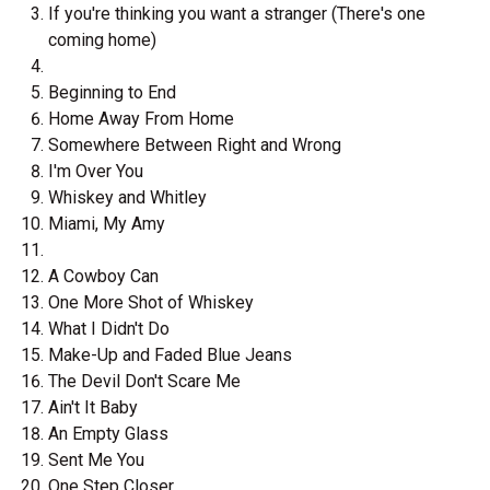
If you're thinking you want a stranger (There's one
coming home)
Beginning to End
Home Away From Home
Somewhere Between Right and Wrong
I'm Over You
Whiskey and Whitley
Miami, My Amy
A Cowboy Can
One More Shot of Whiskey
What I Didn't Do
Make-Up and Faded Blue Jeans
The Devil Don't Scare Me
Ain't It Baby
An Empty Glass
Sent Me You
One Step Closer