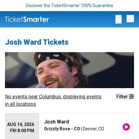
Discover the TicketSmarter 100% Guarantee
Op
Josh Ward Tickets
No events near
Columbus
, displaying events
Filter
in all locations
Josh Ward
AUG 14, 2026
Grizzly Rose - CO
| Denver, CO
FRI 8:00 PM