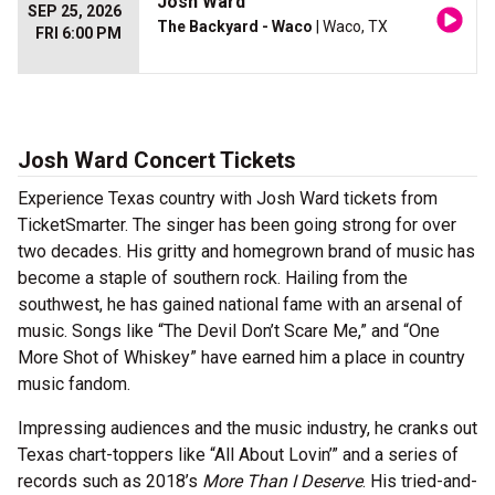
Josh Ward
SEP 25, 2026
The Backyard - Waco
| Waco, TX
FRI 6:00 PM
Josh Ward Concert Tickets
Experience Texas country with Josh Ward tickets from
TicketSmarter. The singer has been going strong for over
two decades. His gritty and homegrown brand of music has
become a staple of southern rock. Hailing from the
southwest, he has gained national fame with an arsenal of
music. Songs like “The Devil Don’t Scare Me,” and “One
More Shot of Whiskey” have earned him a place in country
music fandom.
Impressing audiences and the music industry, he cranks out
Texas chart-toppers like “All About Lovin’” and a series of
records such as 2018’s
More Than I Deserve
. His tried-and-