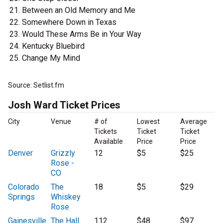
Between an Old Memory and Me
Somewhere Down in Texas
Would These Arms Be in Your Way
Kentucky Bluebird
Change My Mind
Source: Setlist.fm
Josh Ward Ticket Prices
City
Venue
# of
Lowest
Average
Tickets
Ticket
Ticket
Available
Price
Price
Denver
Grizzly
12
$5
$25
Rose -
CO
Colorado
The
18
$5
$29
Springs
Whiskey
Rose
Gainesville
The Hall
112
$48
$97