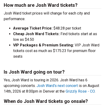
How much are Josh Ward tickets?
Josh Ward ticket prices will change for each city and
performance.
Average Ticket Price:
$48.28 per ticket
Cheap Josh Ward Tickets:
Find tickets start at as
low as $4.50
VIP Packages & Premium Seating:
VIP Josh Ward
tickets cost as much as $175.23 for premium floor
seats
Is Josh Ward going on tour?
Yes, Josh Ward is touring in 2026. Josh Ward has 6
upcoming concerts.
Josh Ward’s next concert
is on August
14th, 2026 at 8:00pm in Denver at the
Grizzly Rose - CO
.
When do Josh Ward tickets go onsale?