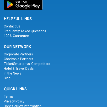
HELPFUL LINKS
Contact Us
Frequently Asked Questions
100% Guarantee
OUR NETWORK
Corporate Partners
Charitable Partners
TicketSmarter vs. Competitors
Hotel & Travel Deals
In the News
Blog
QUICK LINKS
Terms
Privacy Policy
Don't Sell My Information