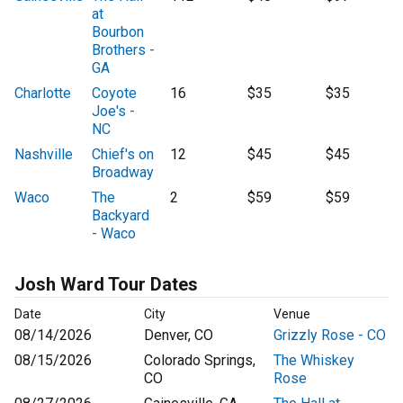
at
Bourbon
Brothers -
GA
Charlotte
Coyote
16
$35
$35
Joe's -
NC
Nashville
Chief's on
12
$45
$45
Broadway
Waco
The
2
$59
$59
Backyard
- Waco
Josh Ward Tour Dates
Date
City
Venue
08/14/2026
Denver, CO
Grizzly Rose - CO
08/15/2026
Colorado Springs,
The Whiskey
CO
Rose