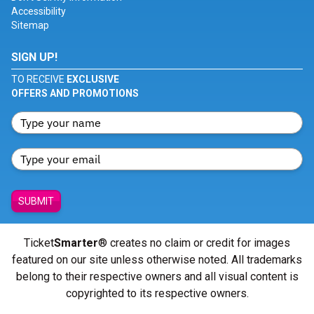
Accessibility
Sitemap
SIGN UP!
TO RECEIVE
EXCLUSIVE
OFFERS AND PROMOTIONS
SUBMIT
Ticket
Smarter
® creates no claim or credit for images
featured on our site unless otherwise noted. All trademarks
belong to their respective owners and all visual content is
copyrighted to its respective owners.