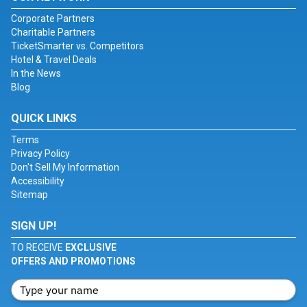
Corporate Partners
Charitable Partners
TicketSmarter vs. Competitors
Hotel & Travel Deals
In the News
Blog
QUICK LINKS
Terms
Privacy Policy
Don't Sell My Information
Accessibility
Sitemap
SIGN UP!
TO RECEIVE
EXCLUSIVE
OFFERS AND PROMOTIONS