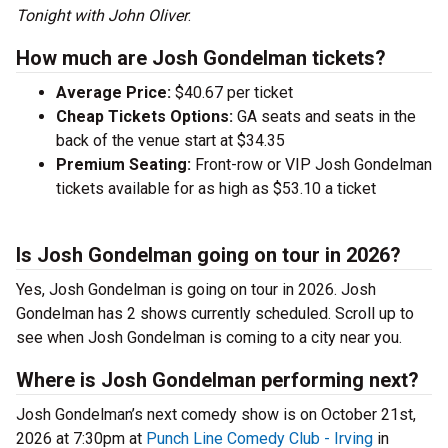
Tonight with John Oliver
.
How much are Josh Gondelman tickets?
Average Price:
$40.67 per ticket
Cheap Tickets Options:
GA seats and seats in the
back of the venue start at $34.35
Premium Seating:
Front-row or VIP Josh Gondelman
tickets available for as high as $53.10 a ticket
Is Josh Gondelman going on tour in 2026?
Yes, Josh Gondelman is going on tour in 2026. Josh
Gondelman has 2 shows currently scheduled. Scroll up to
see when Josh Gondelman is coming to a city near you.
Where is Josh Gondelman performing next?
Josh Gondelman’s next comedy show is on October 21st,
2026 at 7:30pm at
Punch Line Comedy Club - Irving
in