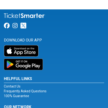
Link for Facebook
Link for Instagram
Link for Twitter
DOWNLOAD OUR APP
HELPFUL LINKS
Contact Us
Frequently Asked Questions
100% Guarantee
OUR NETWORK