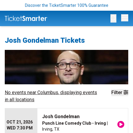
Discover the TicketSmarter 100% Guarantee
Op
Josh Gondelman Tickets
No events near
Columbus
, displaying events
Filter
in all locations
Josh Gondelman
OCT 21, 2026
Punch Line Comedy Club - Irving
|
WED 7:30 PM
Irving, TX