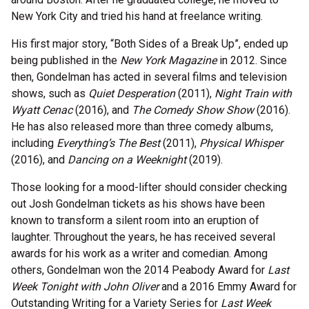
New York City and tried his hand at freelance writing.
His first major story, “Both Sides of a Break Up”, ended up
being published in the
New York Magazine
in 2012. Since
then, Gondelman has acted in several films and television
shows, such as
Quiet Desperation
(2011),
Night Train with
Wyatt Cenac
(2016), and
The Comedy Show Show
(2016).
He has also released more than three comedy albums,
including
Everything’s The Best
(2011),
Physical Whisper
(2016), and
Dancing on a Weeknight
(2019).
Those looking for a mood-lifter should consider checking
out Josh Gondelman tickets as his shows have been
known to transform a silent room into an eruption of
laughter. Throughout the years, he has received several
awards for his work as a writer and comedian. Among
others, Gondelman won the 2014 Peabody Award for
Last
Week Tonight with John Oliver
and a 2016 Emmy Award for
Outstanding Writing for a Variety Series for
Last Week