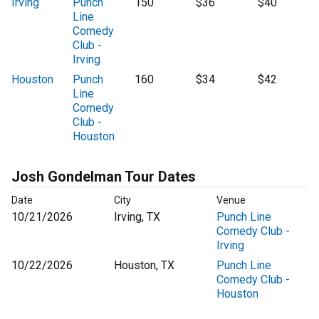
Irving
Punch
150
$36
$40
Line
Comedy
Club -
Irving
Houston
Punch
160
$34
$42
Line
Comedy
Club -
Houston
Josh Gondelman Tour Dates
Date
City
Venue
10/21/2026
Irving, TX
Punch Line
Comedy Club -
Irving
10/22/2026
Houston, TX
Punch Line
Comedy Club -
Houston