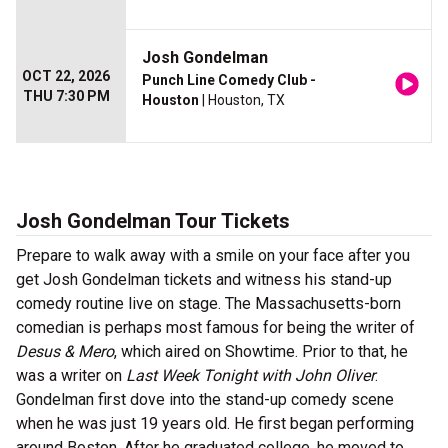
Josh Gondelman
OCT 22, 2026
Punch Line Comedy Club -
THU 7:30 PM
Houston
| Houston, TX
Josh Gondelman Tour Tickets
Prepare to walk away with a smile on your face after you
get Josh Gondelman tickets and witness his stand-up
comedy routine live on stage. The Massachusetts-born
comedian is perhaps most famous for being the writer of
Desus & Mero
, which aired on Showtime. Prior to that, he
was a writer on
Last Week Tonight with John Oliver
.
Gondelman first dove into the stand-up comedy scene
when he was just 19 years old. He first began performing
around Boston. After he graduated college, he moved to