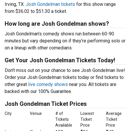
Irving, TX.
Josh Gondelman tickets
for this show range
from $36.02 to $51.30 a ticket.
How long are Josh Gondelman shows?
Josh Gondelman’s comedy shows run between 60-90
minutes but vary depending on if they’re performing solo or
on a lineup with other comedians.
Get Your Josh Gondelman Tickets Today!
Don't miss out on your chance to see Josh Gondelman live!
Order your Josh Gondelman tickets today or find tickets to
other great
live comedy shows
near you. All tickets are
backed with our 100% Guarantee.
Josh Gondelman Ticket Prices
City
Venue
# of
Lowest
Average
Tickets
Ticket
Ticket
Available
Price
Price