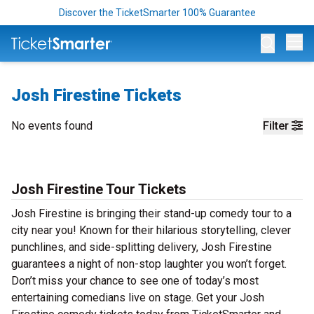
Discover the TicketSmarter 100% Guarantee
Op
Josh Firestine Tickets
No events found
Filter
Josh Firestine Tour Tickets
Josh Firestine is bringing their stand-up comedy tour to a
city near you! Known for their hilarious storytelling, clever
punchlines, and side-splitting delivery, Josh Firestine
guarantees a night of non-stop laughter you won’t forget.
Don’t miss your chance to see one of today’s most
entertaining comedians live on stage. Get your Josh