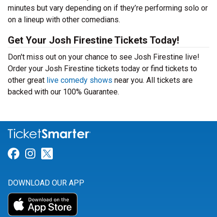
minutes but vary depending on if they’re performing solo or
on a lineup with other comedians.
Get Your Josh Firestine Tickets Today!
Don't miss out on your chance to see Josh Firestine live!
Order your Josh Firestine tickets today or find tickets to
other great
live comedy shows
near you. All tickets are
backed with our 100% Guarantee.
Link for Facebook
Link for Instagram
Link for Twitter
DOWNLOAD OUR APP