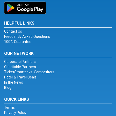
HELPFUL LINKS
Contact Us
Frequently Asked Questions
100% Guarantee
OUR NETWORK
Corporate Partners
Charitable Partners
TicketSmarter vs. Competitors
Hotel & Travel Deals
In the News
Blog
QUICK LINKS
Terms
Privacy Policy