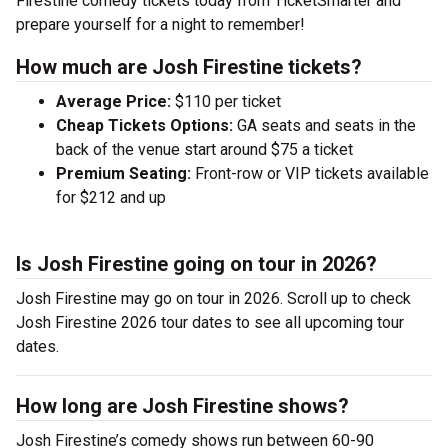
Firestine comedy tickets today from TicketSmarter and
prepare yourself for a night to remember!
How much are Josh Firestine tickets?
Average Price:
$110 per ticket
Cheap Tickets Options:
GA seats and seats in the
back of the venue start around $75 a ticket
Premium Seating:
Front-row or VIP tickets available
for $212 and up
Is Josh Firestine going on tour in 2026?
Josh Firestine may go on tour in 2026. Scroll up to check
Josh Firestine 2026 tour dates to see all upcoming tour
dates.
How long are Josh Firestine shows?
Josh Firestine’s comedy shows run between 60-90