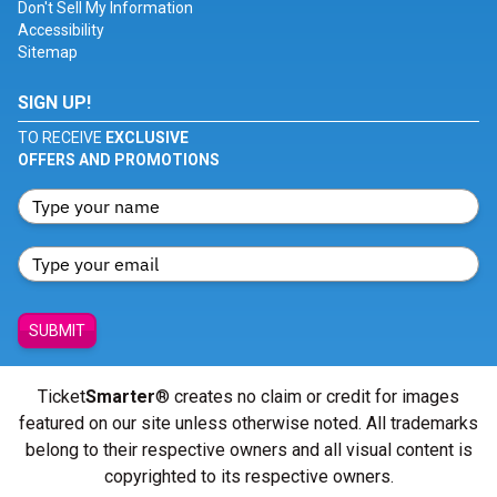
Don't Sell My Information
Accessibility
Sitemap
SIGN UP!
TO RECEIVE
EXCLUSIVE
OFFERS AND PROMOTIONS
SUBMIT
Ticket
Smarter
® creates no claim or credit for images
featured on our site unless otherwise noted. All trademarks
belong to their respective owners and all visual content is
copyrighted to its respective owners.