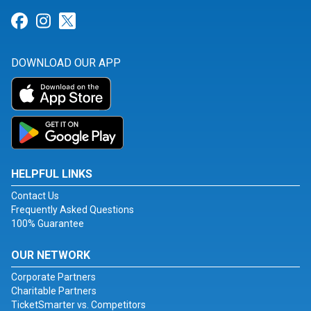
Link for Facebook
Link for Instagram
Link for Twitter
DOWNLOAD OUR APP
HELPFUL LINKS
Contact Us
Frequently Asked Questions
100% Guarantee
OUR NETWORK
Corporate Partners
Charitable Partners
TicketSmarter vs. Competitors