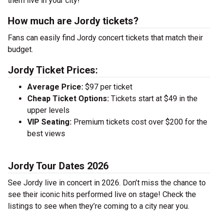
them live in your city!
How much are Jordy tickets?
Fans can easily find Jordy concert tickets that match their
budget.
Jordy Ticket Prices:
Average Price:
$97 per ticket
Cheap Ticket Options:
Tickets start at $49 in the
upper levels
VIP Seating:
Premium tickets cost over $200 for the
best views
Jordy Tour Dates 2026
See Jordy live in concert in 2026. Don’t miss the chance to
see their iconic hits performed live on stage! Check the
listings to see when they’re coming to a city near you.