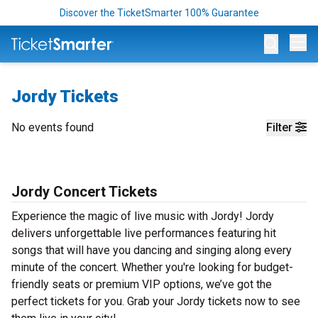
Discover the TicketSmarter 100% Guarantee
Op
Jordy Tickets
No events found
Filter
Jordy Concert Tickets
Experience the magic of live music with Jordy! Jordy
delivers unforgettable live performances featuring hit
songs that will have you dancing and singing along every
minute of the concert. Whether you're looking for budget-
friendly seats or premium VIP options, we’ve got the
perfect tickets for you. Grab your Jordy tickets now to see