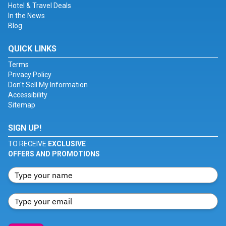
Hotel & Travel Deals
In the News
Blog
QUICK LINKS
Terms
Privacy Policy
Don't Sell My Information
Accessibility
Sitemap
SIGN UP!
TO RECEIVE
EXCLUSIVE
OFFERS AND PROMOTIONS