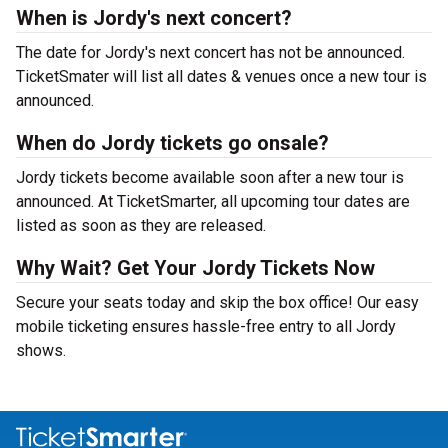
When is Jordy's next concert?
The date for Jordy's next concert has not be announced.
TicketSmater will list all dates & venues once a new tour is
announced.
When do Jordy tickets go onsale?
Jordy tickets become available soon after a new tour is
announced. At TicketSmarter, all upcoming tour dates are
listed as soon as they are released.
Why Wait? Get Your Jordy Tickets Now
Secure your seats today and skip the box office! Our easy
mobile ticketing ensures hassle-free entry to all Jordy
shows.