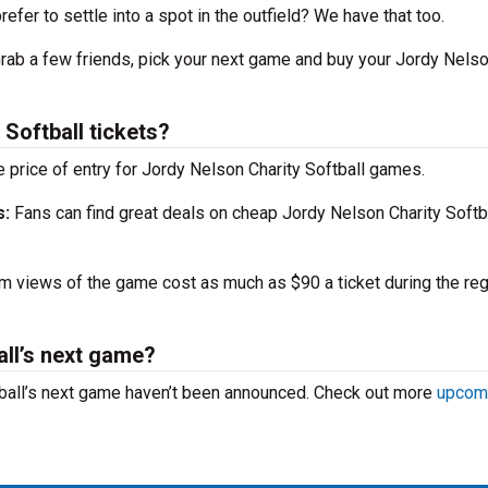
efer to settle into a spot in the outfield? We have that too.
 Grab a few friends, pick your next game and buy your Jordy Nels
Softball tickets?
 price of entry for Jordy Nelson Charity Softball games.
s:
Fans can find great deals on cheap Jordy Nelson Charity Softb
 views of the game cost as much as $90 a ticket during the reg
all’s next game?
tball’s next game haven’t been announced. Check out more
upcom