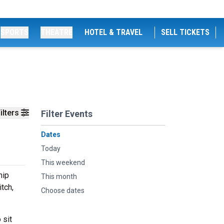
SPORTS
THEATRE
HOTEL & TRAVEL
SELL TICKETS
ilters
Filter Events
Dates
Today
This weekend
hip
This month
tch,
Choose dates
 sit