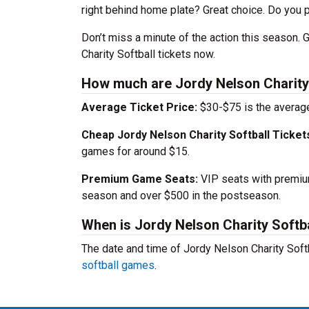
right behind home plate? Great choice. Do you pr
Don’t miss a minute of the action this season.
Charity Softball tickets now.
How much are Jordy Nelson Charity 
Average Ticket Price:
$30-$75 is the average
Cheap Jordy Nelson Charity Softball Ticket
games for around $15.
Premium Game Seats:
VIP seats with premium
season and over $500 in the postseason.
When is Jordy Nelson Charity Softb
The date and time of Jordy Nelson Charity Sof
softball games
.