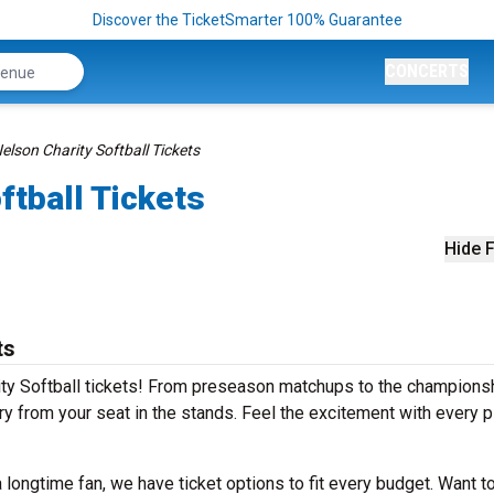
Discover the TicketSmarter 100% Guarantee
CONCERTS
elson Charity Softball Tickets
ftball Tickets
Hide F
ts
rity Softball tickets! From preseason matchups to the champions
ry from your seat in the stands. Feel the excitement with every pi
longtime fan, we have ticket options to fit every budget. Want to