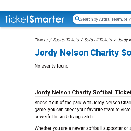
Search...
Tickets
Sports Tickets
Softball Tickets
Jordy N
Jordy Nelson Charity So
No events found
Jordy Nelson Charity Softball Ticke
Knock it out of the park with Jordy Nelson Cha
game, you can cheer your favorite team to victo
powerful hit and diving catch.
Whether you are a newer softball supporter or a 