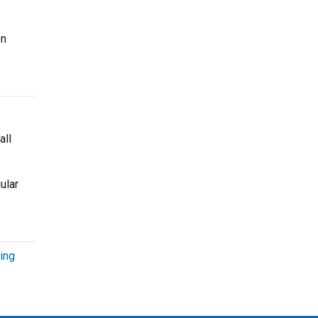
on
all
ular
ing