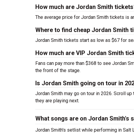
How much are Jordan Smith tickets
The average price for Jordan Smith tickets is a
Where to find cheap Jordan Smith t
Jordan Smith tickets start as low as $67 for se
How much are VIP Jordan Smith tic
Fans can pay more than $368 to see Jordan Smi
the front of the stage.
Is Jordan Smith going on tour in 20
Jordan Smith may go on tour in 2026. Scroll up 
they are playing next.
What songs are on Jordan Smith's s
Jordan Smith's setlist while performing in Salt 