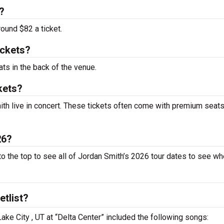
?
round $82 a ticket.
ickets?
ats in the back of the venue.
kets?
th live in concert. These tickets often come with premium seats
26?
to the top to see all of Jordan Smith’s 2026 tour dates to see w
etlist?
Lake City , UT at “Delta Center” included the following songs: