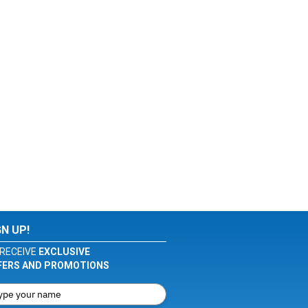
GN UP!
RECEIVE
EXCLUSIVE
FERS AND PROMOTIONS