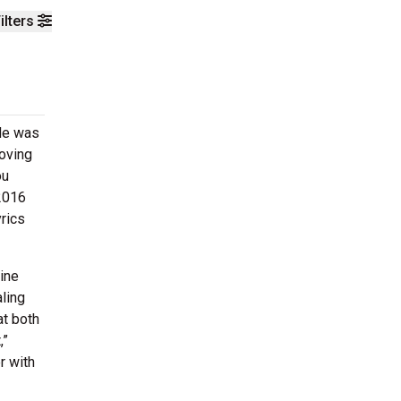
ilters
 He was
oving
ou
2016
yrics
ine
ling
at both
,”
r with