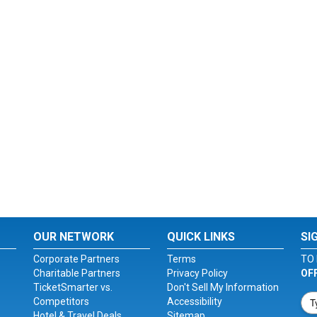
OUR NETWORK
QUICK LINKS
SI
Corporate Partners
Terms
TO 
Charitable Partners
Privacy Policy
OF
TicketSmarter vs.
Don't Sell My Information
Competitors
Accessibility
Hotel & Travel Deals
Sitemap