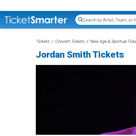
Search...
Tickets
Concert Tickets
New Age & Spiritual Tick
Jordan Smith Tickets