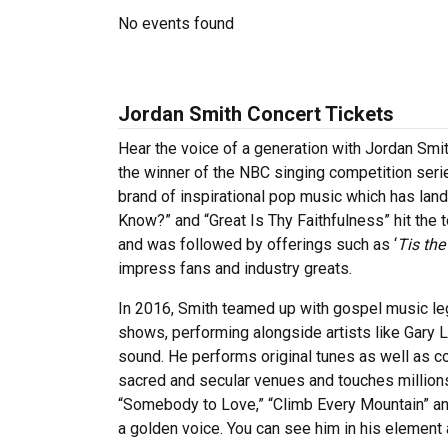
No events found
Jordan Smith Concert Tickets
Hear the voice of a generation with Jordan Smi
the winner of the NBC singing competition ser
brand of inspirational pop music which has lan
Know?” and “Great Is Thy Faithfulness” hit the
and was followed by offerings such as ‘
Tis th
impress fans and industry greats.
In 2016, Smith teamed up with gospel music leg
shows, performing alongside artists like Gary L
sound. He performs original tunes as well as c
sacred and secular venues and touches millions
“Somebody to Love,” “Climb Every Mountain” and
a golden voice. You can see him in his element a