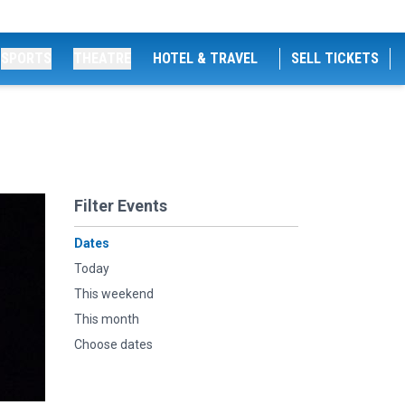
SPORTS
THEATRE
HOTEL & TRAVEL
SELL TICKETS
Filter Events
Dates
Today
This weekend
This month
Choose dates