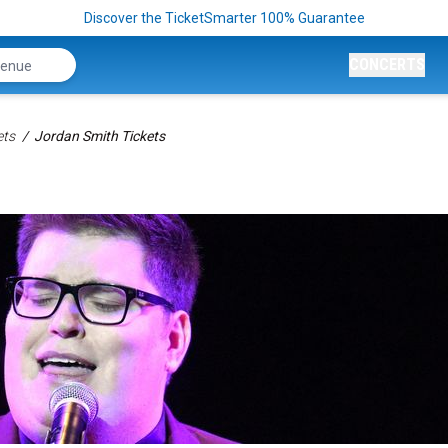
Discover the TicketSmarter 100% Guarantee
CONCERTS
ets
Jordan Smith Tickets