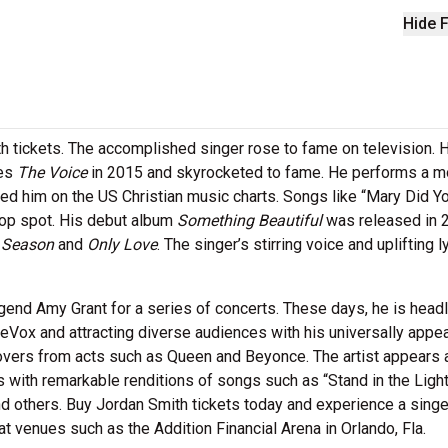
Hide F
th tickets. The accomplished singer rose to fame on television.
ies
The Voice
in 2015 and skyrocketed to fame. He performs a m
ded him on the US Christian music charts. Songs like “Mary Did Y
 top spot. His debut album
Something Beautiful
was released in 
e Season
and
Only Love
. The singer’s stirring voice and uplifting l
end Amy Grant for a series of concerts. These days, he is headl
eVox and attracting diverse audiences with his universally appea
overs from acts such as Queen and Beyonce. The artist appears 
 with remarkable renditions of songs such as “Stand in the Light
 others. Buy Jordan Smith tickets today and experience a singe
t venues such as the Addition Financial Arena in Orlando, Fla.