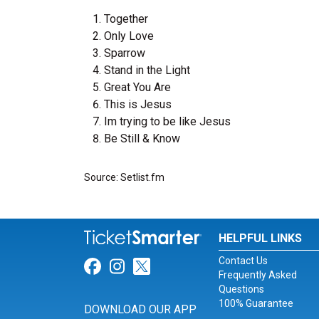
Together
Only Love
Sparrow
Stand in the Light
Great You Are
This is Jesus
Im trying to be like Jesus
Be Still & Know
Source: Setlist.fm
HELPFUL LINKS
Contact Us
Link for Facebook
Link for Instagram
Link for Twitter
Frequently Asked
Questions
100% Guarantee
DOWNLOAD OUR APP