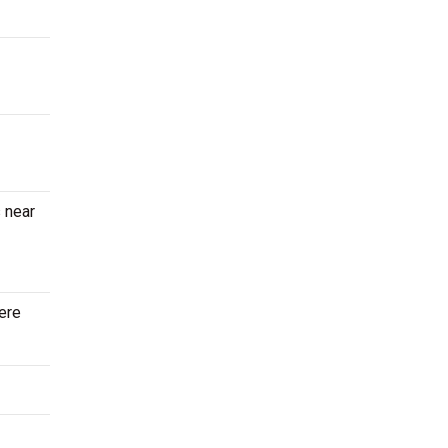
 near
here