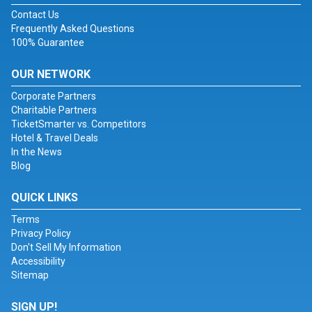
Contact Us
Frequently Asked Questions
100% Guarantee
OUR NETWORK
Corporate Partners
Charitable Partners
TicketSmarter vs. Competitors
Hotel & Travel Deals
In the News
Blog
QUICK LINKS
Terms
Privacy Policy
Don't Sell My Information
Accessibility
Sitemap
SIGN UP!