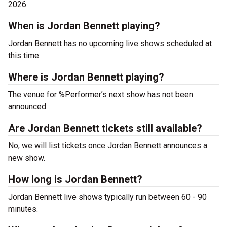
2026.
When is Jordan Bennett playing?
Jordan Bennett has no upcoming live shows scheduled at
this time.
Where is Jordan Bennett playing?
The venue for %Performer’s next show has not been
announced.
Are Jordan Bennett tickets still available?
No, we will list tickets once Jordan Bennett announces a
new show.
How long is Jordan Bennett?
Jordan Bennett live shows typically run between 60 - 90
minutes.