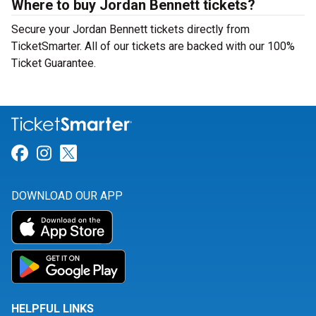
Where to buy Jordan Bennett tickets?
Secure your Jordan Bennett tickets directly from
TicketSmarter. All of our tickets are backed with our 100%
Ticket Guarantee.
Link for Facebook
Link for Instagram
Link for Twitter
DOWNLOAD OUR APP
HELPFUL LINKS