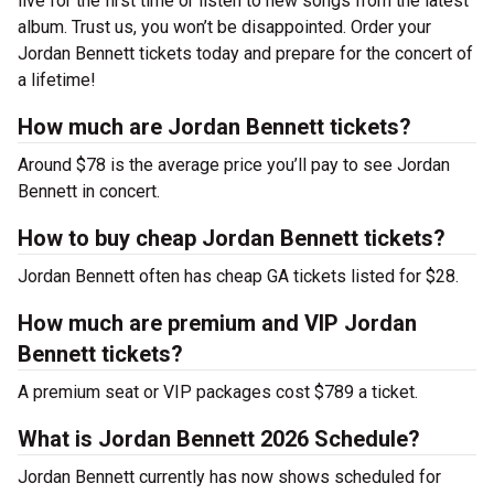
live for the first time or listen to new songs from the latest
album. Trust us, you won’t be disappointed. Order your
Jordan Bennett tickets today and prepare for the concert of
a lifetime!
How much are Jordan Bennett tickets?
Around $78 is the average price you’ll pay to see Jordan
Bennett in concert.
How to buy cheap Jordan Bennett tickets?
Jordan Bennett often has cheap GA tickets listed for $28.
How much are premium and VIP Jordan
Bennett tickets?
A premium seat or VIP packages cost $789 a ticket.
What is Jordan Bennett 2026 Schedule?
Jordan Bennett currently has now shows scheduled for