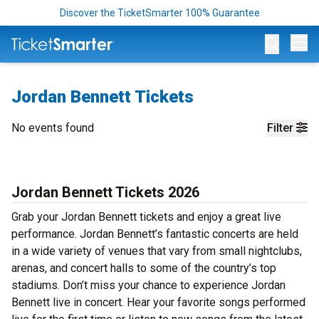
Discover the TicketSmarter 100% Guarantee
Op
Jordan Bennett Tickets
No events found
Filter
Jordan Bennett Tickets 2026
Grab your Jordan Bennett tickets and enjoy a great live
performance. Jordan Bennett’s fantastic concerts are held
in a wide variety of venues that vary from small nightclubs,
arenas, and concert halls to some of the country’s top
stadiums. Don’t miss your chance to experience Jordan
Bennett live in concert. Hear your favorite songs performed