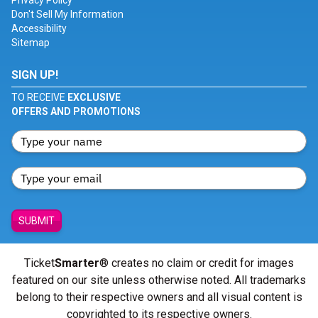
Privacy Policy
Don't Sell My Information
Accessibility
Sitemap
SIGN UP!
TO RECEIVE
EXCLUSIVE
OFFERS AND PROMOTIONS
SUBMIT
Ticket
Smarter
® creates no claim or credit for images
featured on our site unless otherwise noted. All trademarks
belong to their respective owners and all visual content is
copyrighted to its respective owners.