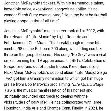
Jonathan McReynolds tickets. With his tremendous talent,
incredible voice, exceptional songwriting ability, it's no
wonder Steph Curry even quoted, "He is the best basketball
playing gospel artist of all time."
Jonathan McReynolds' music career took off in 2012, with
the release of "Life Music." by Light Records and
Entertainment One Music. This breakthrough release hit
number 98 on the Billboard 200 along with hitting number
three on the gospel albums. His song "No Gray" was a viral
smash earning him TV appearances on BET's Celebration of
Gospel and fans out of Justin Bieber, Kandi Burrus, and
Nicki Minaj. McReynolds's second album "Life Music: Stage
Two" got him a Grammy nomination to which got him huge
praise from Bob Marovich proclaiming, "
Life Music, Stage
Two
is the musical manifestation of his honest and
spiritually grounded approach to dealing with the
vicissitudes of daily life." He has collaborated with Israel
Houghton, India Arie and Chantae Cann. Finally, in 2021, he