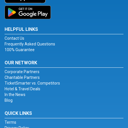
HELPFUL LINKS
Contact Us
Frequently Asked Questions
100% Guarantee
OUR NETWORK
Corporate Partners
Charitable Partners
TicketSmarter vs. Competitors
Hotel & Travel Deals
In the News
Blog
QUICK LINKS
Terms