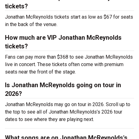
tickets?
Jonathan McReynolds tickets start as low as $67 for seats
in the back of the venue.
How much are VIP Jonathan McReynolds
tickets?
Fans can pay more than $368 to see Jonathan McReynolds
live in concert. These tickets often come with premium
seats near the front of the stage.
Is Jonathan McReynolds going on tour in
2026?
Jonathan McReynolds may go on tour in 2026. Scroll up to
the top to see all of Jonathan McReynolds’s 2026 tour
dates to see where they are playing next.
What songs are on Jonathan McReynolds's