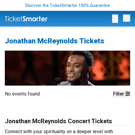
Discover the TicketSmarter 100% Guarantee
Op
Jonathan McReynolds Tickets
No events found
Filter
Jonathan McReynolds Concert Tickets
Connect with your spirituality on a deeper level with