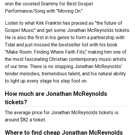
won the coveted Grammy for Best Gospel
Performance/Song with "Moving On."
Listen to what Kirk Franklin has praised as "the future of
Gospel Music" and get some Jonathan McReynolds tickets.
He is also the first in his genre to form a partnership with
Tidal and just missed the bestseller list with his book
"Make Room: Finding Where Faith Fits," making him one of
the most fascinating Christian contemporary music artists
of our time. There is no stopping Jonathan McReynolds'
tender melodies, tremendous talent, and his natural ability
to light up every stage his step foot on.
How much are Jonathan McReynolds
tickets?
The average price for Jonathan McReynolds tickets is
around $82 a ticket.
Where to find cheap Jonathan McReynolds