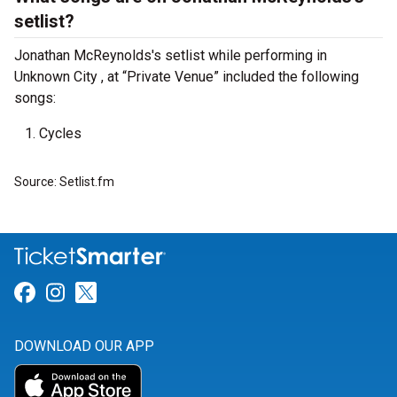
setlist?
Jonathan McReynolds's setlist while performing in
Unknown City , at “Private Venue” included the following
songs:
Cycles
Source: Setlist.fm
Link for Facebook
Link for Instagram
Link for Twitter
DOWNLOAD OUR APP