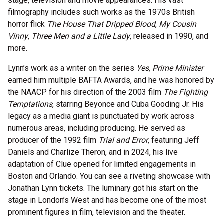
stage, television and movie appearances. His vast
filmography includes such works as the 1970s British
horror flick
The House That Dripped Blood
,
My Cousin
Vinny
,
Three Men and a Little Lady
, released in 1990, and
more.
Lynn’s work as a writer on the series
Yes, Prime Minister
earned him multiple BAFTA Awards, and he was honored by
the NAACP for his direction of the 2003 film
The Fighting
Temptations
, starring Beyonce and Cuba Gooding Jr. His
legacy as a media giant is punctuated by work across
numerous areas, including producing. He served as
producer of the 1992 film
Trial and Error
, featuring Jeff
Daniels and Charlize Theron, and in 2024, his live
adaptation of Clue opened for limited engagements in
Boston and Orlando. You can see a riveting showcase with
Jonathan Lynn tickets. The luminary got his start on the
stage in London’s West and has become one of the most
prominent figures in film, television and the theater.