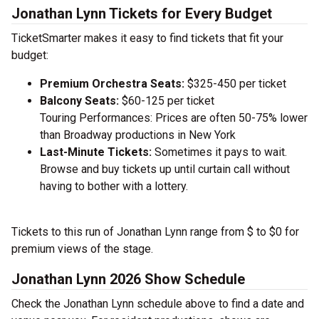
Jonathan Lynn Tickets for Every Budget
TicketSmarter makes it easy to find tickets that fit your
budget:
Premium Orchestra Seats:
$325-450 per ticket
Balcony Seats:
$60-125 per ticket
Touring Performances: Prices are often 50-75% lower
than Broadway productions in New York
Last-Minute Tickets:
Sometimes it pays to wait.
Browse and buy tickets up until curtain call without
having to bother with a lottery.
Tickets to this run of Jonathan Lynn range from $ to $0 for
premium views of the stage.
Jonathan Lynn 2026 Show Schedule
Check the Jonathan Lynn schedule above to find a date and