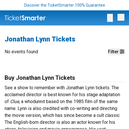
Discover the TicketSmarter 100% Guarantee
Op
Jonathan Lynn Tickets
No events found
Filter
Buy Jonathan Lynn Tickets
See a show to remember with Jonathan Lynn tickets. The
acclaimed director is best known for his stage adaptation
of
Clue
, a whodunnit based on the 1985 film of the same
name. Lynn is also credited with co-writing and directing
the movie version, which has since become a cult classic.
The English-born director is also an actor known for his