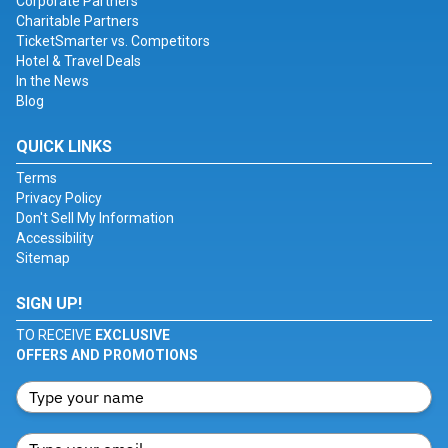
Corporate Partners
Charitable Partners
TicketSmarter vs. Competitors
Hotel & Travel Deals
In the News
Blog
QUICK LINKS
Terms
Privacy Policy
Don't Sell My Information
Accessibility
Sitemap
SIGN UP!
TO RECEIVE
EXCLUSIVE
OFFERS AND PROMOTIONS