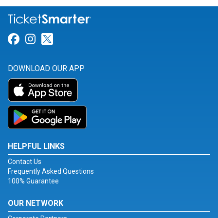
Link for Facebook
Link for Instagram
Link for Twitter
DOWNLOAD OUR APP
HELPFUL LINKS
Contact Us
Frequently Asked Questions
100% Guarantee
OUR NETWORK