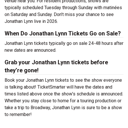
venue near you. For resident productions, shows are
typically scheduled Tuesday through Sunday with matinées
on Saturday and Sunday. Don’t miss your chance to see
Jonathan Lynn live in 2026.
When Do Jonathan Lynn Tickets Go on Sale?
Jonathan Lynn tickets typically go on sale 24-48 hours after
new dates are announced.
Grab your Jonathan Lynn tickets before
they’re gone!
Book your Jonathan Lynn tickets to see the show everyone
is talking about! TicketSmarter will have the dates and
times listed above once the show’s schedule is announced.
Whether you stay close to home for a touring production or
take a trip to Broadway, Jonathan Lynn is sure to be a show
to remember!