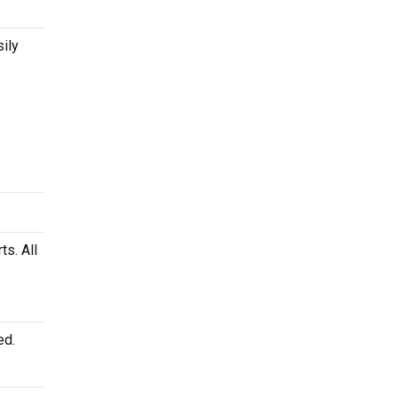
ily
ts. All
ed.