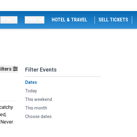
SPORTS
THEATRE
HOTEL & TRAVEL
SELL TICKETS
ilters
Filter Events
Dates
Today
This weekend
 catchy
This month
ed,
Choose dates
. Never