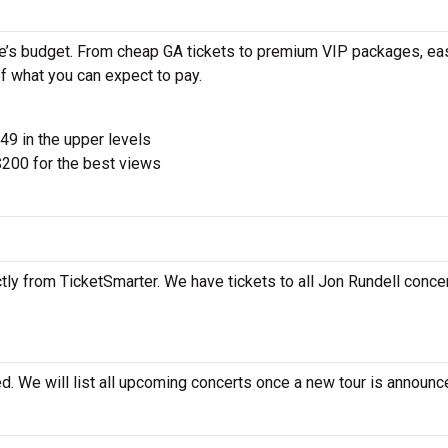
ne’s budget. From cheap GA tickets to premium VIP packages, eas
of what you can expect to pay.
$49 in the upper levels
200 for the best views
tly from TicketSmarter. We have tickets to all Jon Rundell concer
d. We will list all upcoming concerts once a new tour is announc