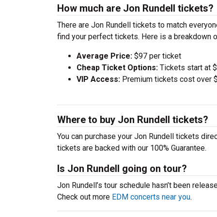
How much are Jon Rundell tickets?
There are Jon Rundell tickets to match everyo
find your perfect tickets. Here is a breakdown 
Average Price:
$97 per ticket
Cheap Ticket Options:
Tickets start at 
VIP Access:
Premium tickets cost over $
Where to buy Jon Rundell tickets?
You can purchase your Jon Rundell tickets direc
tickets are backed with our 100% Guarantee.
Is Jon Rundell going on tour?
Jon Rundell’s tour schedule hasn’t been release
Check out more
EDM concerts near you
.