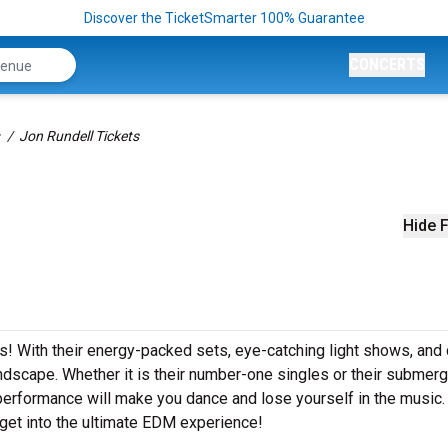
Discover the TicketSmarter 100% Guarantee
CONCERTS
Jon Rundell Tickets
Hide F
ets! With their energy-packed sets, eye-catching light shows, and
dscape. Whether it is their number-one singles or their submerg
performance will make you dance and lose yourself in the music
 get into the ultimate EDM experience!