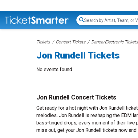
Search...
Tickets
Concert Tickets
Dance/Electronic Tickets
Jon Rundell Tickets
No events found
Jon Rundell Concert Tickets
Get ready for a hot night with Jon Rundell tick
melodies, Jon Rundell is reshaping the EDM lan
bass-tinged drops, every moment of their live 
miss out, get your Jon Rundell tickets now and