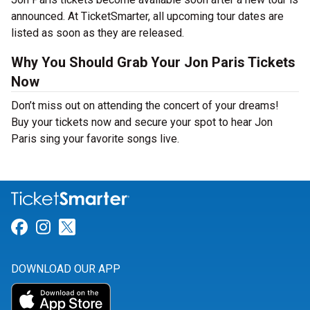
announced. At TicketSmarter, all upcoming tour dates are
listed as soon as they are released.
Why You Should Grab Your Jon Paris Tickets
Now
Don’t miss out on attending the concert of your dreams!
Buy your tickets now and secure your spot to hear Jon
Paris sing your favorite songs live.
Link for Facebook
Link for Instagram
Link for Twitter
DOWNLOAD OUR APP