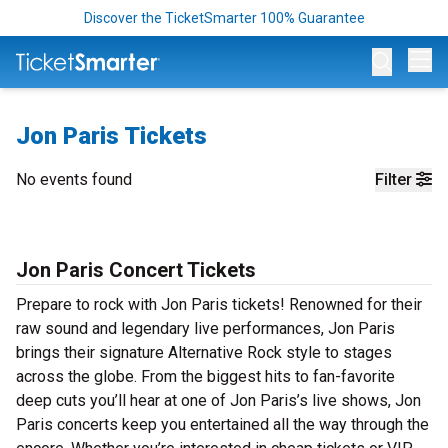
Discover the TicketSmarter 100% Guarantee
Op
Jon Paris Tickets
No events found
Filter
Jon Paris Concert Tickets
Prepare to rock with Jon Paris tickets! Renowned for their
raw sound and legendary live performances, Jon Paris
brings their signature Alternative Rock style to stages
across the globe. From the biggest hits to fan-favorite
deep cuts you’ll hear at one of Jon Paris’s live shows, Jon
Paris concerts keep you entertained all the way through the