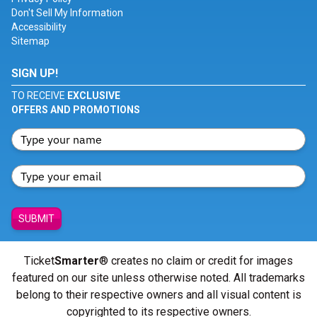
Don't Sell My Information
Accessibility
Sitemap
SIGN UP!
TO RECEIVE
EXCLUSIVE
OFFERS AND PROMOTIONS
SUBMIT
Ticket
Smarter
® creates no claim or credit for images
featured on our site unless otherwise noted. All trademarks
belong to their respective owners and all visual content is
copyrighted to its respective owners.