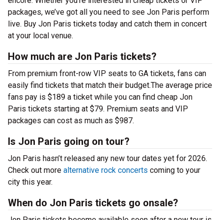
encore. Whether you’re interested in cheap tickets or VIP
packages, we’ve got all you need to see Jon Paris perform
live. Buy Jon Paris tickets today and catch them in concert
at your local venue.
How much are Jon Paris tickets?
From premium front-row VIP seats to GA tickets, fans can
easily find tickets that match their budget.The average price
fans pay is $189 a ticket while you can find cheap Jon
Paris tickets starting at $79. Premium seats and VIP
packages can cost as much as $987.
Is Jon Paris going on tour?
Jon Paris hasn’t released any new tour dates yet for 2026.
Check out more
alternative rock concerts
coming to your
city this year.
When do Jon Paris tickets go onsale?
Jon Paris tickets become available soon after a new tour is