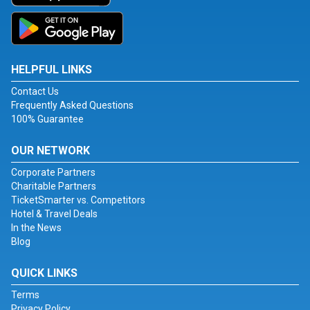
HELPFUL LINKS
Contact Us
Frequently Asked Questions
100% Guarantee
OUR NETWORK
Corporate Partners
Charitable Partners
TicketSmarter vs. Competitors
Hotel & Travel Deals
In the News
Blog
QUICK LINKS
Terms
Privacy Policy