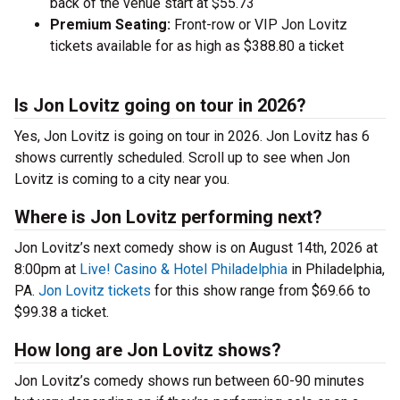
back of the venue start at $55.73
Premium Seating:
Front-row or VIP Jon Lovitz
tickets available for as high as $388.80 a ticket
Is Jon Lovitz going on tour in 2026?
Yes, Jon Lovitz is going on tour in 2026. Jon Lovitz has 6
shows currently scheduled. Scroll up to see when Jon
Lovitz is coming to a city near you.
Where is Jon Lovitz performing next?
Jon Lovitz’s next comedy show is on August 14th, 2026 at
8:00pm at
Live! Casino & Hotel Philadelphia
in Philadelphia,
PA.
Jon Lovitz tickets
for this show range from $69.66 to
$99.38 a ticket.
How long are Jon Lovitz shows?
Jon Lovitz’s comedy shows run between 60-90 minutes