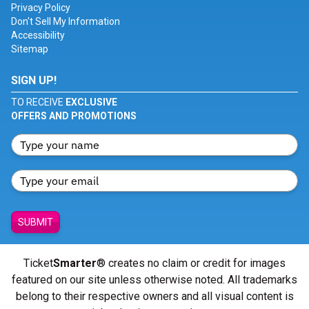
Privacy Policy
Don't Sell My Information
Accessibility
Sitemap
SIGN UP!
TO RECEIVE
EXCLUSIVE
OFFERS AND PROMOTIONS
SUBMIT
Ticket
Smarter
® creates no claim or credit for images
featured on our site unless otherwise noted. All trademarks
belong to their respective owners and all visual content is