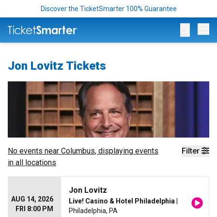
Discover the TicketSmarter 100% Guarantee
Op
Jon Lovitz Tickets
No events near
Columbus
, displaying events
Filter
in all locations
Jon Lovitz
AUG 14, 2026
Live! Casino & Hotel Philadelphia
|
FRI 8:00 PM
Philadelphia, PA