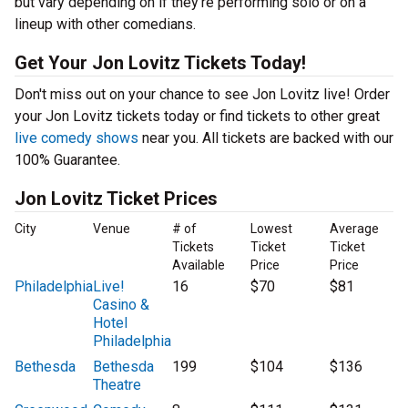
but vary depending on if they’re performing solo or on a
lineup with other comedians.
Get Your Jon Lovitz Tickets Today!
Don't miss out on your chance to see Jon Lovitz live! Order
your Jon Lovitz tickets today or find tickets to other great
live comedy shows
near you. All tickets are backed with our
100% Guarantee.
Jon Lovitz Ticket Prices
City
Venue
# of
Lowest
Average
Tickets
Ticket
Ticket
Available
Price
Price
Philadelphia
Live!
16
$70
$81
Casino &
Hotel
Philadelphia
Bethesda
Bethesda
199
$104
$136
Theatre