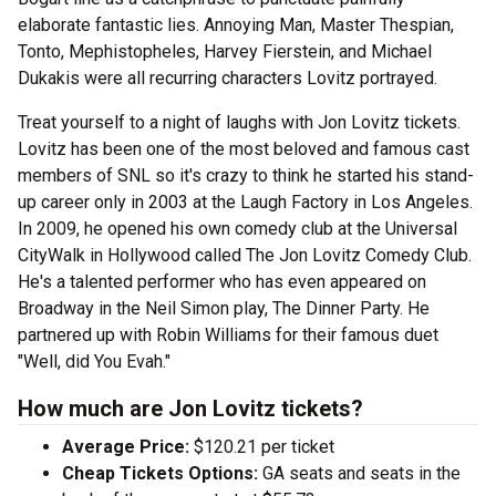
elaborate fantastic lies. Annoying Man, Master Thespian,
Tonto, Mephistopheles, Harvey Fierstein, and Michael
Dukakis were all recurring characters Lovitz portrayed.
Treat yourself to a night of laughs with Jon Lovitz tickets.
Lovitz has been one of the most beloved and famous cast
members of SNL so it's crazy to think he started his stand-
up career only in 2003 at the Laugh Factory in Los Angeles.
In 2009, he opened his own comedy club at the Universal
CityWalk in Hollywood called The Jon Lovitz Comedy Club.
He's a talented performer who has even appeared on
Broadway in the Neil Simon play, The Dinner Party. He
partnered up with Robin Williams for their famous duet
"Well, did You Evah."
How much are Jon Lovitz tickets?
Average Price:
$120.21 per ticket
Cheap Tickets Options:
GA seats and seats in the