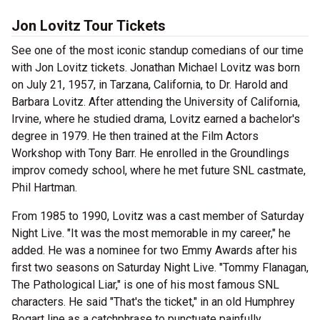
Jon Lovitz Tour Tickets
See one of the most iconic standup comedians of our time
with Jon Lovitz tickets. Jonathan Michael Lovitz was born
on July 21, 1957, in Tarzana, California, to Dr. Harold and
Barbara Lovitz. After attending the University of California,
Irvine, where he studied drama, Lovitz earned a bachelor's
degree in 1979. He then trained at the Film Actors
Workshop with Tony Barr. He enrolled in the Groundlings
improv comedy school, where he met future SNL castmate,
Phil Hartman.
From 1985 to 1990, Lovitz was a cast member of Saturday
Night Live. "It was the most memorable in my career," he
added. He was a nominee for two Emmy Awards after his
first two seasons on Saturday Night Live. "Tommy Flanagan,
The Pathological Liar," is one of his most famous SNL
characters. He said "That's the ticket," in an old Humphrey
Bogart line as a catchphrase to punctuate painfully