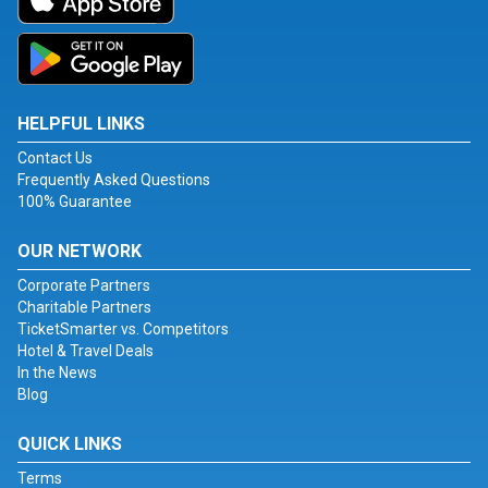
HELPFUL LINKS
Contact Us
Frequently Asked Questions
100% Guarantee
OUR NETWORK
Corporate Partners
Charitable Partners
TicketSmarter vs. Competitors
Hotel & Travel Deals
In the News
Blog
QUICK LINKS
Terms