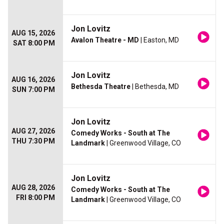
Jon Lovitz
AUG 15, 2026
Avalon Theatre - MD
| Easton, MD
SAT 8:00 PM
Jon Lovitz
AUG 16, 2026
Bethesda Theatre
| Bethesda, MD
SUN 7:00 PM
Jon Lovitz
AUG 27, 2026
Comedy Works - South at The
THU 7:30 PM
Landmark
| Greenwood Village, CO
Jon Lovitz
AUG 28, 2026
Comedy Works - South at The
FRI 8:00 PM
Landmark
| Greenwood Village, CO