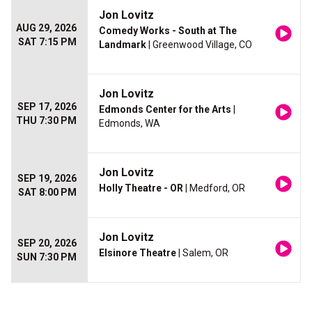
Jon Lovitz
AUG 29, 2026
Comedy Works - South at The
SAT 7:15 PM
Landmark
| Greenwood Village, CO
Jon Lovitz
SEP 17, 2026
Edmonds Center for the Arts
|
THU 7:30 PM
Edmonds, WA
Jon Lovitz
SEP 19, 2026
Holly Theatre - OR
| Medford, OR
SAT 8:00 PM
Jon Lovitz
SEP 20, 2026
Elsinore Theatre
| Salem, OR
SUN 7:30 PM