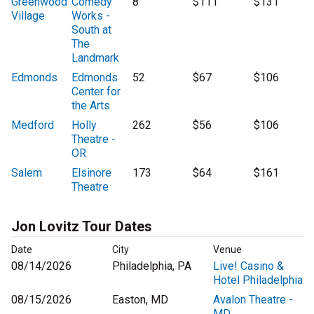
Greenwood
Comedy
8
$111
$131
Village
Works -
South at
The
Landmark
Edmonds
Edmonds
52
$67
$106
Center for
the Arts
Medford
Holly
262
$56
$106
Theatre -
OR
Salem
Elsinore
173
$64
$161
Theatre
Jon Lovitz Tour Dates
Date
City
Venue
08/14/2026
Philadelphia, PA
Live! Casino &
Hotel Philadelphia
08/15/2026
Easton, MD
Avalon Theatre -
MD