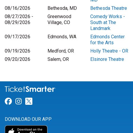
08/16/2026
Bethesda, MD
Bethesda Theatre
08/27/2026 -
Greenwood
Comedy Works -
08/29/2026
Village, CO
South at The
Landmark
09/17/2026
Edmonds, WA
Edmonds Center
for the Arts
09/19/2026
Medford, OR
Holly Theatre - OR
09/20/2026
Salem, OR
Elsinore Theatre
Link for Facebook
Link for Instagram
Link for Twitter
DOWNLOAD OUR APP