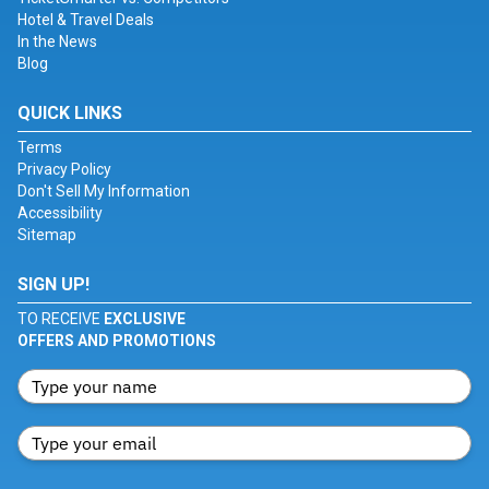
Hotel & Travel Deals
In the News
Blog
QUICK LINKS
Terms
Privacy Policy
Don't Sell My Information
Accessibility
Sitemap
SIGN UP!
TO RECEIVE
EXCLUSIVE
OFFERS AND PROMOTIONS