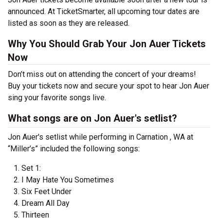
announced. At TicketSmarter, all upcoming tour dates are
listed as soon as they are released.
Why You Should Grab Your Jon Auer Tickets
Now
Don’t miss out on attending the concert of your dreams!
Buy your tickets now and secure your spot to hear Jon Auer
sing your favorite songs live.
What songs are on Jon Auer's setlist?
Jon Auer's setlist while performing in Carnation , WA at
“Miller’s” included the following songs:
Set 1:
I May Hate You Sometimes
Six Feet Under
Dream All Day
Thirteen