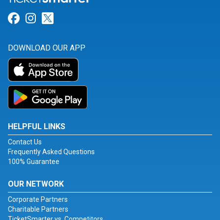
Link for Facebook
Link for Instagram
Link for Twitter
DOWNLOAD OUR APP
HELPFUL LINKS
Contact Us
Frequently Asked Questions
100% Guarantee
OUR NETWORK
Corporate Partners
Charitable Partners
TicketSmarter vs. Competitors