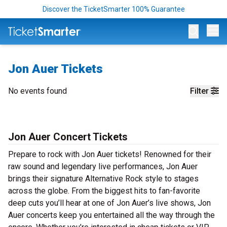
Discover the TicketSmarter 100% Guarantee
Op
Jon Auer Tickets
No events found
Filter
Jon Auer Concert Tickets
Prepare to rock with Jon Auer tickets! Renowned for their
raw sound and legendary live performances, Jon Auer
brings their signature Alternative Rock style to stages
across the globe. From the biggest hits to fan-favorite
deep cuts you’ll hear at one of Jon Auer’s live shows, Jon
Auer concerts keep you entertained all the way through the