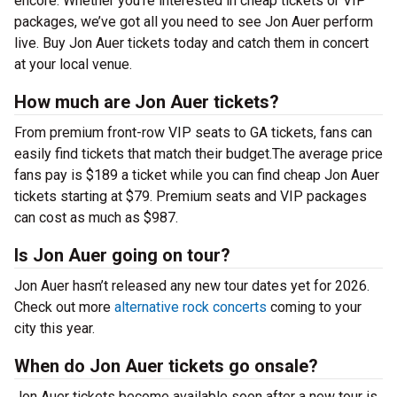
encore. Whether you’re interested in cheap tickets or VIP
packages, we’ve got all you need to see Jon Auer perform
live. Buy Jon Auer tickets today and catch them in concert
at your local venue.
How much are Jon Auer tickets?
From premium front-row VIP seats to GA tickets, fans can
easily find tickets that match their budget.The average price
fans pay is $189 a ticket while you can find cheap Jon Auer
tickets starting at $79. Premium seats and VIP packages
can cost as much as $987.
Is Jon Auer going on tour?
Jon Auer hasn’t released any new tour dates yet for 2026.
Check out more
alternative rock concerts
coming to your
city this year.
When do Jon Auer tickets go onsale?
Jon Auer tickets become available soon after a new tour is