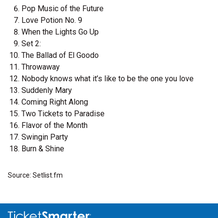
Pop Music of the Future
Love Potion No. 9
When the Lights Go Up
Set 2:
The Ballad of El Goodo
Throwaway
Nobody knows what it’s like to be the one you love
Suddenly Mary
Coming Right Along
Two Tickets to Paradise
Flavor of the Month
Swingin Party
Burn & Shine
Source: Setlist.fm